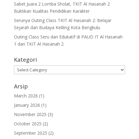
Sabet Juara 2 Lomba Sholat, TKIT Al Hasanah 2
Buktikan Kualitas Pendidikan Karakter
Serunya Outing Class TKIT Al Hasanah 2: Belajar
Sejarah dan Budaya Keliling Kota Bengkulu
Outing Class Seru dan Edukatif di PAUD IT Al Hasanah
1 dan TKIT Al Hasanah 2
Kategori
Arsip
March 2026
(1)
January 2026
(1)
November 2025
(3)
October 2025
(2)
September 2025
(2)