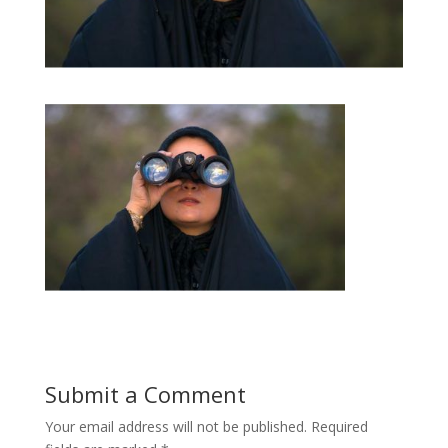
Submit a Comment
Your email address will not be published.
Required