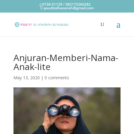
0736-51129 / 082175260282
pauditalhasanah@gmail.com
Anjuran-Memberi-Nama-
Anak-lite
May 13, 2020
|
0 comments