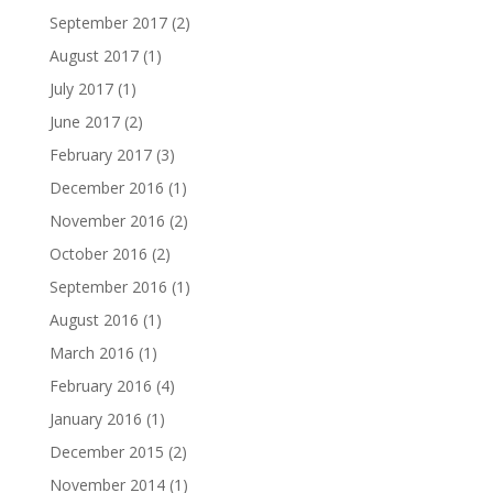
September 2017
(2)
August 2017
(1)
July 2017
(1)
June 2017
(2)
February 2017
(3)
December 2016
(1)
November 2016
(2)
October 2016
(2)
September 2016
(1)
August 2016
(1)
March 2016
(1)
February 2016
(4)
January 2016
(1)
December 2015
(2)
November 2014
(1)