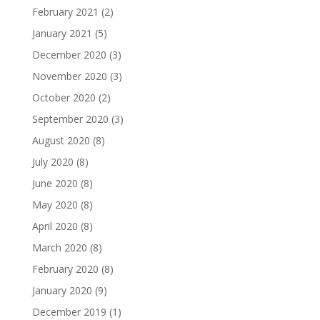
February 2021
(2)
January 2021
(5)
December 2020
(3)
November 2020
(3)
October 2020
(2)
September 2020
(3)
August 2020
(8)
July 2020
(8)
June 2020
(8)
May 2020
(8)
April 2020
(8)
March 2020
(8)
February 2020
(8)
January 2020
(9)
December 2019
(1)