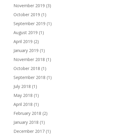
November 2019
(3)
October 2019
(1)
September 2019
(1)
August 2019
(1)
April 2019
(2)
January 2019
(1)
November 2018
(1)
October 2018
(1)
September 2018
(1)
July 2018
(1)
May 2018
(1)
April 2018
(1)
February 2018
(2)
January 2018
(1)
December 2017
(1)