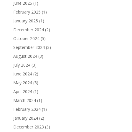
June 2025
(1)
February 2025
(1)
January 2025
(1)
December 2024
(2)
October 2024
(5)
September 2024
(3)
August 2024
(3)
July 2024
(3)
June 2024
(2)
May 2024
(3)
April 2024
(1)
March 2024
(1)
February 2024
(1)
January 2024
(2)
December 2023
(3)