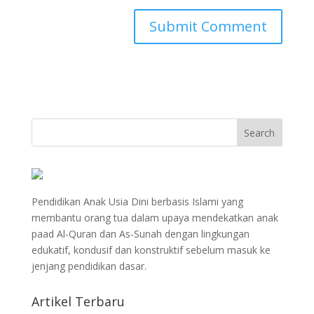
Pendidikan Anak Usia Dini berbasis Islami yang
membantu orang tua dalam upaya mendekatkan anak
paad Al-Quran dan As-Sunah dengan lingkungan
edukatif, kondusif dan konstruktif sebelum masuk ke
jenjang pendidikan dasar.
Artikel Terbaru