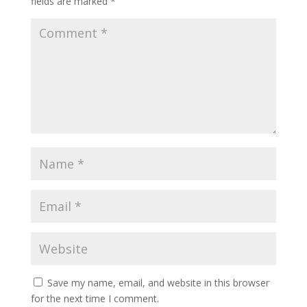
fields are marked
*
Save my name, email, and website in this browser
for the next time I comment.