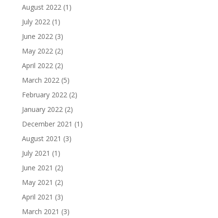
August 2022
(1)
July 2022
(1)
June 2022
(3)
May 2022
(2)
April 2022
(2)
March 2022
(5)
February 2022
(2)
January 2022
(2)
December 2021
(1)
August 2021
(3)
July 2021
(1)
June 2021
(2)
May 2021
(2)
April 2021
(3)
March 2021
(3)