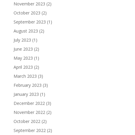
November 2023
(2)
October 2023
(2)
September 2023
(1)
August 2023
(2)
July 2023
(1)
June 2023
(2)
May 2023
(1)
April 2023
(2)
March 2023
(3)
February 2023
(3)
January 2023
(1)
December 2022
(3)
November 2022
(2)
October 2022
(2)
September 2022
(2)