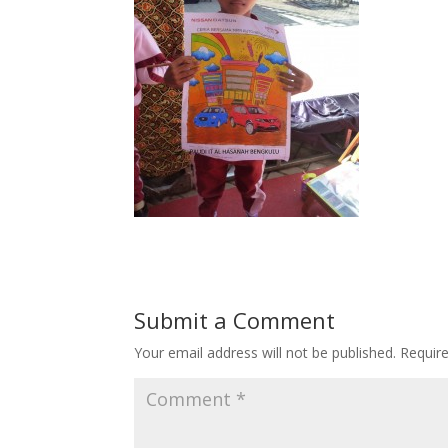
Submit a Comment
Your email address will not be published.
Requir