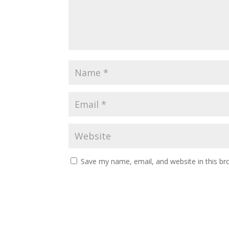
Save my name, email, and website in this br