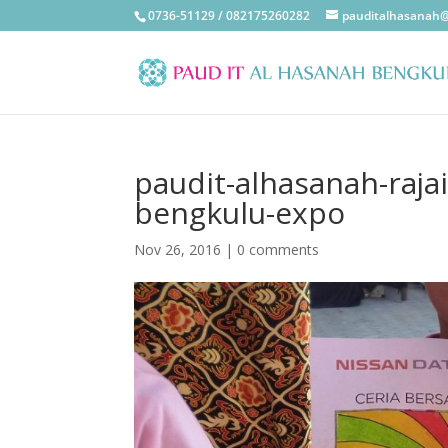
0736-51129 / 082175260282
pauditalhasanah
paudit-alhasanah-raja
bengkulu-expo
Nov 26, 2016
|
0 comments