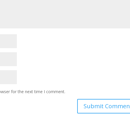
owser for the next time I comment.