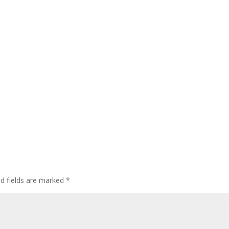
ed fields are marked
*