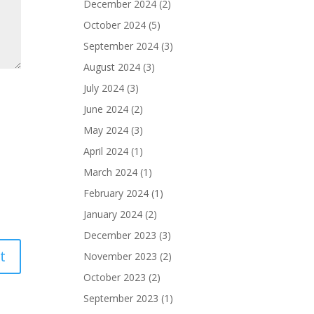
December 2024
(2)
October 2024
(5)
September 2024
(3)
August 2024
(3)
July 2024
(3)
June 2024
(2)
May 2024
(3)
April 2024
(1)
March 2024
(1)
February 2024
(1)
January 2024
(2)
December 2023
(3)
November 2023
(2)
October 2023
(2)
September 2023
(1)