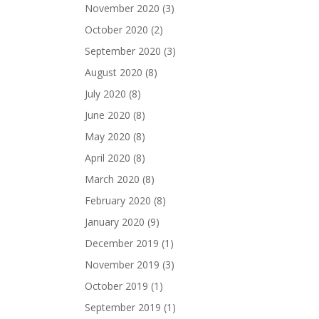
November 2020
(3)
October 2020
(2)
September 2020
(3)
August 2020
(8)
July 2020
(8)
June 2020
(8)
May 2020
(8)
April 2020
(8)
March 2020
(8)
February 2020
(8)
January 2020
(9)
December 2019
(1)
November 2019
(3)
October 2019
(1)
September 2019
(1)