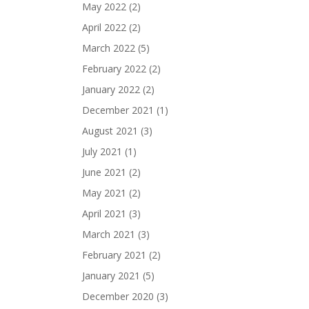
May 2022
(2)
April 2022
(2)
March 2022
(5)
February 2022
(2)
January 2022
(2)
December 2021
(1)
August 2021
(3)
July 2021
(1)
June 2021
(2)
May 2021
(2)
April 2021
(3)
March 2021
(3)
February 2021
(2)
January 2021
(5)
December 2020
(3)