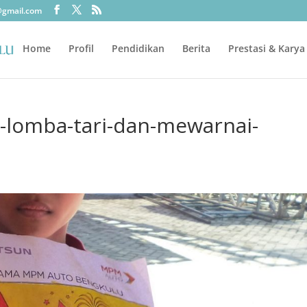
@gmail.com
Home
Profil
Pendidikan
Berita
Prestasi & Karya
i-lomba-tari-dan-mewarnai-