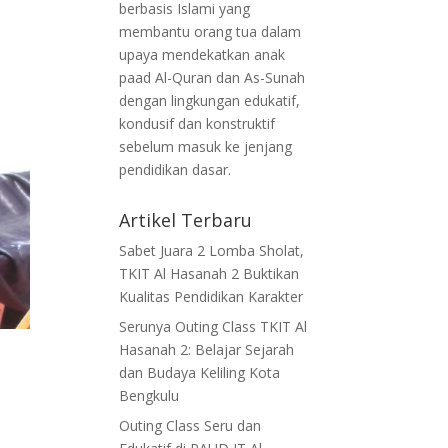
berbasis Islami yang
membantu orang tua dalam
upaya mendekatkan anak
paad Al-Quran dan As-Sunah
dengan lingkungan edukatif,
kondusif dan konstruktif
sebelum masuk ke jenjang
pendidikan dasar.
Artikel Terbaru
Sabet Juara 2 Lomba Sholat,
TKIT Al Hasanah 2 Buktikan
Kualitas Pendidikan Karakter
Serunya Outing Class TKIT Al
Hasanah 2: Belajar Sejarah
dan Budaya Keliling Kota
Bengkulu
Outing Class Seru dan