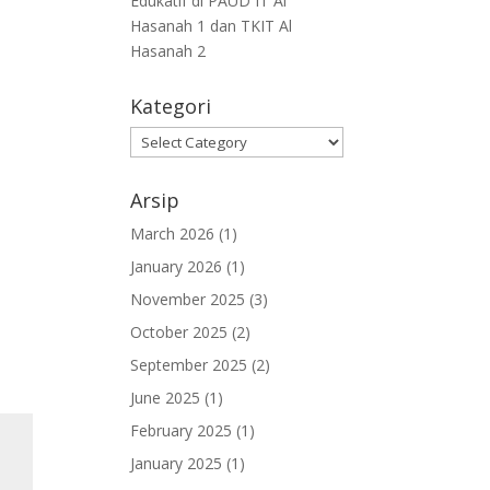
Edukatif di PAUD IT Al
Hasanah 1 dan TKIT Al
Hasanah 2
Kategori
Arsip
March 2026
(1)
January 2026
(1)
November 2025
(3)
October 2025
(2)
September 2025
(2)
June 2025
(1)
February 2025
(1)
January 2025
(1)