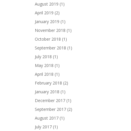
August 2019
(1)
April 2019
(2)
January 2019
(1)
November 2018
(1)
October 2018
(1)
September 2018
(1)
July 2018
(1)
May 2018
(1)
April 2018
(1)
February 2018
(2)
January 2018
(1)
December 2017
(1)
September 2017
(2)
August 2017
(1)
July 2017
(1)