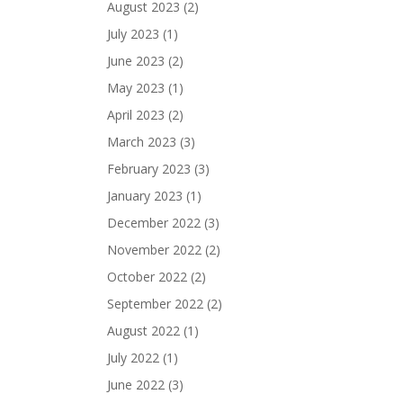
August 2023
(2)
July 2023
(1)
June 2023
(2)
May 2023
(1)
April 2023
(2)
March 2023
(3)
February 2023
(3)
January 2023
(1)
December 2022
(3)
November 2022
(2)
October 2022
(2)
September 2022
(2)
August 2022
(1)
July 2022
(1)
June 2022
(3)