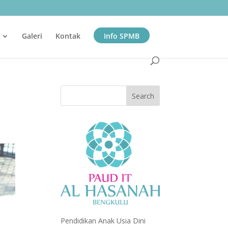
Galeri
Kontak
Info SPMB
Pendidikan Anak Usia Dini