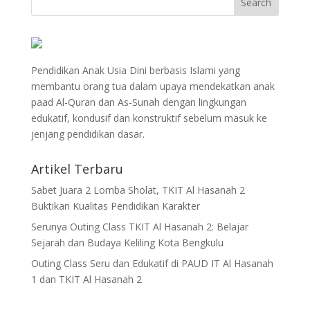
Pendidikan Anak Usia Dini berbasis Islami yang
membantu orang tua dalam upaya mendekatkan anak
paad Al-Quran dan As-Sunah dengan lingkungan
edukatif, kondusif dan konstruktif sebelum masuk ke
jenjang pendidikan dasar.
Artikel Terbaru
Sabet Juara 2 Lomba Sholat, TKIT Al Hasanah 2
Buktikan Kualitas Pendidikan Karakter
Serunya Outing Class TKIT Al Hasanah 2: Belajar
Sejarah dan Budaya Keliling Kota Bengkulu
Outing Class Seru dan Edukatif di PAUD IT Al Hasanah
1 dan TKIT Al Hasanah 2