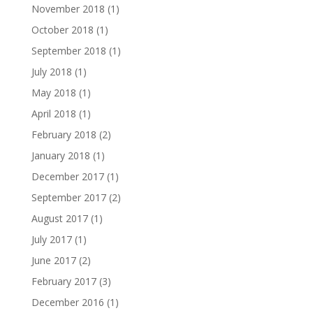
November 2018
(1)
October 2018
(1)
September 2018
(1)
July 2018
(1)
May 2018
(1)
April 2018
(1)
February 2018
(2)
January 2018
(1)
December 2017
(1)
September 2017
(2)
August 2017
(1)
July 2017
(1)
June 2017
(2)
February 2017
(3)
December 2016
(1)