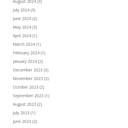
August 2024
(3)
July 2024
(3)
June 2024
(2)
May 2024
(3)
April 2024
(1)
March 2024
(1)
February 2024
(1)
January 2024
(2)
December 2023
(3)
November 2023
(2)
October 2023
(2)
September 2023
(1)
August 2023
(2)
July 2023
(1)
June 2023
(2)