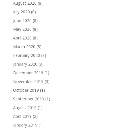
August 2020
(8)
July 2020
(8)
June 2020
(8)
May 2020
(8)
April 2020
(8)
March 2020
(8)
February 2020
(8)
January 2020
(9)
December 2019
(1)
November 2019
(3)
October 2019
(1)
September 2019
(1)
August 2019
(1)
April 2019
(2)
January 2019
(1)