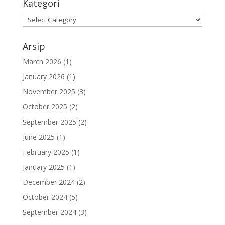
Kategori
Kategori
Arsip
March 2026
(1)
January 2026
(1)
November 2025
(3)
October 2025
(2)
September 2025
(2)
June 2025
(1)
February 2025
(1)
January 2025
(1)
December 2024
(2)
October 2024
(5)
September 2024
(3)