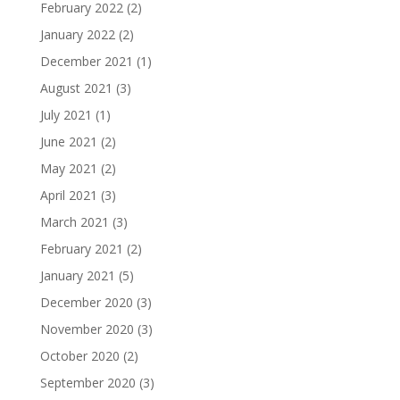
February 2022
(2)
January 2022
(2)
December 2021
(1)
August 2021
(3)
July 2021
(1)
June 2021
(2)
May 2021
(2)
April 2021
(3)
March 2021
(3)
February 2021
(2)
January 2021
(5)
December 2020
(3)
November 2020
(3)
October 2020
(2)
September 2020
(3)