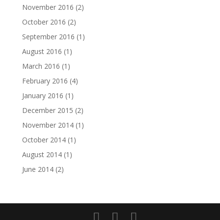
November 2016
(2)
October 2016
(2)
September 2016
(1)
August 2016
(1)
March 2016
(1)
February 2016
(4)
January 2016
(1)
December 2015
(2)
November 2014
(1)
October 2014
(1)
August 2014
(1)
June 2014
(2)