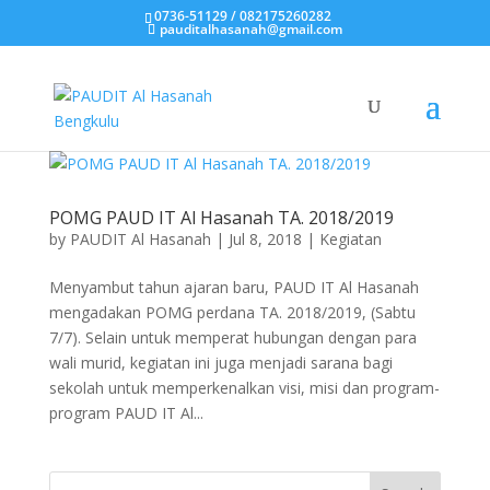
0736-51129 / 082175260282
pauditalhasanah@gmail.com
POMG PAUD IT Al Hasanah TA. 2018/2019
by
PAUDIT Al Hasanah
|
Jul 8, 2018
|
Kegiatan
Menyambut tahun ajaran baru, PAUD IT Al Hasanah
mengadakan POMG perdana TA. 2018/2019, (Sabtu
7/7). Selain untuk memperat hubungan dengan para
wali murid, kegiatan ini juga menjadi sarana bagi
sekolah untuk memperkenalkan visi, misi dan program-
program PAUD IT Al...