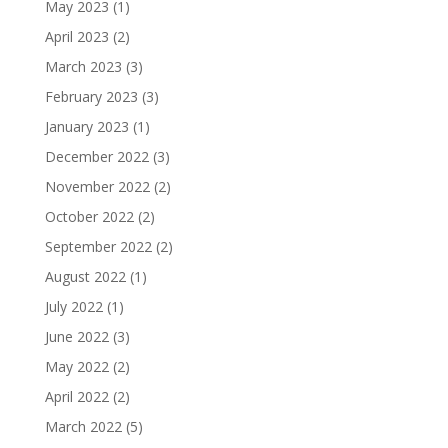
May 2023
(1)
April 2023
(2)
March 2023
(3)
February 2023
(3)
January 2023
(1)
December 2022
(3)
November 2022
(2)
October 2022
(2)
September 2022
(2)
August 2022
(1)
July 2022
(1)
June 2022
(3)
May 2022
(2)
April 2022
(2)
March 2022
(5)