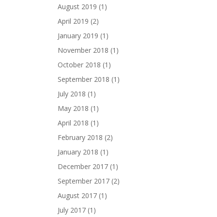
August 2019
(1)
April 2019
(2)
January 2019
(1)
November 2018
(1)
October 2018
(1)
September 2018
(1)
July 2018
(1)
May 2018
(1)
April 2018
(1)
February 2018
(2)
January 2018
(1)
December 2017
(1)
September 2017
(2)
August 2017
(1)
July 2017
(1)