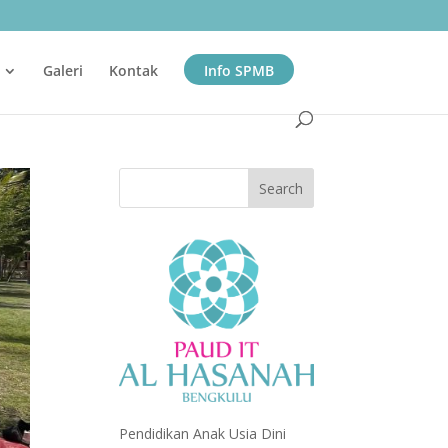
Galeri
Kontak
Info SPMB
Pendidikan Anak Usia Dini