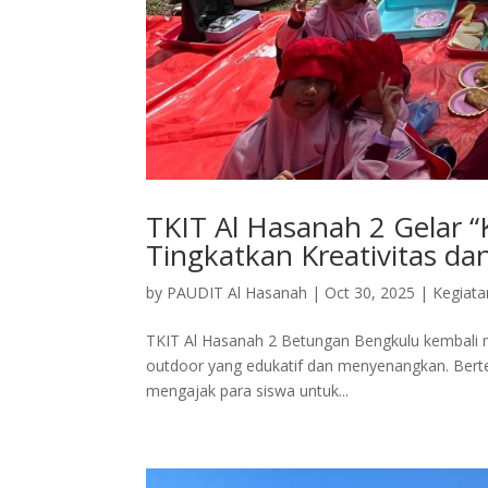
TKIT Al Hasanah 2 Gelar 
Tingkatkan Kreativitas da
by
PAUDIT Al Hasanah
|
Oct 30, 2025
|
Kegiata
TKIT Al Hasanah 2 Betungan Bengkulu kembali m
outdoor yang edukatif dan menyenangkan. Bert
mengajak para siswa untuk...