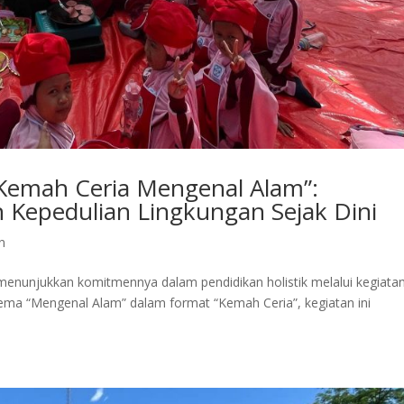
“Kemah Ceria Mengenal Alam”:
n Kepedulian Lingkungan Sejak Dini
n
enunjukkan komitmennya dalam pendidikan holistik melalui kegiata
ema “Mengenal Alam” dalam format “Kemah Ceria”, kegiatan ini