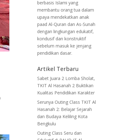
berbasis Islami yang
membantu orang tua dalam
upaya mendekatkan anak
paad Al-Quran dan As-Sunah
dengan lingkungan edukatif,
kondusif dan konstruktif
sebelum masuk ke jenjang
pendidikan dasar.
Artikel Terbaru
Sabet Juara 2 Lomba Sholat,
TKIT Al Hasanah 2 Buktikan
Kualitas Pendidikan Karakter
n
Serunya Outing Class TKIT Al
Hasanah 2: Belajar Sejarah
dan Budaya Keliling Kota
Bengkulu
Outing Class Seru dan