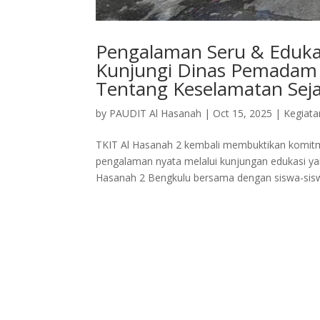
Pengalaman Seru & Edukat
Kunjungi Dinas Pemadam 
Tentang Keselamatan Seja
by
PAUDIT Al Hasanah
|
Oct 15, 2025
|
Kegiata
TKIT Al Hasanah 2 kembali membuktikan komitm
pengalaman nyata melalui kunjungan edukasi yan
Hasanah 2 Bengkulu bersama dengan siswa-siswi