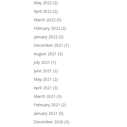
May 2022
(2)
April 2022
(2)
March 2022
(5)
February 2022
(2)
January 2022
(2)
December 2021
(1)
August 2021
(3)
July 2021
(1)
June 2021
(2)
May 2021
(2)
April 2021
(3)
March 2021
(3)
February 2021
(2)
January 2021
(5)
December 2020
(3)