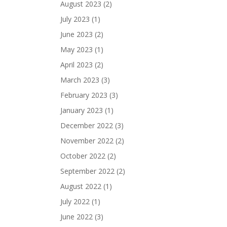
August 2023
(2)
July 2023
(1)
June 2023
(2)
May 2023
(1)
April 2023
(2)
March 2023
(3)
February 2023
(3)
January 2023
(1)
December 2022
(3)
November 2022
(2)
October 2022
(2)
September 2022
(2)
August 2022
(1)
July 2022
(1)
June 2022
(3)