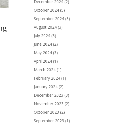
December 2024
(2)
October 2024
(5)
September 2024
(3)
ng
August 2024
(3)
July 2024
(3)
June 2024
(2)
May 2024
(3)
April 2024
(1)
March 2024
(1)
February 2024
(1)
January 2024
(2)
December 2023
(3)
November 2023
(2)
October 2023
(2)
September 2023
(1)