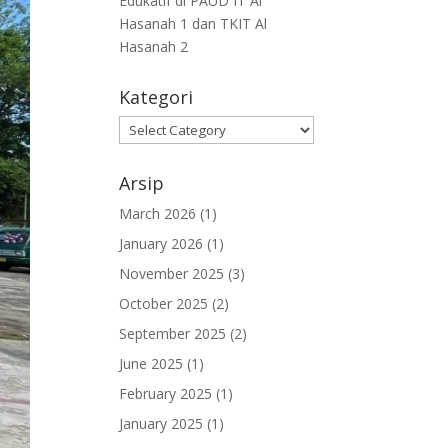
Edukatif di PAUD IT Al
Hasanah 1 dan TKIT Al
Hasanah 2
Kategori
Arsip
March 2026
(1)
January 2026
(1)
November 2025
(3)
October 2025
(2)
September 2025
(2)
June 2025
(1)
February 2025
(1)
January 2025
(1)