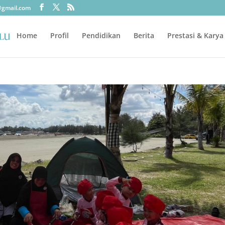
@gmail.com
Home
Profil
Pendidikan
Berita
Prestasi & Karya