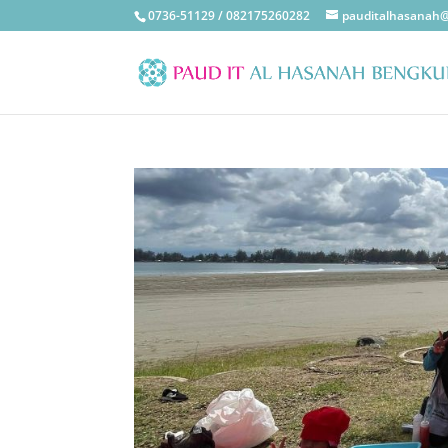
0736-51129 / 082175260282
pauditalhasanah