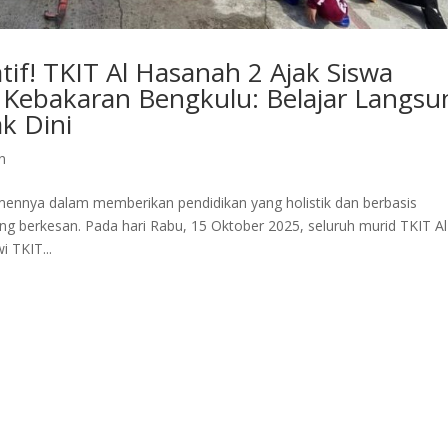
if! TKIT Al Hasanah 2 Ajak Siswa
Kebakaran Bengkulu: Belajar Langsu
k Dini
n
ennya dalam memberikan pendidikan yang holistik dan berbasis
g berkesan. Pada hari Rabu, 15 Oktober 2025, seluruh murid TKIT Al
 TKIT...