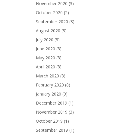
November 2020
(3)
October 2020
(2)
September 2020
(3)
August 2020
(8)
July 2020
(8)
June 2020
(8)
May 2020
(8)
April 2020
(8)
March 2020
(8)
February 2020
(8)
January 2020
(9)
December 2019
(1)
November 2019
(3)
October 2019
(1)
September 2019
(1)