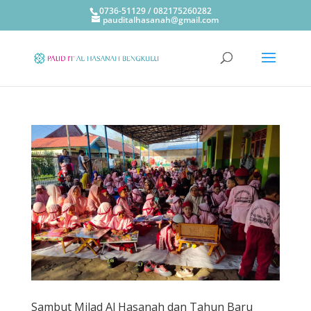
0736-51129 / 082175260282
pauditalhasanah@gmail.com
Sambut Milad Al Hasanah dan Tahun Baru