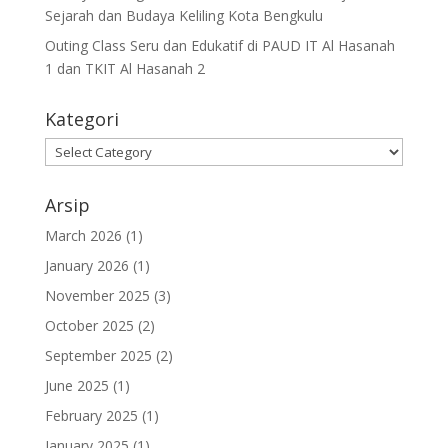
Sejarah dan Budaya Keliling Kota Bengkulu
Outing Class Seru dan Edukatif di PAUD IT Al Hasanah
1 dan TKIT Al Hasanah 2
Kategori
Arsip
March 2026
(1)
January 2026
(1)
November 2025
(3)
October 2025
(2)
September 2025
(2)
June 2025
(1)
February 2025
(1)
January 2025
(1)