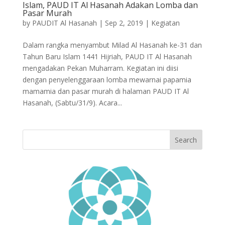
Islam, PAUD IT Al Hasanah Adakan Lomba dan
Pasar Murah
by
PAUDIT Al Hasanah
|
Sep 2, 2019
|
Kegiatan
Dalam rangka menyambut Milad Al Hasanah ke-31 dan
Tahun Baru Islam 1441 Hijriah, PAUD IT Al Hasanah
mengadakan Pekan Muharram. Kegiatan ini diisi
dengan penyelenggaraan lomba mewarnai papamia
mamamia dan pasar murah di halaman PAUD IT Al
Hasanah, (Sabtu/31/9). Acara...