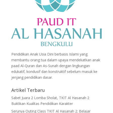
Pendidikan Anak Usia Dini berbasis Islami yang
membantu orang tua dalam upaya mendekatkan anak
paad Al-Quran dan As-Sunah dengan lingkungan
edukatif, kondusif dan konstruktif sebelum masuk ke
jenjang pendidikan dasar.
Artikel Terbaru
Sabet Juara 2 Lomba Sholat, TKIT Al Hasanah 2
Buktikan Kualitas Pendidikan Karakter
Serunya Outing Class TKIT Al Hasanah 2: Belajar