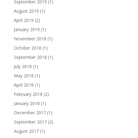
September 2019
(1)
August 2019
(1)
April 2019
(2)
January 2019
(1)
November 2018
(1)
October 2018
(1)
September 2018
(1)
July 2018
(1)
May 2018
(1)
April 2018
(1)
February 2018
(2)
January 2018
(1)
December 2017
(1)
September 2017
(2)
August 2017
(1)