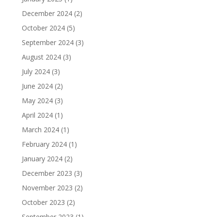
December 2024
(2)
October 2024
(5)
September 2024
(3)
August 2024
(3)
July 2024
(3)
June 2024
(2)
May 2024
(3)
April 2024
(1)
March 2024
(1)
February 2024
(1)
January 2024
(2)
December 2023
(3)
November 2023
(2)
October 2023
(2)
September 2023
(1)