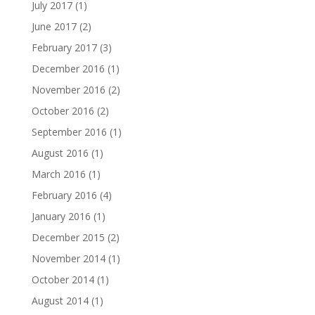
July 2017
(1)
June 2017
(2)
February 2017
(3)
December 2016
(1)
November 2016
(2)
October 2016
(2)
September 2016
(1)
August 2016
(1)
March 2016
(1)
February 2016
(4)
January 2016
(1)
December 2015
(2)
November 2014
(1)
October 2014
(1)
August 2014
(1)