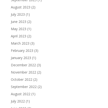
August 2023
(2)
July 2023
(1)
June 2023
(2)
May 2023
(1)
April 2023
(2)
March 2023
(3)
February 2023
(3)
January 2023
(1)
December 2022
(3)
November 2022
(2)
October 2022
(2)
September 2022
(2)
August 2022
(1)
July 2022
(1)