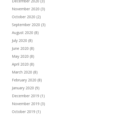
December 2020
(3)
November 2020
(3)
October 2020
(2)
September 2020
(3)
August 2020
(8)
July 2020
(8)
June 2020
(8)
May 2020
(8)
April 2020
(8)
March 2020
(8)
February 2020
(8)
January 2020
(9)
December 2019
(1)
November 2019
(3)
October 2019
(1)