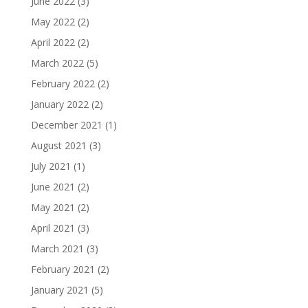
June 2022
(3)
May 2022
(2)
April 2022
(2)
March 2022
(5)
February 2022
(2)
January 2022
(2)
December 2021
(1)
August 2021
(3)
July 2021
(1)
June 2021
(2)
May 2021
(2)
April 2021
(3)
March 2021
(3)
February 2021
(2)
January 2021
(5)