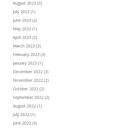
August 2023
(2)
July 2023
(1)
June 2023
(2)
May 2023
(1)
April 2023
(2)
March 2023
(3)
February 2023
(3)
January 2023
(1)
December 2022
(3)
November 2022
(2)
October 2022
(2)
September 2022
(2)
August 2022
(1)
July 2022
(1)
June 2022
(3)