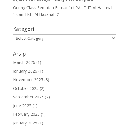
Outing Class Seru dan Edukatif di PAUD IT Al Hasanah
1 dan TKIT Al Hasanah 2
Kategori
Arsip
March 2026
(1)
January 2026
(1)
November 2025
(3)
October 2025
(2)
September 2025
(2)
June 2025
(1)
February 2025
(1)
January 2025
(1)