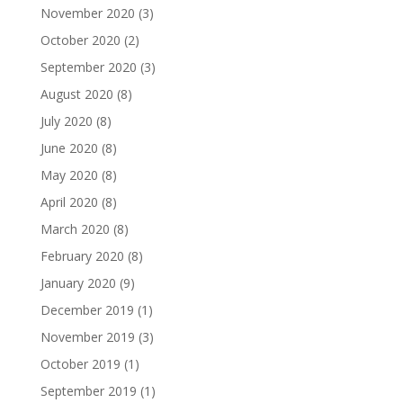
November 2020
(3)
October 2020
(2)
September 2020
(3)
August 2020
(8)
July 2020
(8)
June 2020
(8)
May 2020
(8)
April 2020
(8)
March 2020
(8)
February 2020
(8)
January 2020
(9)
December 2019
(1)
November 2019
(3)
October 2019
(1)
September 2019
(1)