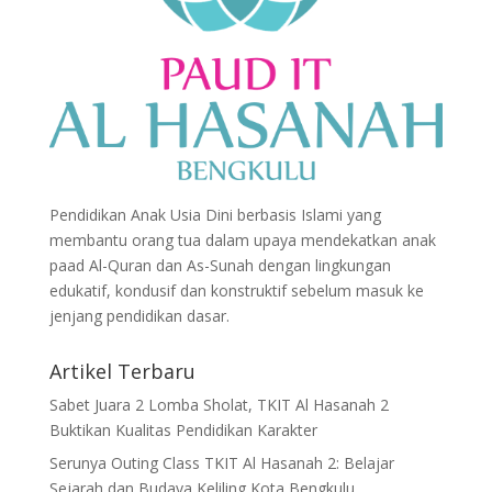
Pendidikan Anak Usia Dini berbasis Islami yang
membantu orang tua dalam upaya mendekatkan anak
paad Al-Quran dan As-Sunah dengan lingkungan
edukatif, kondusif dan konstruktif sebelum masuk ke
jenjang pendidikan dasar.
Artikel Terbaru
Sabet Juara 2 Lomba Sholat, TKIT Al Hasanah 2
Buktikan Kualitas Pendidikan Karakter
Serunya Outing Class TKIT Al Hasanah 2: Belajar
Sejarah dan Budaya Keliling Kota Bengkulu