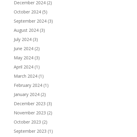
December 2024
(2)
October 2024
(5)
September 2024
(3)
August 2024
(3)
July 2024
(3)
June 2024
(2)
May 2024
(3)
April 2024
(1)
March 2024
(1)
February 2024
(1)
January 2024
(2)
December 2023
(3)
November 2023
(2)
October 2023
(2)
September 2023
(1)