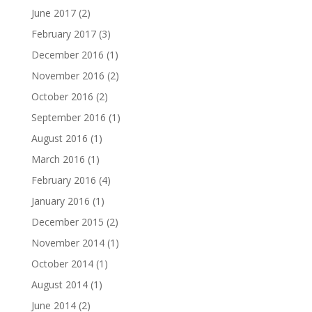
June 2017
(2)
February 2017
(3)
December 2016
(1)
November 2016
(2)
October 2016
(2)
September 2016
(1)
August 2016
(1)
March 2016
(1)
February 2016
(4)
January 2016
(1)
December 2015
(2)
November 2014
(1)
October 2014
(1)
August 2014
(1)
June 2014
(2)