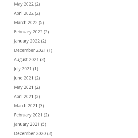
May 2022
(2)
April 2022
(2)
March 2022
(5)
February 2022
(2)
January 2022
(2)
December 2021
(1)
August 2021
(3)
July 2021
(1)
June 2021
(2)
May 2021
(2)
April 2021
(3)
March 2021
(3)
February 2021
(2)
January 2021
(5)
December 2020
(3)