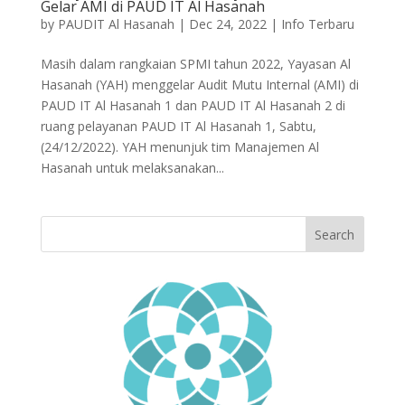
Gelar AMI di PAUD IT Al Hasanah
by
PAUDIT Al Hasanah
|
Dec 24, 2022
|
Info Terbaru
Masih dalam rangkaian SPMI tahun 2022, Yayasan Al
Hasanah (YAH) menggelar Audit Mutu Internal (AMI) di
PAUD IT Al Hasanah 1 dan PAUD IT Al Hasanah 2 di
ruang pelayanan PAUD IT Al Hasanah 1, Sabtu,
(24/12/2022). YAH menunjuk tim Manajemen Al
Hasanah untuk melaksanakan...