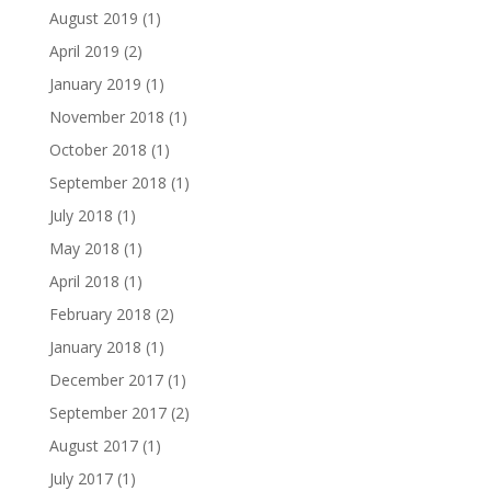
August 2019
(1)
April 2019
(2)
January 2019
(1)
November 2018
(1)
October 2018
(1)
September 2018
(1)
July 2018
(1)
May 2018
(1)
April 2018
(1)
February 2018
(2)
January 2018
(1)
December 2017
(1)
September 2017
(2)
August 2017
(1)
July 2017
(1)