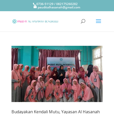
0736-51129 / 082175260282
pauditalhasanah@gmail.com
Budayakan Kendali Mutu, Yayasan Al Hasanah