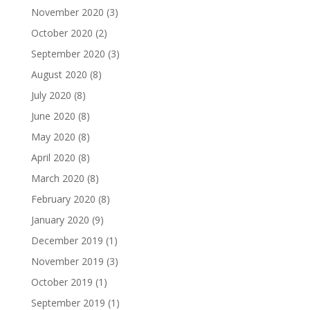
November 2020
(3)
October 2020
(2)
September 2020
(3)
August 2020
(8)
July 2020
(8)
June 2020
(8)
May 2020
(8)
April 2020
(8)
March 2020
(8)
February 2020
(8)
January 2020
(9)
December 2019
(1)
November 2019
(3)
October 2019
(1)
September 2019
(1)