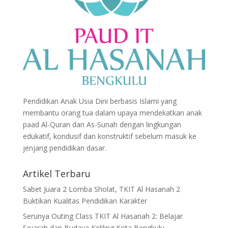
Pendidikan Anak Usia Dini berbasis Islami yang
membantu orang tua dalam upaya mendekatkan anak
paad Al-Quran dan As-Sunah dengan lingkungan
edukatif, kondusif dan konstruktif sebelum masuk ke
jenjang pendidikan dasar.
Artikel Terbaru
Sabet Juara 2 Lomba Sholat, TKIT Al Hasanah 2
Buktikan Kualitas Pendidikan Karakter
Serunya Outing Class TKIT Al Hasanah 2: Belajar
Sejarah dan Budaya Keliling Kota Bengkulu