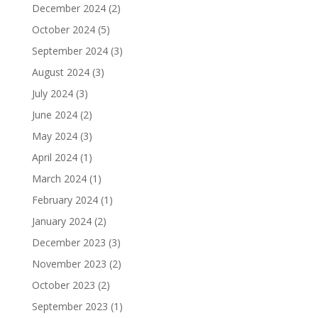
December 2024
(2)
October 2024
(5)
September 2024
(3)
August 2024
(3)
July 2024
(3)
June 2024
(2)
May 2024
(3)
April 2024
(1)
March 2024
(1)
February 2024
(1)
January 2024
(2)
December 2023
(3)
November 2023
(2)
October 2023
(2)
September 2023
(1)