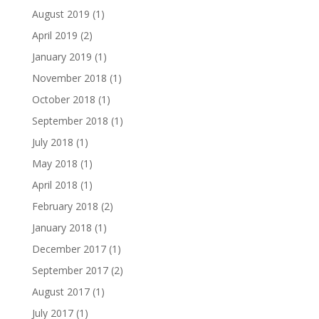
August 2019
(1)
April 2019
(2)
January 2019
(1)
November 2018
(1)
October 2018
(1)
September 2018
(1)
July 2018
(1)
May 2018
(1)
April 2018
(1)
February 2018
(2)
January 2018
(1)
December 2017
(1)
September 2017
(2)
August 2017
(1)
July 2017
(1)