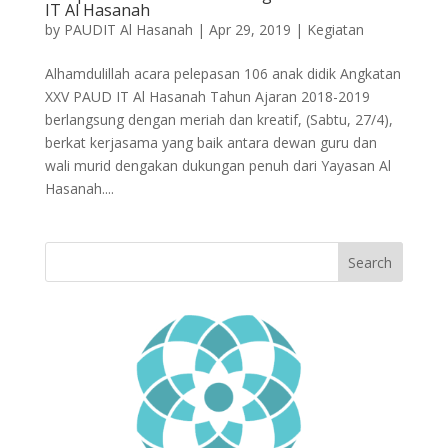
IT Al Hasanah
by
PAUDIT Al Hasanah
|
Apr 29, 2019
|
Kegiatan
Alhamdulillah acara pelepasan 106 anak didik Angkatan
XXV PAUD IT Al Hasanah Tahun Ajaran 2018-2019
berlangsung dengan meriah dan kreatif, (Sabtu, 27/4),
berkat kerjasama yang baik antara dewan guru dan
wali murid dengakan dukungan penuh dari Yayasan Al
Hasanah....