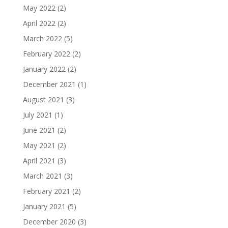
May 2022
(2)
April 2022
(2)
March 2022
(5)
February 2022
(2)
January 2022
(2)
December 2021
(1)
August 2021
(3)
July 2021
(1)
June 2021
(2)
May 2021
(2)
April 2021
(3)
March 2021
(3)
February 2021
(2)
January 2021
(5)
December 2020
(3)