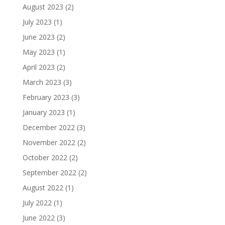
August 2023
(2)
July 2023
(1)
June 2023
(2)
May 2023
(1)
April 2023
(2)
March 2023
(3)
February 2023
(3)
January 2023
(1)
December 2022
(3)
November 2022
(2)
October 2022
(2)
September 2022
(2)
August 2022
(1)
July 2022
(1)
June 2022
(3)