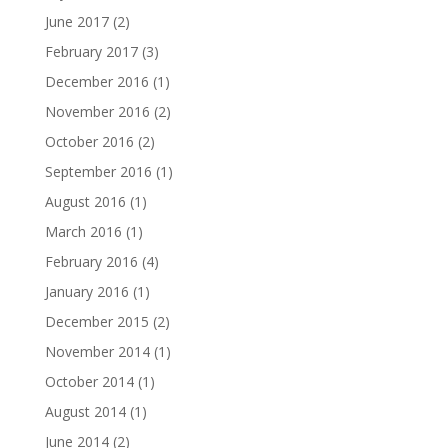
June 2017
(2)
February 2017
(3)
December 2016
(1)
November 2016
(2)
October 2016
(2)
September 2016
(1)
August 2016
(1)
March 2016
(1)
February 2016
(4)
January 2016
(1)
December 2015
(2)
November 2014
(1)
October 2014
(1)
August 2014
(1)
June 2014
(2)