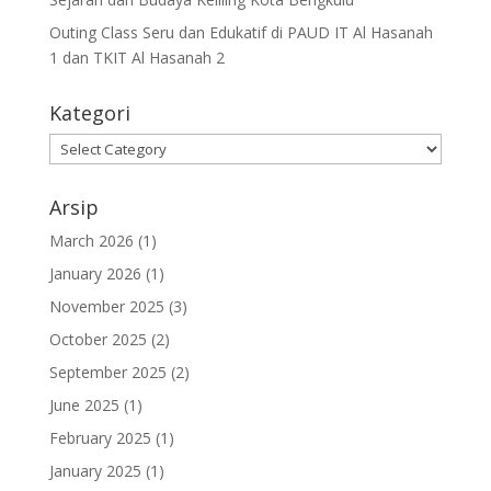
Outing Class Seru dan Edukatif di PAUD IT Al Hasanah
1 dan TKIT Al Hasanah 2
Kategori
Arsip
March 2026
(1)
January 2026
(1)
November 2025
(3)
October 2025
(2)
September 2025
(2)
June 2025
(1)
February 2025
(1)
January 2025
(1)