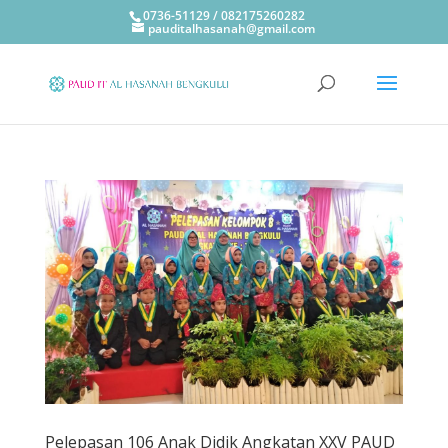
0736-51129 / 082175260282
pauditalhasanah@gmail.com
Pelepasan 106 Anak Didik Angkatan XXV PAUD