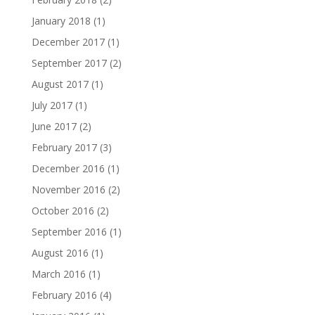
January 2018
(1)
December 2017
(1)
September 2017
(2)
August 2017
(1)
July 2017
(1)
June 2017
(2)
February 2017
(3)
December 2016
(1)
November 2016
(2)
October 2016
(2)
September 2016
(1)
August 2016
(1)
March 2016
(1)
February 2016
(4)