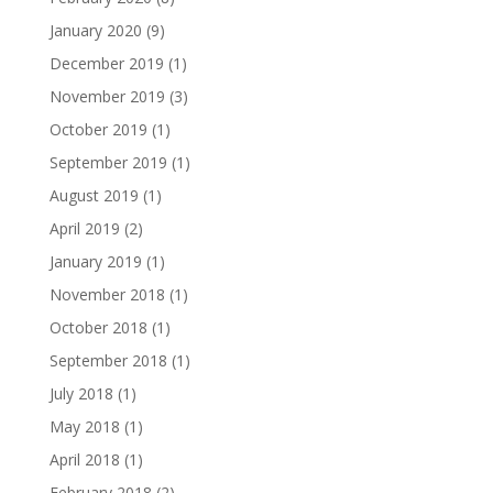
January 2020
(9)
December 2019
(1)
November 2019
(3)
October 2019
(1)
September 2019
(1)
August 2019
(1)
April 2019
(2)
January 2019
(1)
November 2018
(1)
October 2018
(1)
September 2018
(1)
July 2018
(1)
May 2018
(1)
April 2018
(1)
February 2018
(2)