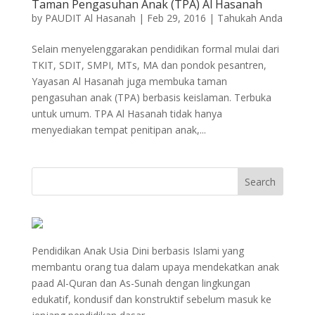
Taman Pengasuhan Anak (TPA) Al Hasanah
by
PAUDIT Al Hasanah
|
Feb 29, 2016
|
Tahukah Anda
Selain menyelenggarakan pendidikan formal mulai dari
TKIT, SDIT, SMPI, MTs, MA dan pondok pesantren,
Yayasan Al Hasanah juga membuka taman
pengasuhan anak (TPA) berbasis keislaman. Terbuka
untuk umum. TPA Al Hasanah tidak hanya
menyediakan tempat penitipan anak,...
Pendidikan Anak Usia Dini berbasis Islami yang
membantu orang tua dalam upaya mendekatkan anak
paad Al-Quran dan As-Sunah dengan lingkungan
edukatif, kondusif dan konstruktif sebelum masuk ke