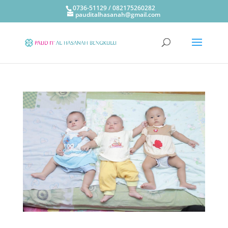
0736-51129 / 082175260282
pauditalhasanah@gmail.com