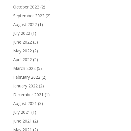
October 2022
(2)
September 2022
(2)
August 2022
(1)
July 2022
(1)
June 2022
(3)
May 2022
(2)
April 2022
(2)
March 2022
(5)
February 2022
(2)
January 2022
(2)
December 2021
(1)
August 2021
(3)
July 2021
(1)
June 2021
(2)
May 2021
(2)