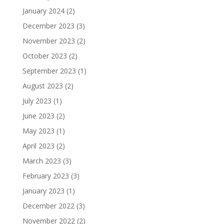
January 2024
(2)
December 2023
(3)
November 2023
(2)
October 2023
(2)
September 2023
(1)
August 2023
(2)
July 2023
(1)
June 2023
(2)
May 2023
(1)
April 2023
(2)
March 2023
(3)
February 2023
(3)
January 2023
(1)
December 2022
(3)
November 2022
(2)