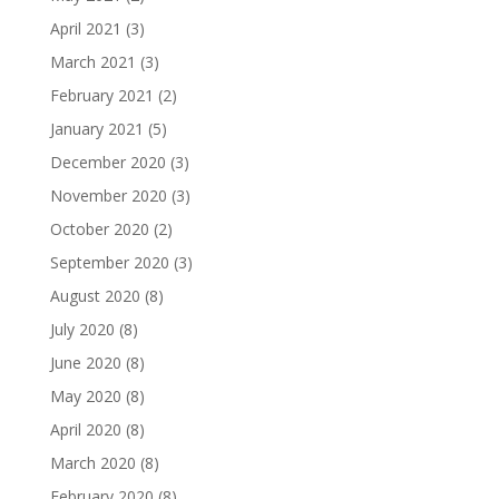
April 2021
(3)
March 2021
(3)
February 2021
(2)
January 2021
(5)
December 2020
(3)
November 2020
(3)
October 2020
(2)
September 2020
(3)
August 2020
(8)
July 2020
(8)
June 2020
(8)
May 2020
(8)
April 2020
(8)
March 2020
(8)
February 2020
(8)