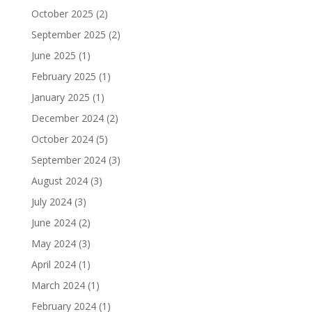
October 2025
(2)
September 2025
(2)
June 2025
(1)
February 2025
(1)
January 2025
(1)
December 2024
(2)
October 2024
(5)
September 2024
(3)
August 2024
(3)
July 2024
(3)
June 2024
(2)
May 2024
(3)
April 2024
(1)
March 2024
(1)
February 2024
(1)