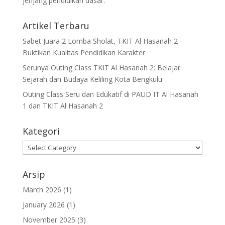
jenjang pendidikan dasar.
Artikel Terbaru
Sabet Juara 2 Lomba Sholat, TKIT Al Hasanah 2
Buktikan Kualitas Pendidikan Karakter
Serunya Outing Class TKIT Al Hasanah 2: Belajar
Sejarah dan Budaya Keliling Kota Bengkulu
Outing Class Seru dan Edukatif di PAUD IT Al Hasanah
1 dan TKIT Al Hasanah 2
Kategori
Arsip
March 2026
(1)
January 2026
(1)
November 2025
(3)