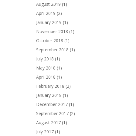
August 2019
(1)
April 2019
(2)
January 2019
(1)
November 2018
(1)
October 2018
(1)
September 2018
(1)
July 2018
(1)
May 2018
(1)
April 2018
(1)
February 2018
(2)
January 2018
(1)
December 2017
(1)
September 2017
(2)
August 2017
(1)
July 2017
(1)