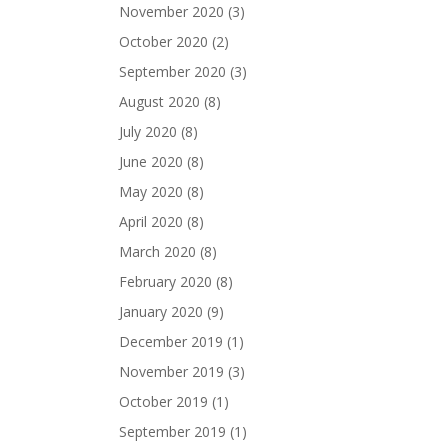
November 2020
(3)
October 2020
(2)
September 2020
(3)
August 2020
(8)
July 2020
(8)
June 2020
(8)
May 2020
(8)
April 2020
(8)
March 2020
(8)
February 2020
(8)
January 2020
(9)
December 2019
(1)
November 2019
(3)
October 2019
(1)
September 2019
(1)