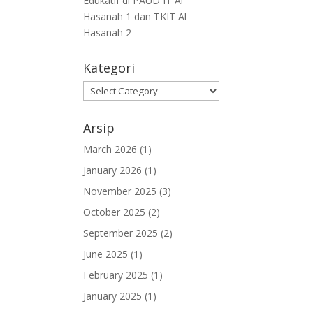
Edukatif di PAUD IT Al
Hasanah 1 dan TKIT Al
Hasanah 2
Kategori
Arsip
March 2026
(1)
January 2026
(1)
November 2025
(3)
October 2025
(2)
September 2025
(2)
June 2025
(1)
February 2025
(1)
January 2025
(1)