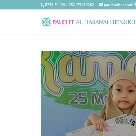
0736-51129 / 082175260282
pauditalhasanah