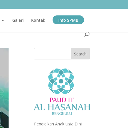
Galeri
Kontak
Info SPMB
Pendidikan Anak Usia Dini