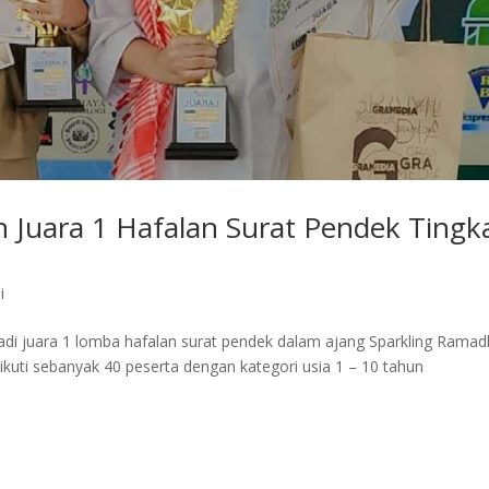
 Juara 1 Hafalan Surat Pendek Tingk
i
adi juara 1 lomba hafalan surat pendek dalam ajang Sparkling Rama
iikuti sebanyak 40 peserta dengan kategori usia 1 – 10 tahun