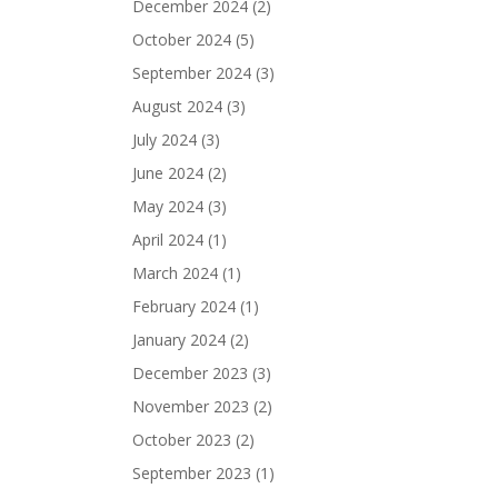
December 2024
(2)
October 2024
(5)
September 2024
(3)
August 2024
(3)
July 2024
(3)
June 2024
(2)
May 2024
(3)
April 2024
(1)
March 2024
(1)
February 2024
(1)
January 2024
(2)
December 2023
(3)
November 2023
(2)
October 2023
(2)
September 2023
(1)