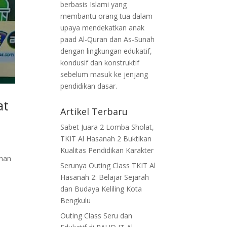
berbasis Islami yang
membantu orang tua dalam
upaya mendekatkan anak
paad Al-Quran dan As-Sunah
dengan lingkungan edukatif,
kondusif dan konstruktif
sebelum masuk ke jenjang
pendidikan dasar.
at
Artikel Terbaru
Sabet Juara 2 Lomba Sholat,
TKIT Al Hasanah 2 Buktikan
Kualitas Pendidikan Karakter
dhan
Serunya Outing Class TKIT Al
Hasanah 2: Belajar Sejarah
dan Budaya Keliling Kota
Bengkulu
Outing Class Seru dan