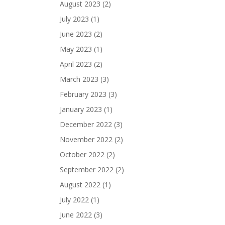
August 2023
(2)
July 2023
(1)
June 2023
(2)
May 2023
(1)
April 2023
(2)
March 2023
(3)
February 2023
(3)
January 2023
(1)
December 2022
(3)
November 2022
(2)
October 2022
(2)
September 2022
(2)
August 2022
(1)
July 2022
(1)
June 2022
(3)