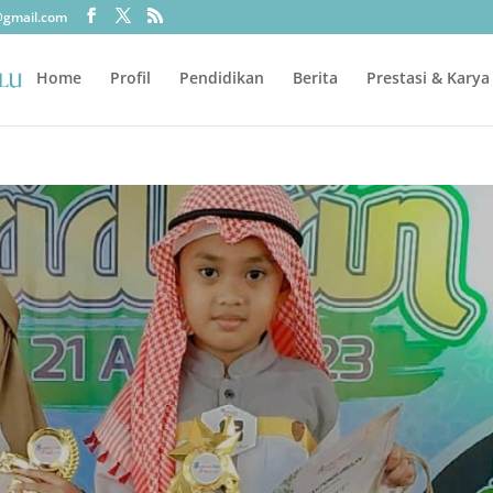
@gmail.com
Home
Profil
Pendidikan
Berita
Prestasi & Karya