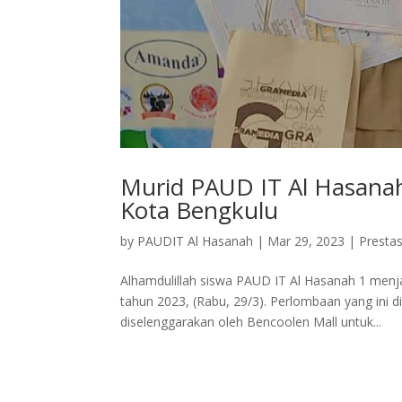
Murid PAUD IT Al Hasanah
Kota Bengkulu
by
PAUDIT Al Hasanah
|
Mar 29, 2023
|
Prestas
Alhamdulillah siswa PAUD IT Al Hasanah 1 menj
tahun 2023, (Rabu, 29/3). Perlombaan yang ini d
diselenggarakan oleh Bencoolen Mall untuk...