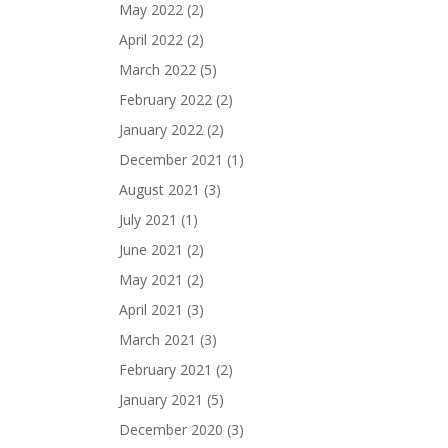
May 2022
(2)
April 2022
(2)
March 2022
(5)
February 2022
(2)
January 2022
(2)
December 2021
(1)
August 2021
(3)
July 2021
(1)
June 2021
(2)
May 2021
(2)
April 2021
(3)
March 2021
(3)
February 2021
(2)
January 2021
(5)
December 2020
(3)