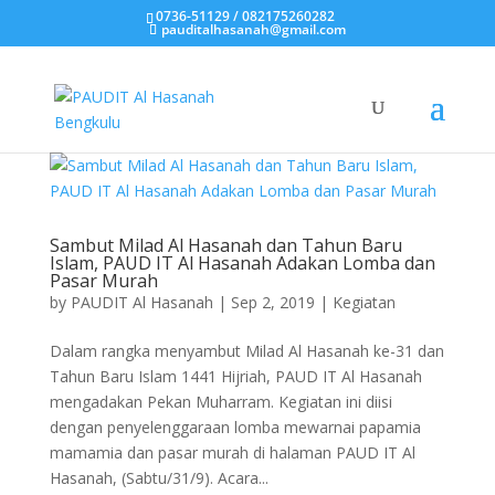
0736-51129 / 082175260282
pauditalhasanah@gmail.com
Sambut Milad Al Hasanah dan Tahun Baru
Islam, PAUD IT Al Hasanah Adakan Lomba dan
Pasar Murah
by
PAUDIT Al Hasanah
|
Sep 2, 2019
|
Kegiatan
Dalam rangka menyambut Milad Al Hasanah ke-31 dan
Tahun Baru Islam 1441 Hijriah, PAUD IT Al Hasanah
mengadakan Pekan Muharram. Kegiatan ini diisi
dengan penyelenggaraan lomba mewarnai papamia
mamamia dan pasar murah di halaman PAUD IT Al
Hasanah, (Sabtu/31/9). Acara...