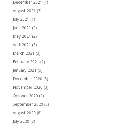
December 2021
(1)
August 2021
(3)
July 2021
(1)
June 2021
(2)
May 2021
(2)
April 2021
(3)
March 2021
(3)
February 2021
(2)
January 2021
(5)
December 2020
(3)
November 2020
(3)
October 2020
(2)
September 2020
(3)
August 2020
(8)
July 2020
(8)