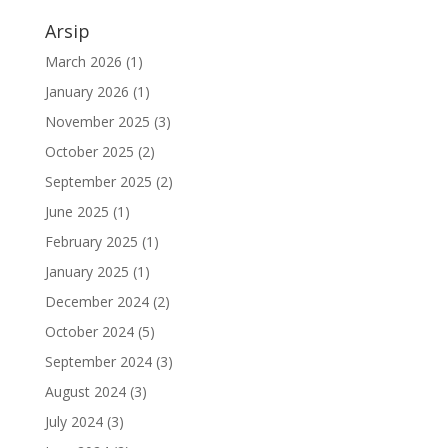
Arsip
March 2026
(1)
January 2026
(1)
November 2025
(3)
October 2025
(2)
September 2025
(2)
June 2025
(1)
February 2025
(1)
January 2025
(1)
December 2024
(2)
October 2024
(5)
September 2024
(3)
August 2024
(3)
July 2024
(3)