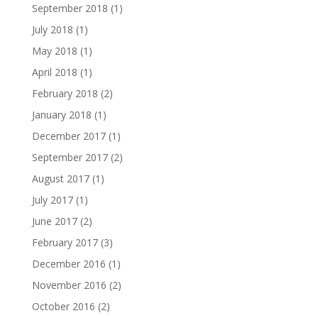
September 2018
(1)
July 2018
(1)
May 2018
(1)
April 2018
(1)
February 2018
(2)
January 2018
(1)
December 2017
(1)
September 2017
(2)
August 2017
(1)
July 2017
(1)
June 2017
(2)
February 2017
(3)
December 2016
(1)
November 2016
(2)
October 2016
(2)