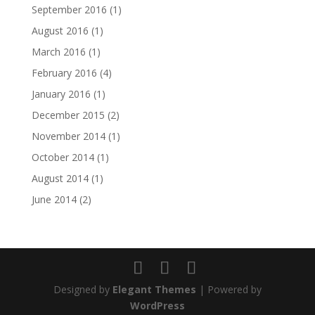
September 2016
(1)
August 2016
(1)
March 2016
(1)
February 2016
(4)
January 2016
(1)
December 2015
(2)
November 2014
(1)
October 2014
(1)
August 2014
(1)
June 2014
(2)
Designed by
Elegant Themes
| Powered by
WordPress