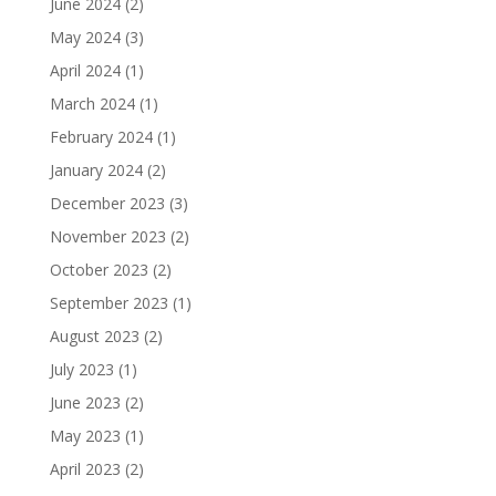
June 2024
(2)
May 2024
(3)
April 2024
(1)
March 2024
(1)
February 2024
(1)
January 2024
(2)
December 2023
(3)
November 2023
(2)
October 2023
(2)
September 2023
(1)
August 2023
(2)
July 2023
(1)
June 2023
(2)
May 2023
(1)
April 2023
(2)