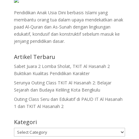
Pendidikan Anak Usia Dini berbasis Islami yang
membantu orang tua dalam upaya mendekatkan anak
paad Al-Quran dan As-Sunah dengan lingkungan
edukatif, kondusif dan konstruktif sebelum masuk ke
jenjang pendidikan dasar.
Artikel Terbaru
Sabet Juara 2 Lomba Sholat, TKIT Al Hasanah 2
Buktikan Kualitas Pendidikan Karakter
Serunya Outing Class TKIT Al Hasanah 2: Belajar
Sejarah dan Budaya Keliling Kota Bengkulu
Outing Class Seru dan Edukatif di PAUD IT Al Hasanah
1 dan TKIT Al Hasanah 2
Kategori
Kategori