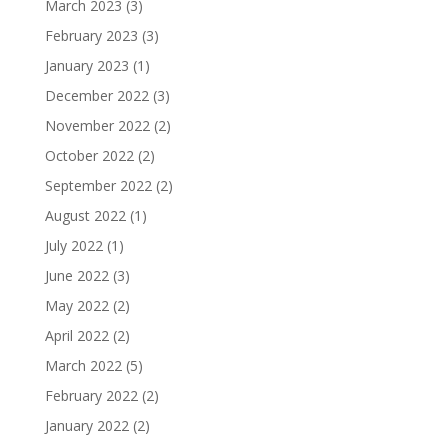
March 2023
(3)
February 2023
(3)
January 2023
(1)
December 2022
(3)
November 2022
(2)
October 2022
(2)
September 2022
(2)
August 2022
(1)
July 2022
(1)
June 2022
(3)
May 2022
(2)
April 2022
(2)
March 2022
(5)
February 2022
(2)
January 2022
(2)