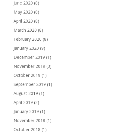
June 2020
(8)
May 2020
(8)
April 2020
(8)
March 2020
(8)
February 2020
(8)
January 2020
(9)
December 2019
(1)
November 2019
(3)
October 2019
(1)
September 2019
(1)
August 2019
(1)
April 2019
(2)
January 2019
(1)
November 2018
(1)
October 2018
(1)