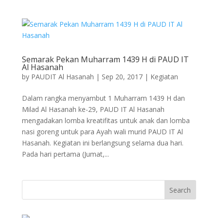
Semarak Pekan Muharram 1439 H di PAUD IT
Al Hasanah
by
PAUDIT Al Hasanah
|
Sep 20, 2017
|
Kegiatan
Dalam rangka menyambut 1 Muharram 1439 H dan
Milad Al Hasanah ke-29, PAUD IT Al Hasanah
mengadakan lomba kreatifitas untuk anak dan lomba
nasi goreng untuk para Ayah wali murid PAUD IT Al
Hasanah. Kegiatan ini berlangsung selama dua hari.
Pada hari pertama (Jumat,...