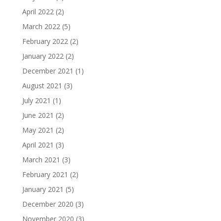
April 2022
(2)
March 2022
(5)
February 2022
(2)
January 2022
(2)
December 2021
(1)
August 2021
(3)
July 2021
(1)
June 2021
(2)
May 2021
(2)
April 2021
(3)
March 2021
(3)
February 2021
(2)
January 2021
(5)
December 2020
(3)
November 2020
(3)