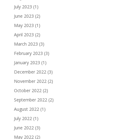
July 2023
(1)
June 2023
(2)
May 2023
(1)
April 2023
(2)
March 2023
(3)
February 2023
(3)
January 2023
(1)
December 2022
(3)
November 2022
(2)
October 2022
(2)
September 2022
(2)
August 2022
(1)
July 2022
(1)
June 2022
(3)
May 2022
(2)