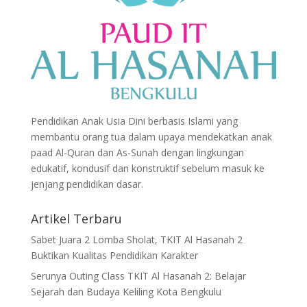
Pendidikan Anak Usia Dini berbasis Islami yang
membantu orang tua dalam upaya mendekatkan anak
paad Al-Quran dan As-Sunah dengan lingkungan
edukatif, kondusif dan konstruktif sebelum masuk ke
jenjang pendidikan dasar.
Artikel Terbaru
Sabet Juara 2 Lomba Sholat, TKIT Al Hasanah 2
Buktikan Kualitas Pendidikan Karakter
Serunya Outing Class TKIT Al Hasanah 2: Belajar
Sejarah dan Budaya Keliling Kota Bengkulu