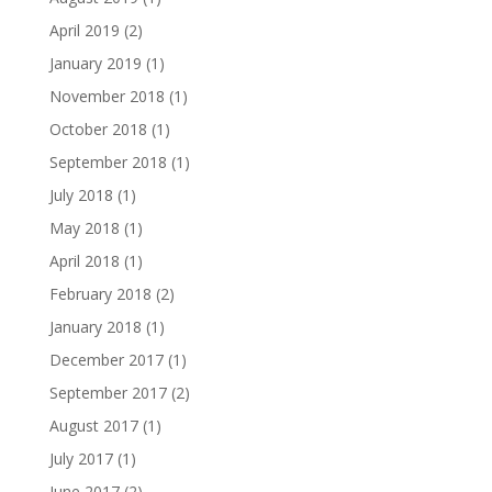
April 2019
(2)
January 2019
(1)
November 2018
(1)
October 2018
(1)
September 2018
(1)
July 2018
(1)
May 2018
(1)
April 2018
(1)
February 2018
(2)
January 2018
(1)
December 2017
(1)
September 2017
(2)
August 2017
(1)
July 2017
(1)
June 2017
(2)