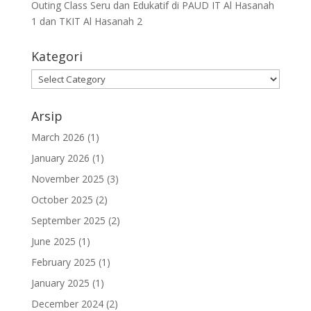
Outing Class Seru dan Edukatif di PAUD IT Al Hasanah
1 dan TKIT Al Hasanah 2
Kategori
Arsip
March 2026
(1)
January 2026
(1)
November 2025
(3)
October 2025
(2)
September 2025
(2)
June 2025
(1)
February 2025
(1)
January 2025
(1)
December 2024
(2)