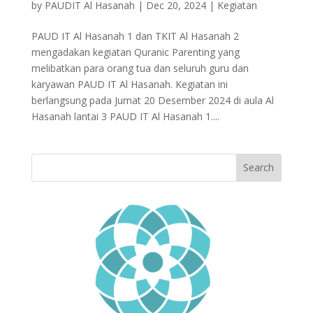
by
PAUDIT Al Hasanah
|
Dec 20, 2024
|
Kegiatan
PAUD IT Al Hasanah 1 dan TKIT Al Hasanah 2
mengadakan kegiatan Quranic Parenting yang
melibatkan para orang tua dan seluruh guru dan
karyawan PAUD IT Al Hasanah. Kegiatan ini
berlangsung pada Jumat 20 Desember 2024 di aula Al
Hasanah lantai 3 PAUD IT Al Hasanah 1....