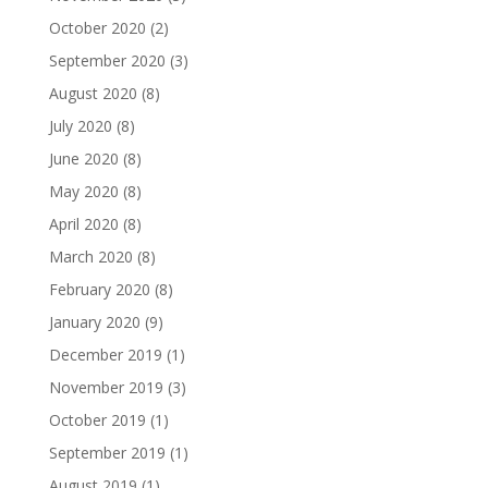
October 2020
(2)
September 2020
(3)
August 2020
(8)
July 2020
(8)
June 2020
(8)
May 2020
(8)
April 2020
(8)
March 2020
(8)
February 2020
(8)
January 2020
(9)
December 2019
(1)
November 2019
(3)
October 2019
(1)
September 2019
(1)
August 2019
(1)