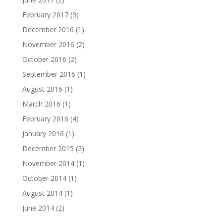
February 2017
(3)
December 2016
(1)
November 2016
(2)
October 2016
(2)
September 2016
(1)
August 2016
(1)
March 2016
(1)
February 2016
(4)
January 2016
(1)
December 2015
(2)
November 2014
(1)
October 2014
(1)
August 2014
(1)
June 2014
(2)