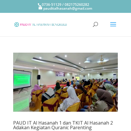
0736-51129 / 082175260282
pauditalhasanah@gmail.com
PAUD IT Al Hasanah 1 dan TKIT Al Hasanah 2
Adakan Kegiatan Quranic Parenting