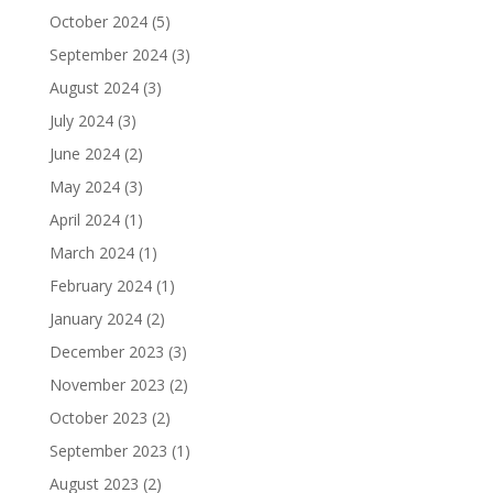
October 2024
(5)
September 2024
(3)
August 2024
(3)
July 2024
(3)
June 2024
(2)
May 2024
(3)
April 2024
(1)
March 2024
(1)
February 2024
(1)
January 2024
(2)
December 2023
(3)
November 2023
(2)
October 2023
(2)
September 2023
(1)
August 2023
(2)