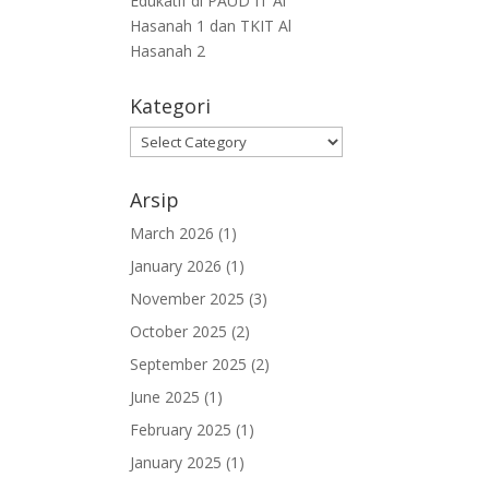
Edukatif di PAUD IT Al
Hasanah 1 dan TKIT Al
Hasanah 2
Kategori
Arsip
March 2026
(1)
January 2026
(1)
November 2025
(3)
October 2025
(2)
September 2025
(2)
June 2025
(1)
February 2025
(1)
January 2025
(1)