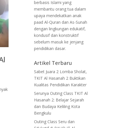
berbasis Islami yang
membantu orang tua dalam
upaya mendekatkan anak
paad Al-Quran dan As-Sunah
dengan lingkungan edukatif,
kondusif dan konstruktif
sebelum masuk ke jenjang
pendidikan dasar.
Al
Artikel Terbaru
Sabet Juara 2 Lomba Sholat,
TKIT Al Hasanah 2 Buktikan
Kualitas Pendidikan Karakter
nyak
Serunya Outing Class TKIT Al
Hasanah 2: Belajar Sejarah
dan Budaya Keliling Kota
Bengkulu
Outing Class Seru dan