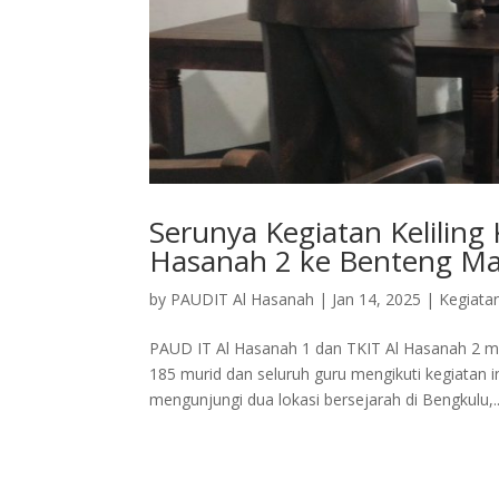
Serunya Kegiatan Keliling
Hasanah 2 ke Benteng M
by
PAUDIT Al Hasanah
|
Jan 14, 2025
|
Kegiata
PAUD IT Al Hasanah 1 dan TKIT Al Hasanah 2 me
185 murid dan seluruh guru mengikuti kegiatan
mengunjungi dua lokasi bersejarah di Bengkulu,..