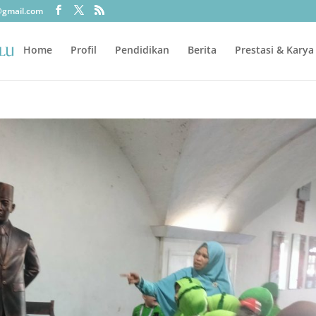
@gmail.com
Home
Profil
Pendidikan
Berita
Prestasi & Karya