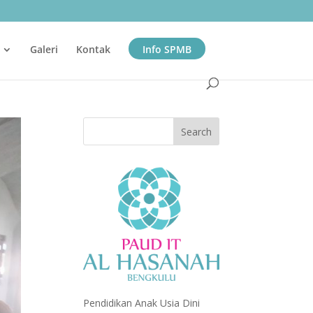
Galeri
Kontak
Info SPMB
Pendidikan Anak Usia Dini