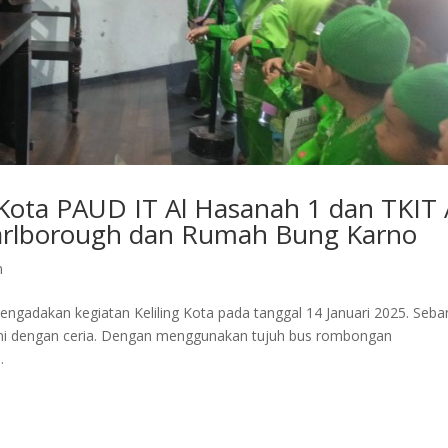
 Kota PAUD IT Al Hasanah 1 dan TKIT 
arlborough dan Rumah Bung Karno
n
ngadakan kegiatan Keliling Kota pada tanggal 14 Januari 2025. Seba
 ini dengan ceria. Dengan menggunakan tujuh bus rombongan
.