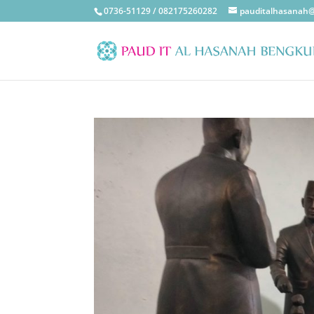
0736-51129 / 082175260282
pauditalhasanah