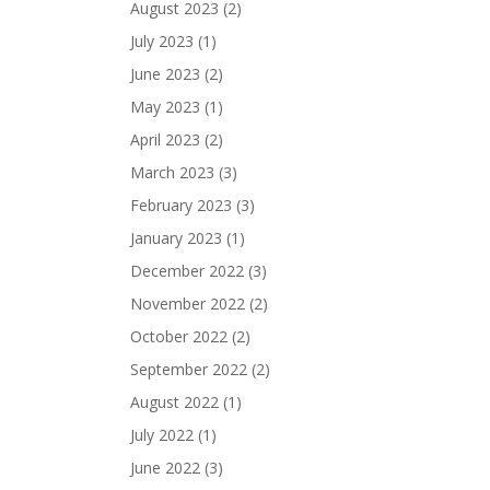
August 2023
(2)
July 2023
(1)
June 2023
(2)
May 2023
(1)
April 2023
(2)
March 2023
(3)
February 2023
(3)
January 2023
(1)
December 2022
(3)
November 2022
(2)
October 2022
(2)
September 2022
(2)
August 2022
(1)
July 2022
(1)
June 2022
(3)