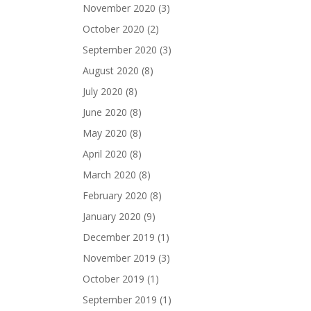
November 2020
(3)
October 2020
(2)
September 2020
(3)
August 2020
(8)
July 2020
(8)
June 2020
(8)
May 2020
(8)
April 2020
(8)
March 2020
(8)
February 2020
(8)
January 2020
(9)
December 2019
(1)
November 2019
(3)
October 2019
(1)
September 2019
(1)