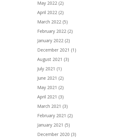
May 2022
(2)
April 2022
(2)
March 2022
(5)
February 2022
(2)
January 2022
(2)
December 2021
(1)
August 2021
(3)
July 2021
(1)
June 2021
(2)
May 2021
(2)
April 2021
(3)
March 2021
(3)
February 2021
(2)
January 2021
(5)
December 2020
(3)