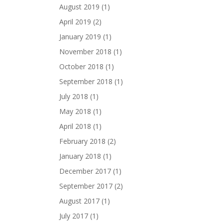
August 2019
(1)
April 2019
(2)
January 2019
(1)
November 2018
(1)
October 2018
(1)
September 2018
(1)
July 2018
(1)
May 2018
(1)
April 2018
(1)
February 2018
(2)
January 2018
(1)
December 2017
(1)
September 2017
(2)
August 2017
(1)
July 2017
(1)