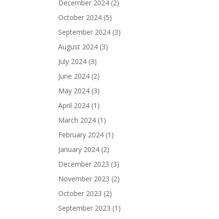
December 2024
(2)
October 2024
(5)
September 2024
(3)
August 2024
(3)
July 2024
(3)
June 2024
(2)
May 2024
(3)
April 2024
(1)
March 2024
(1)
February 2024
(1)
January 2024
(2)
December 2023
(3)
November 2023
(2)
October 2023
(2)
September 2023
(1)