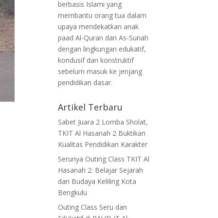
berbasis Islami yang
membantu orang tua dalam
upaya mendekatkan anak
paad Al-Quran dan As-Sunah
dengan lingkungan edukatif,
kondusif dan konstruktif
sebelum masuk ke jenjang
pendidikan dasar.
Artikel Terbaru
Sabet Juara 2 Lomba Sholat,
TKIT Al Hasanah 2 Buktikan
Kualitas Pendidikan Karakter
Serunya Outing Class TKIT Al
Hasanah 2: Belajar Sejarah
dan Budaya Keliling Kota
Bengkulu
Outing Class Seru dan