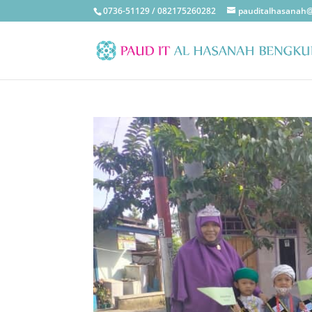
0736-51129 / 082175260282
pauditalhasanah