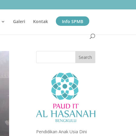
Galeri
Kontak
Info SPMB
Pendidikan Anak Usia Dini