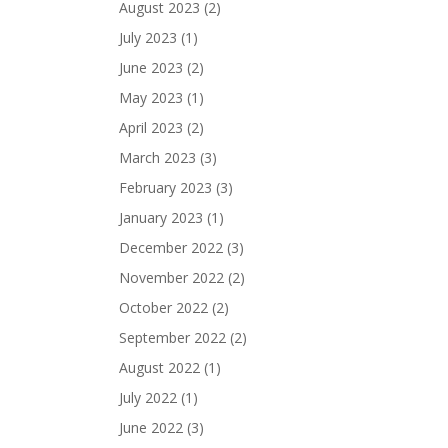
August 2023
(2)
July 2023
(1)
June 2023
(2)
May 2023
(1)
April 2023
(2)
March 2023
(3)
February 2023
(3)
January 2023
(1)
December 2022
(3)
November 2022
(2)
October 2022
(2)
September 2022
(2)
August 2022
(1)
July 2022
(1)
June 2022
(3)