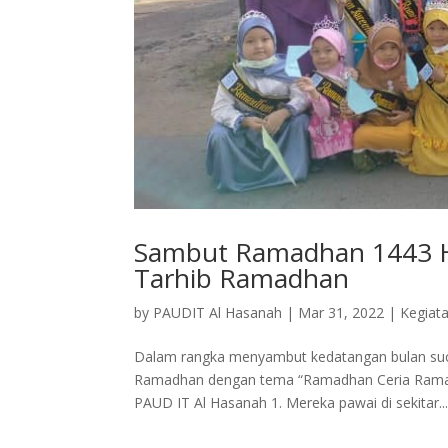
Sambut Ramadhan 1443 H,
Tarhib Ramadhan
by
PAUDIT Al Hasanah
|
Mar 31, 2022
|
Kegiat
Dalam rangka menyambut kedatangan bulan suci
Ramadhan dengan tema “Ramadhan Ceria Ramadha
PAUD IT Al Hasanah 1. Mereka pawai di sekitar..