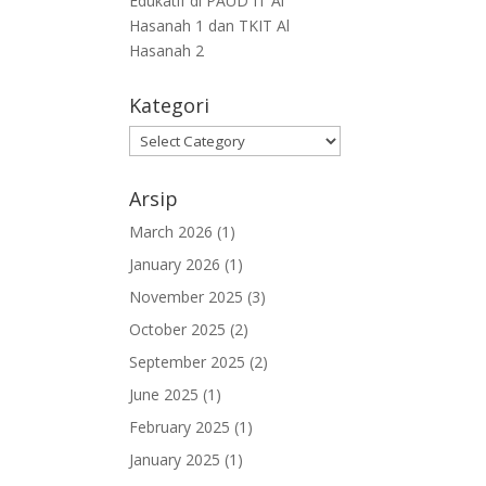
Edukatif di PAUD IT Al
Hasanah 1 dan TKIT Al
Hasanah 2
Kategori
Arsip
March 2026
(1)
January 2026
(1)
November 2025
(3)
October 2025
(2)
September 2025
(2)
June 2025
(1)
February 2025
(1)
January 2025
(1)