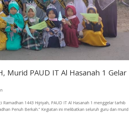
 Murid PAUD IT Al Hasanah 1 Gelar
an
 Ramadhan 1443 Hijriyah, PAUD IT Al Hasanah 1 menggelar tarhib
n Penuh Berkah.” Kegiatan ini melibatkan seluruh guru dan murid
.