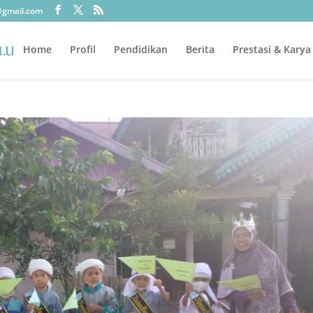
@gmail.com
Home
Profil
Pendidikan
Berita
Prestasi & Karya