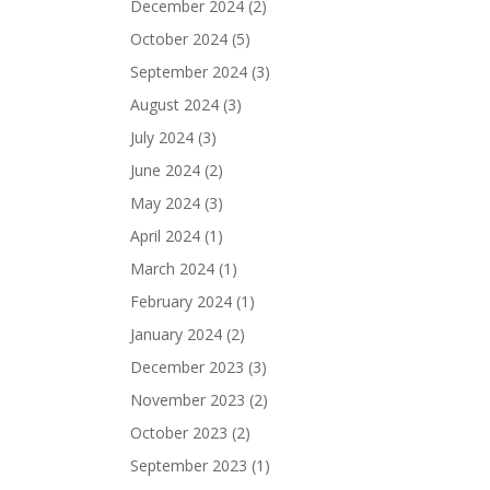
December 2024
(2)
October 2024
(5)
September 2024
(3)
August 2024
(3)
July 2024
(3)
June 2024
(2)
May 2024
(3)
April 2024
(1)
March 2024
(1)
February 2024
(1)
January 2024
(2)
December 2023
(3)
November 2023
(2)
October 2023
(2)
September 2023
(1)