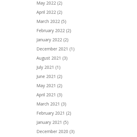
May 2022
(2)
April 2022
(2)
March 2022
(5)
February 2022
(2)
January 2022
(2)
December 2021
(1)
August 2021
(3)
July 2021
(1)
June 2021
(2)
May 2021
(2)
April 2021
(3)
March 2021
(3)
February 2021
(2)
January 2021
(5)
December 2020
(3)