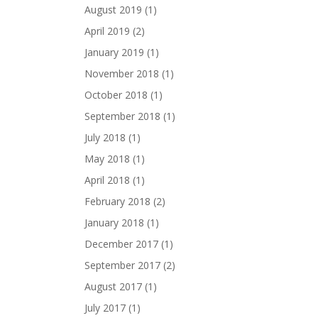
August 2019
(1)
April 2019
(2)
January 2019
(1)
November 2018
(1)
October 2018
(1)
September 2018
(1)
July 2018
(1)
May 2018
(1)
April 2018
(1)
February 2018
(2)
January 2018
(1)
December 2017
(1)
September 2017
(2)
August 2017
(1)
July 2017
(1)