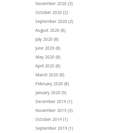
November 2020
(3)
October 2020
(2)
September 2020
(3)
August 2020
(8)
July 2020
(8)
June 2020
(8)
May 2020
(8)
April 2020
(8)
March 2020
(8)
February 2020
(8)
January 2020
(9)
December 2019
(1)
November 2019
(3)
October 2019
(1)
September 2019
(1)