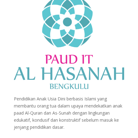
Pendidikan Anak Usia Dini berbasis Islami yang
membantu orang tua dalam upaya mendekatkan anak
paad Al-Quran dan As-Sunah dengan lingkungan
edukatif, kondusif dan konstruktif sebelum masuk ke
jenjang pendidikan dasar.