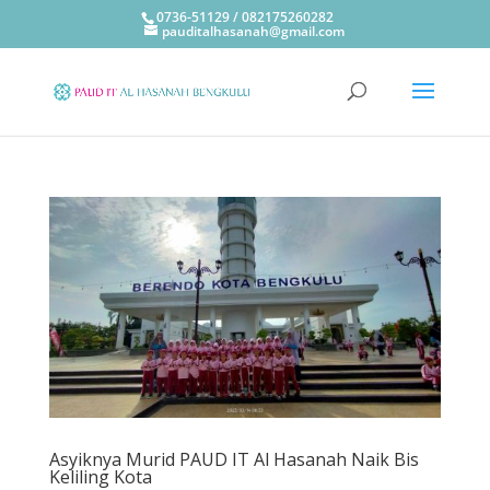
0736-51129 / 082175260282
pauditalhasanah@gmail.com
Asyiknya Murid PAUD IT Al Hasanah Naik Bis
Keliling Kota