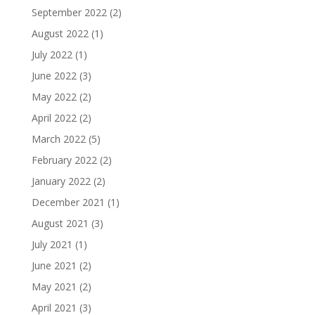
September 2022
(2)
August 2022
(1)
July 2022
(1)
June 2022
(3)
May 2022
(2)
April 2022
(2)
March 2022
(5)
February 2022
(2)
January 2022
(2)
December 2021
(1)
August 2021
(3)
July 2021
(1)
June 2021
(2)
May 2021
(2)
April 2021
(3)