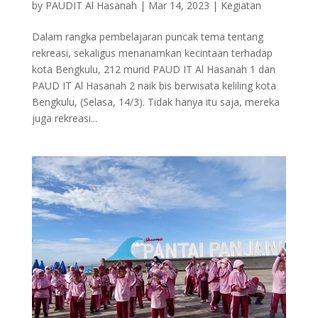
by
PAUDIT Al Hasanah
|
Mar 14, 2023
|
Kegiatan
Dalam rangka pembelajaran puncak tema tentang
rekreasi, sekaligus menanamkan kecintaan terhadap
kota Bengkulu, 212 murid PAUD IT Al Hasanah 1 dan
PAUD IT Al Hasanah 2 naik bis berwisata keliling kota
Bengkulu, (Selasa, 14/3). Tidak hanya itu saja, mereka
juga rekreasi...