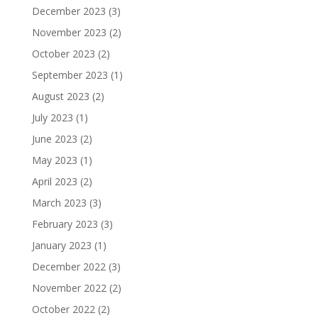
December 2023
(3)
November 2023
(2)
October 2023
(2)
September 2023
(1)
August 2023
(2)
July 2023
(1)
June 2023
(2)
May 2023
(1)
April 2023
(2)
March 2023
(3)
February 2023
(3)
January 2023
(1)
December 2022
(3)
November 2022
(2)
October 2022
(2)