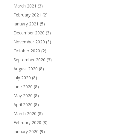
March 2021
(3)
February 2021
(2)
January 2021
(5)
December 2020
(3)
November 2020
(3)
October 2020
(2)
September 2020
(3)
August 2020
(8)
July 2020
(8)
June 2020
(8)
May 2020
(8)
April 2020
(8)
March 2020
(8)
February 2020
(8)
January 2020
(9)