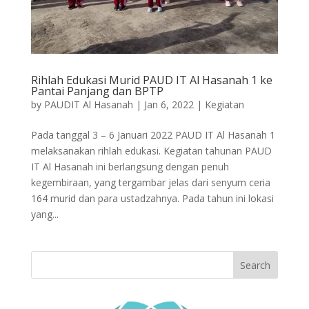
Rihlah Edukasi Murid PAUD IT Al Hasanah 1 ke
Pantai Panjang dan BPTP
by
PAUDIT Al Hasanah
|
Jan 6, 2022
|
Kegiatan
Pada tanggal 3 – 6 Januari 2022 PAUD IT Al Hasanah 1
melaksanakan rihlah edukasi. Kegiatan tahunan PAUD
IT Al Hasanah ini berlangsung dengan penuh
kegembiraan, yang tergambar jelas dari senyum ceria
164 murid dan para ustadzahnya. Pada tahun ini lokasi
yang...