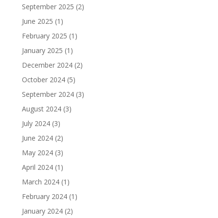
September 2025
(2)
June 2025
(1)
February 2025
(1)
January 2025
(1)
December 2024
(2)
October 2024
(5)
September 2024
(3)
August 2024
(3)
July 2024
(3)
June 2024
(2)
May 2024
(3)
April 2024
(1)
March 2024
(1)
February 2024
(1)
January 2024
(2)