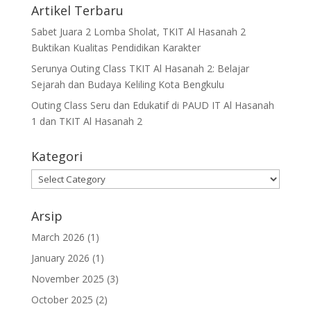
Artikel Terbaru
Sabet Juara 2 Lomba Sholat, TKIT Al Hasanah 2
Buktikan Kualitas Pendidikan Karakter
Serunya Outing Class TKIT Al Hasanah 2: Belajar
Sejarah dan Budaya Keliling Kota Bengkulu
Outing Class Seru dan Edukatif di PAUD IT Al Hasanah
1 dan TKIT Al Hasanah 2
Kategori
Arsip
March 2026
(1)
January 2026
(1)
November 2025
(3)
October 2025
(2)