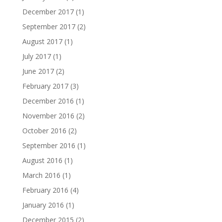
December 2017
(1)
September 2017
(2)
August 2017
(1)
July 2017
(1)
June 2017
(2)
February 2017
(3)
December 2016
(1)
November 2016
(2)
October 2016
(2)
September 2016
(1)
August 2016
(1)
March 2016
(1)
February 2016
(4)
January 2016
(1)
December 2015
(2)