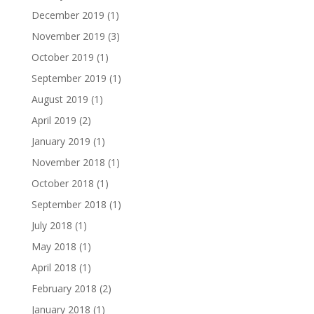
December 2019
(1)
November 2019
(3)
October 2019
(1)
September 2019
(1)
August 2019
(1)
April 2019
(2)
January 2019
(1)
November 2018
(1)
October 2018
(1)
September 2018
(1)
July 2018
(1)
May 2018
(1)
April 2018
(1)
February 2018
(2)
January 2018
(1)