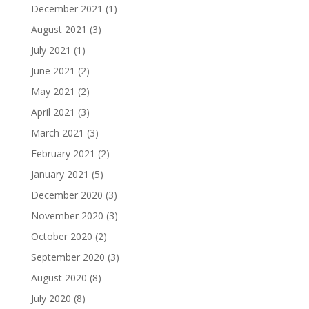
December 2021
(1)
August 2021
(3)
July 2021
(1)
June 2021
(2)
May 2021
(2)
April 2021
(3)
March 2021
(3)
February 2021
(2)
January 2021
(5)
December 2020
(3)
November 2020
(3)
October 2020
(2)
September 2020
(3)
August 2020
(8)
July 2020
(8)