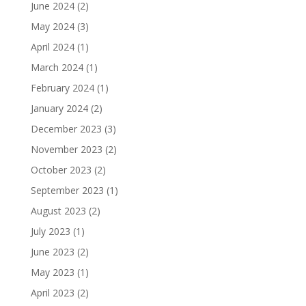
June 2024
(2)
May 2024
(3)
April 2024
(1)
March 2024
(1)
February 2024
(1)
January 2024
(2)
December 2023
(3)
November 2023
(2)
October 2023
(2)
September 2023
(1)
August 2023
(2)
July 2023
(1)
June 2023
(2)
May 2023
(1)
April 2023
(2)