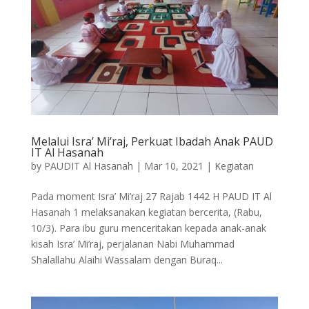
Melalui Isra’ Mi’raj, Perkuat Ibadah Anak PAUD
IT Al Hasanah
by
PAUDIT Al Hasanah
|
Mar 10, 2021
|
Kegiatan
Pada moment Isra’ Mi’raj 27 Rajab 1442 H PAUD IT Al
Hasanah 1 melaksanakan kegiatan bercerita, (Rabu,
10/3). Para ibu guru menceritakan kepada anak-anak
kisah Isra’ Mi’raj, perjalanan Nabi Muhammad
Shalallahu Alaihi Wassalam dengan Buraq...