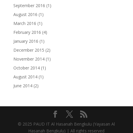
September 2016
(1)
August 2016
(1)
March 2016
(1)
February 2016
(4)
January 2016
(1)
December 2015
(2)
November 2014
(1)
October 2014
(1)
August 2014
(1)
June 2014
(2)
© 2025 PAUD IT Al Hasanah Bengkulu (
Yayasan Al
Hasanah Bengkulu) | All rights reserved