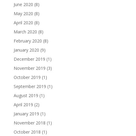
June 2020
(8)
May 2020
(8)
April 2020
(8)
March 2020
(8)
February 2020
(8)
January 2020
(9)
December 2019
(1)
November 2019
(3)
October 2019
(1)
September 2019
(1)
August 2019
(1)
April 2019
(2)
January 2019
(1)
November 2018
(1)
October 2018
(1)