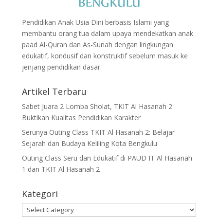
Pendidikan Anak Usia Dini berbasis Islami yang
membantu orang tua dalam upaya mendekatkan anak
paad Al-Quran dan As-Sunah dengan lingkungan
edukatif, kondusif dan konstruktif sebelum masuk ke
jenjang pendidikan dasar.
Artikel Terbaru
Sabet Juara 2 Lomba Sholat, TKIT Al Hasanah 2
Buktikan Kualitas Pendidikan Karakter
Serunya Outing Class TKIT Al Hasanah 2: Belajar
Sejarah dan Budaya Keliling Kota Bengkulu
Outing Class Seru dan Edukatif di PAUD IT Al Hasanah
1 dan TKIT Al Hasanah 2
Kategori