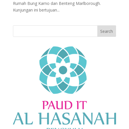
Rumah Bung Karno dan Benteng Marlborough.
Kunjungan ini bertujuan...