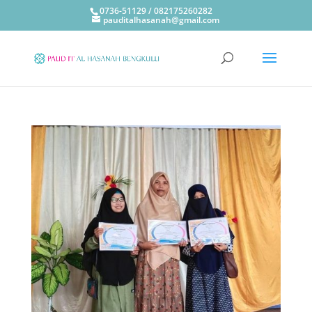
0736-51129 / 082175260282
pauditalhasanah@gmail.com