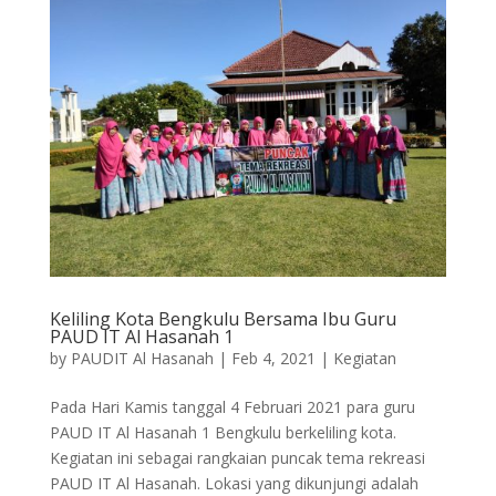
Keliling Kota Bengkulu Bersama Ibu Guru
PAUD IT Al Hasanah 1
by
PAUDIT Al Hasanah
|
Feb 4, 2021
|
Kegiatan
Pada Hari Kamis tanggal 4 Februari 2021 para guru
PAUD IT Al Hasanah 1 Bengkulu berkeliling kota.
Kegiatan ini sebagai rangkaian puncak tema rekreasi
PAUD IT Al Hasanah. Lokasi yang dikunjungi adalah