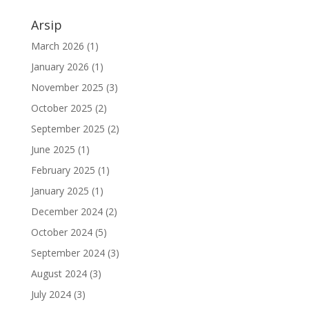
Arsip
March 2026
(1)
January 2026
(1)
November 2025
(3)
October 2025
(2)
September 2025
(2)
June 2025
(1)
February 2025
(1)
January 2025
(1)
December 2024
(2)
October 2024
(5)
September 2024
(3)
August 2024
(3)
July 2024
(3)