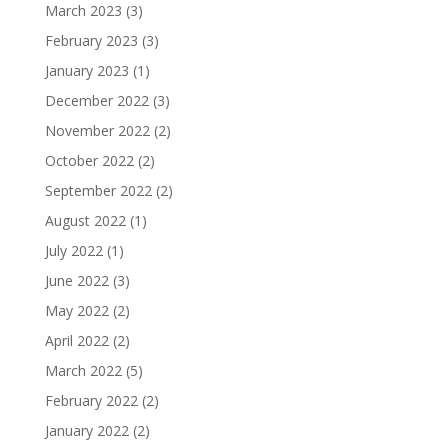
March 2023
(3)
February 2023
(3)
January 2023
(1)
December 2022
(3)
November 2022
(2)
October 2022
(2)
September 2022
(2)
August 2022
(1)
July 2022
(1)
June 2022
(3)
May 2022
(2)
April 2022
(2)
March 2022
(5)
February 2022
(2)
January 2022
(2)