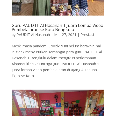
Guru PAUD IT Al Hasanah 1 Juara Lomba Video
Pembelajaran se Kota Bengkulu
by
PAUDIT Al Hasanah
|
Mar 27, 2021
|
Prestasi
Meski masa pandemi Covid-19 ini belum berakhir, hal
ini tidak menyurutkan semangat para guru PAUD IT Al
Hasanah 1 Bengkulu dalam mengikuti perlombaan.
Alhamdulillah kali ini tiga guru PAUD IT Al Hasanah 1
juara lomba video pembelajaran di ajang Auladuna
Expo se Kota...