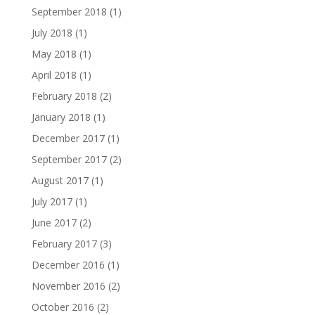
September 2018
(1)
July 2018
(1)
May 2018
(1)
April 2018
(1)
February 2018
(2)
January 2018
(1)
December 2017
(1)
September 2017
(2)
August 2017
(1)
July 2017
(1)
June 2017
(2)
February 2017
(3)
December 2016
(1)
November 2016
(2)
October 2016
(2)