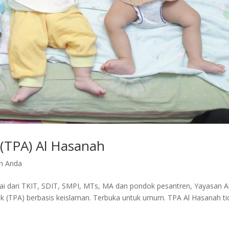
(TPA) Al Hasanah
h Anda
ai dari TKIT, SDIT, SMPI, MTs, MA dan pondok pesantren, Yayasan A
(TPA) berbasis keislaman. Terbuka untuk umum. TPA Al Hasanah ti