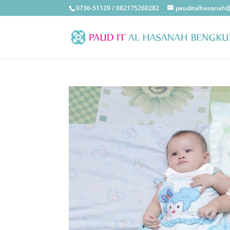
0736-51129 / 082175260282
pauditalhasanah