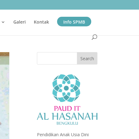
Galeri
Kontak
Info SPMB
Pendidikan Anak Usia Dini