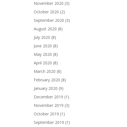
November 2020
(3)
October 2020
(2)
September 2020
(3)
August 2020
(8)
July 2020
(8)
June 2020
(8)
May 2020
(8)
April 2020
(8)
March 2020
(8)
February 2020
(8)
January 2020
(9)
December 2019
(1)
November 2019
(3)
October 2019
(1)
September 2019
(1)