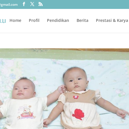
@gmail.com
Home
Profil
Pendidikan
Berita
Prestasi & Karya