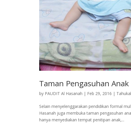
Taman Pengasuhan Anak 
by
PAUDIT Al Hasanah
|
Feb 29, 2016
|
Tahuka
Selain menyelenggarakan pendidikan formal mul
Hasanah juga membuka taman pengasuhan anak 
hanya menyediakan tempat penitipan anak,...