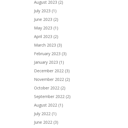
August 2023
(2)
July 2023
(1)
June 2023
(2)
May 2023
(1)
April 2023
(2)
March 2023
(3)
February 2023
(3)
January 2023
(1)
December 2022
(3)
November 2022
(2)
October 2022
(2)
September 2022
(2)
August 2022
(1)
July 2022
(1)
June 2022
(3)