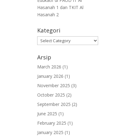
Edukatif di PAUD IT Al
Hasanah 1 dan TKIT Al
Hasanah 2
Kategori
Arsip
March 2026
(1)
January 2026
(1)
November 2025
(3)
October 2025
(2)
September 2025
(2)
June 2025
(1)
February 2025
(1)
January 2025
(1)