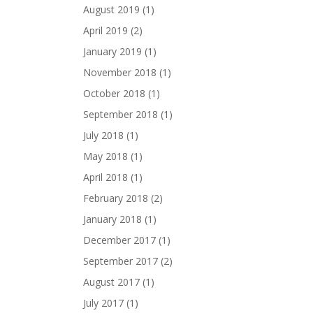
August 2019
(1)
April 2019
(2)
January 2019
(1)
November 2018
(1)
October 2018
(1)
September 2018
(1)
July 2018
(1)
May 2018
(1)
April 2018
(1)
February 2018
(2)
January 2018
(1)
December 2017
(1)
September 2017
(2)
August 2017
(1)
July 2017
(1)