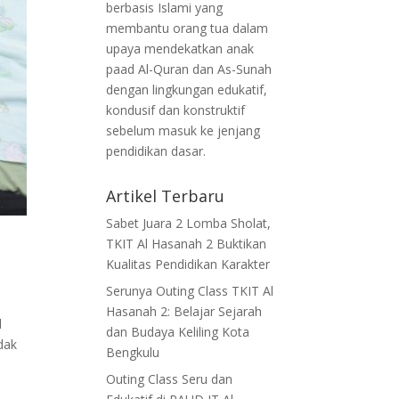
berbasis Islami yang
membantu orang tua dalam
upaya mendekatkan anak
paad Al-Quran dan As-Sunah
dengan lingkungan edukatif,
kondusif dan konstruktif
sebelum masuk ke jenjang
pendidikan dasar.
Artikel Terbaru
Sabet Juara 2 Lomba Sholat,
TKIT Al Hasanah 2 Buktikan
Kualitas Pendidikan Karakter
Serunya Outing Class TKIT Al
Hasanah 2: Belajar Sejarah
l
dan Budaya Keliling Kota
dak
Bengkulu
Outing Class Seru dan