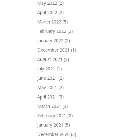
May 2022
(2)
April 2022
(2)
March 2022
(5)
February 2022
(2)
January 2022
(2)
December 2021
(1)
August 2021
(3)
July 2021
(1)
June 2021
(2)
May 2021
(2)
April 2021
(3)
March 2021
(3)
February 2021
(2)
January 2021
(5)
December 2020
(3)