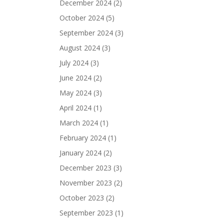
December 2024
(2)
October 2024
(5)
September 2024
(3)
August 2024
(3)
July 2024
(3)
June 2024
(2)
May 2024
(3)
April 2024
(1)
March 2024
(1)
February 2024
(1)
January 2024
(2)
December 2023
(3)
November 2023
(2)
October 2023
(2)
September 2023
(1)