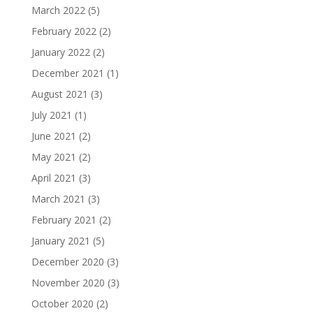
March 2022
(5)
February 2022
(2)
January 2022
(2)
December 2021
(1)
August 2021
(3)
July 2021
(1)
June 2021
(2)
May 2021
(2)
April 2021
(3)
March 2021
(3)
February 2021
(2)
January 2021
(5)
December 2020
(3)
November 2020
(3)
October 2020
(2)