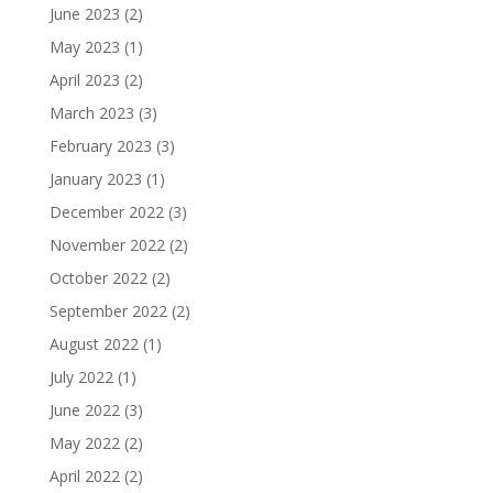
June 2023
(2)
May 2023
(1)
April 2023
(2)
March 2023
(3)
February 2023
(3)
January 2023
(1)
December 2022
(3)
November 2022
(2)
October 2022
(2)
September 2022
(2)
August 2022
(1)
July 2022
(1)
June 2022
(3)
May 2022
(2)
April 2022
(2)