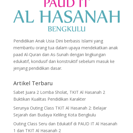
Pendidikan Anak Usia Dini berbasis Islami yang
membantu orang tua dalam upaya mendekatkan anak
paad Al-Quran dan As-Sunah dengan lingkungan
edukatif, kondusif dan konstruktif sebelum masuk ke
jenjang pendidikan dasar.
Artikel Terbaru
Sabet Juara 2 Lomba Sholat, TKIT Al Hasanah 2
Buktikan Kualitas Pendidikan Karakter
Serunya Outing Class TKIT Al Hasanah 2: Belajar
Sejarah dan Budaya Keliling Kota Bengkulu
Outing Class Seru dan Edukatif di PAUD IT Al Hasanah
1 dan TKIT Al Hasanah 2