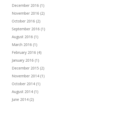
December 2016
(1)
November 2016
(2)
October 2016
(2)
September 2016
(1)
August 2016
(1)
March 2016
(1)
February 2016
(4)
January 2016
(1)
December 2015
(2)
November 2014
(1)
October 2014
(1)
August 2014
(1)
June 2014
(2)