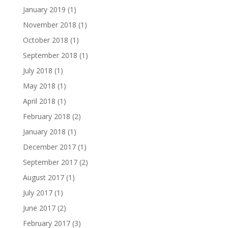
January 2019
(1)
November 2018
(1)
October 2018
(1)
September 2018
(1)
July 2018
(1)
May 2018
(1)
April 2018
(1)
February 2018
(2)
January 2018
(1)
December 2017
(1)
September 2017
(2)
August 2017
(1)
July 2017
(1)
June 2017
(2)
February 2017
(3)