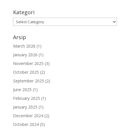
Kategori
Arsip
March 2026
(1)
January 2026
(1)
November 2025
(3)
October 2025
(2)
September 2025
(2)
June 2025
(1)
February 2025
(1)
January 2025
(1)
December 2024
(2)
October 2024
(5)