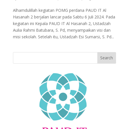
Alhamdulillah kegiatan POMG perdana PAUD IT Al
Hasanah 2 berjalan lancar pada Sabtu 6 Juli 2024. Pada
kegiatan ini Kepala PAUD IT Al Hasanah 2, Ustadzah
Aulia Rahmi Batubara, S. Pd, menyampaikan visi dan
misi sekolah. Setelah itu, Ustadzah Esi Sumarsi, S. Pd...