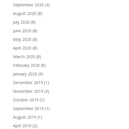
September 2020
(3)
August 2020
(8)
July 2020
(8)
June 2020
(8)
May 2020
(8)
April 2020
(8)
March 2020
(8)
February 2020
(8)
January 2020
(9)
December 2019
(1)
November 2019
(3)
October 2019
(1)
September 2019
(1)
August 2019
(1)
April 2019
(2)