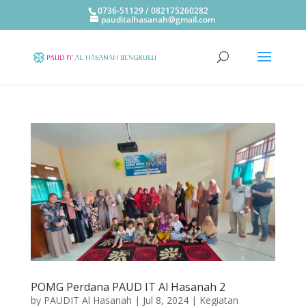
0736-51129 / 082175260282
pauditalhasanah@gmail.com
POMG Perdana PAUD IT Al Hasanah 2
by
PAUDIT Al Hasanah
|
Jul 8, 2024
|
Kegiatan