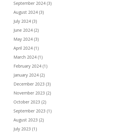
September 2024
(3)
August 2024
(3)
July 2024
(3)
June 2024
(2)
May 2024
(3)
April 2024
(1)
March 2024
(1)
February 2024
(1)
January 2024
(2)
December 2023
(3)
November 2023
(2)
October 2023
(2)
September 2023
(1)
August 2023
(2)
July 2023
(1)