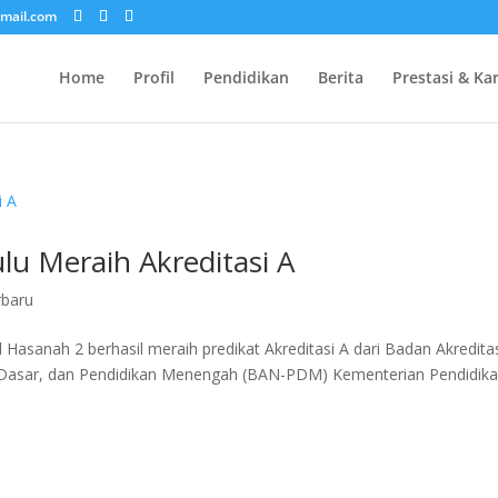
mail.com
Home
Profil
Pendidikan
Berita
Prestasi & Ka
lu Meraih Akreditasi A
rbaru
l Hasanah 2 berhasil meraih predikat Akreditasi A dari Badan Akredita
an Dasar, dan Pendidikan Menengah (BAN-PDM) Kementerian Pendidika