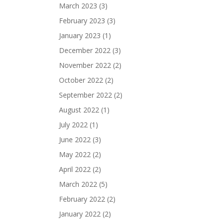
March 2023
(3)
February 2023
(3)
January 2023
(1)
December 2022
(3)
November 2022
(2)
October 2022
(2)
September 2022
(2)
August 2022
(1)
July 2022
(1)
June 2022
(3)
May 2022
(2)
April 2022
(2)
March 2022
(5)
February 2022
(2)
January 2022
(2)