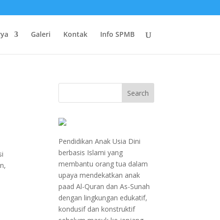
rya
Galeri
Kontak
Info SPMB
Pendidikan Anak Usia Dini
berbasis Islami yang
si
membantu orang tua dalam
n,
upaya mendekatkan anak
paad Al-Quran dan As-Sunah
dengan lingkungan edukatif,
kondusif dan konstruktif