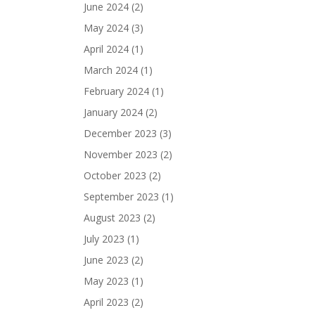
June 2024
(2)
May 2024
(3)
April 2024
(1)
March 2024
(1)
February 2024
(1)
January 2024
(2)
December 2023
(3)
November 2023
(2)
October 2023
(2)
September 2023
(1)
August 2023
(2)
July 2023
(1)
June 2023
(2)
May 2023
(1)
April 2023
(2)