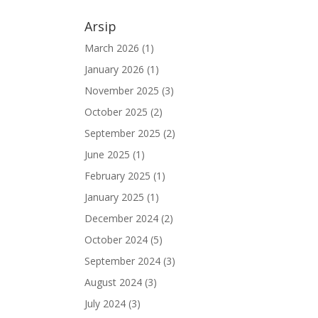
Arsip
March 2026
(1)
January 2026
(1)
November 2025
(3)
October 2025
(2)
September 2025
(2)
June 2025
(1)
February 2025
(1)
January 2025
(1)
December 2024
(2)
October 2024
(5)
September 2024
(3)
August 2024
(3)
July 2024
(3)