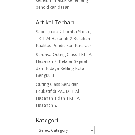
sebelum masuk ke jenjang
pendidikan dasar.
Artikel Terbaru
Sabet Juara 2 Lomba Sholat,
TKIT Al Hasanah 2 Buktikan
Kualitas Pendidikan Karakter
Serunya Outing Class TKIT Al
Hasanah 2: Belajar Sejarah
dan Budaya Keliling Kota
Bengkulu
Outing Class Seru dan
Edukatif di PAUD IT Al
Hasanah 1 dan TKIT Al
Hasanah 2
Kategori
Kategori