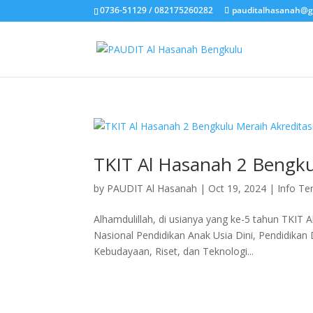
0736-51129 / 082175260282
pauditalhasanah@g
TKIT Al Hasanah 2 Bengku
by
PAUDIT Al Hasanah
|
Oct 19, 2024
|
Info Te
Alhamdulillah, di usianya yang ke-5 tahun TKIT A
Nasional Pendidikan Anak Usia Dini, Pendidik
Kebudayaan, Riset, dan Teknologi...