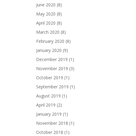
June 2020
(8)
May 2020
(8)
April 2020
(8)
March 2020
(8)
February 2020
(8)
January 2020
(9)
December 2019
(1)
November 2019
(3)
October 2019
(1)
September 2019
(1)
August 2019
(1)
April 2019
(2)
January 2019
(1)
November 2018
(1)
October 2018
(1)