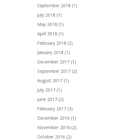
September 2018
(1)
July 2018
(1)
May 2018
(1)
April 2018
(1)
February 2018
(2)
January 2018
(1)
December 2017
(1)
September 2017
(2)
August 2017
(1)
July 2017
(1)
June 2017
(2)
February 2017
(3)
December 2016
(1)
November 2016
(2)
October 2016
(2)