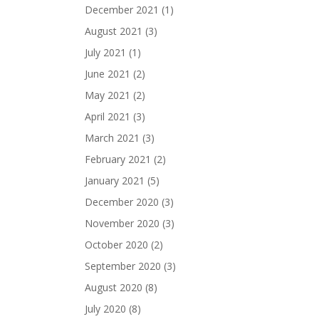
December 2021
(1)
August 2021
(3)
July 2021
(1)
June 2021
(2)
May 2021
(2)
April 2021
(3)
March 2021
(3)
February 2021
(2)
January 2021
(5)
December 2020
(3)
November 2020
(3)
October 2020
(2)
September 2020
(3)
August 2020
(8)
July 2020
(8)