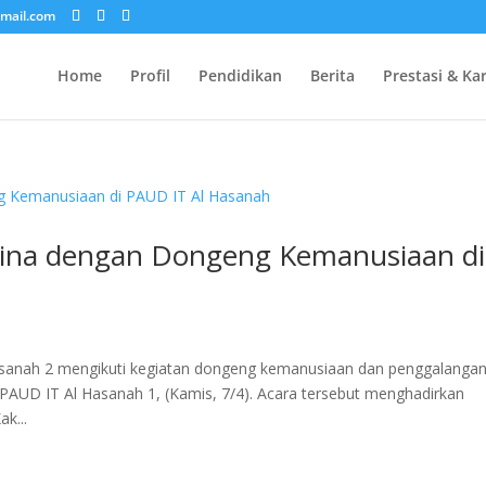
mail.com
Home
Profil
Pendidikan
Berita
Prestasi & Ka
tina dengan Dongeng Kemanusiaan di
asanah 2 mengikuti kegiatan dongeng kemanusiaan dan penggalanga
3 PAUD IT Al Hasanah 1, (Kamis, 7/4). Acara tersebut menghadirkan
k...