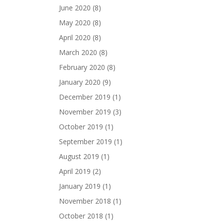
June 2020
(8)
May 2020
(8)
April 2020
(8)
March 2020
(8)
February 2020
(8)
January 2020
(9)
December 2019
(1)
November 2019
(3)
October 2019
(1)
September 2019
(1)
August 2019
(1)
April 2019
(2)
January 2019
(1)
November 2018
(1)
October 2018
(1)