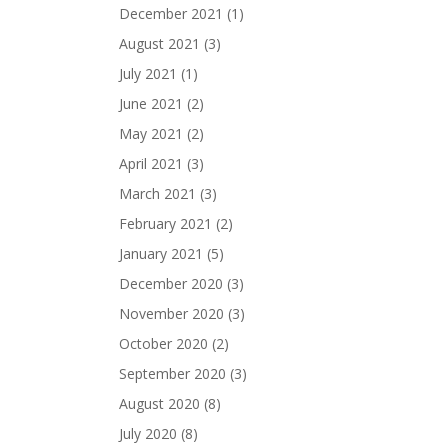
December 2021
(1)
August 2021
(3)
July 2021
(1)
June 2021
(2)
May 2021
(2)
April 2021
(3)
March 2021
(3)
February 2021
(2)
January 2021
(5)
December 2020
(3)
November 2020
(3)
October 2020
(2)
September 2020
(3)
August 2020
(8)
July 2020
(8)