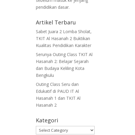
sebelum masuk ke jenjang
pendidikan dasar.
Artikel Terbaru
Sabet Juara 2 Lomba Sholat,
TKIT Al Hasanah 2 Buktikan
Kualitas Pendidikan Karakter
Serunya Outing Class TKIT Al
Hasanah 2: Belajar Sejarah
dan Budaya Keliling Kota
Bengkulu
Outing Class Seru dan
Edukatif di PAUD IT Al
Hasanah 1 dan TKIT Al
Hasanah 2
Kategori
Kategori