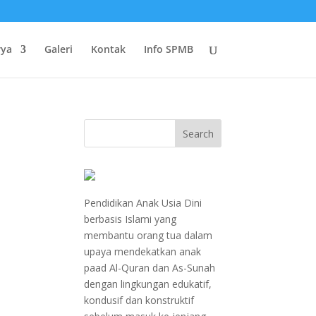
rya
Galeri
Kontak
Info SPMB
Pendidikan Anak Usia Dini
berbasis Islami yang
membantu orang tua dalam
n
upaya mendekatkan anak
paad Al-Quran dan As-Sunah
dengan lingkungan edukatif,
kondusif dan konstruktif