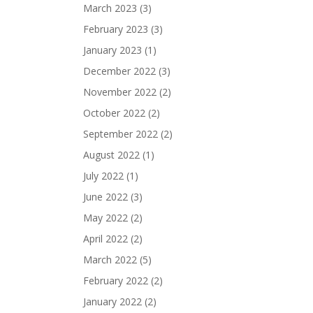
March 2023
(3)
February 2023
(3)
January 2023
(1)
December 2022
(3)
November 2022
(2)
October 2022
(2)
September 2022
(2)
August 2022
(1)
July 2022
(1)
June 2022
(3)
May 2022
(2)
April 2022
(2)
March 2022
(5)
February 2022
(2)
January 2022
(2)