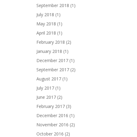
September 2018
(1)
July 2018
(1)
May 2018
(1)
April 2018
(1)
February 2018
(2)
January 2018
(1)
December 2017
(1)
September 2017
(2)
August 2017
(1)
July 2017
(1)
June 2017
(2)
February 2017
(3)
December 2016
(1)
November 2016
(2)
October 2016
(2)