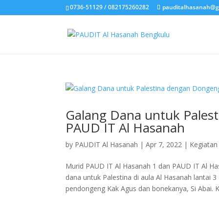
0736-51129 / 082175260282
pauditalhasanah@g
Galang Dana untuk Pales
PAUD IT Al Hasanah
by
PAUDIT Al Hasanah
|
Apr 7, 2022
|
Kegiatan
Murid PAUD IT Al Hasanah 1 dan PAUD IT Al H
dana untuk Palestina di aula Al Hasanah lantai 
pendongeng Kak Agus dan bonekanya, Si Abai. Ka