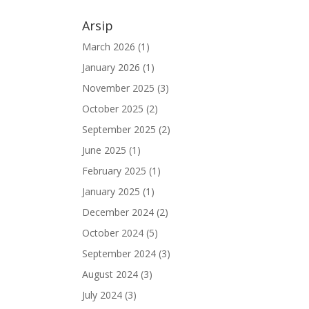
Arsip
March 2026
(1)
January 2026
(1)
November 2025
(3)
October 2025
(2)
September 2025
(2)
June 2025
(1)
February 2025
(1)
January 2025
(1)
December 2024
(2)
October 2024
(5)
September 2024
(3)
August 2024
(3)
July 2024
(3)