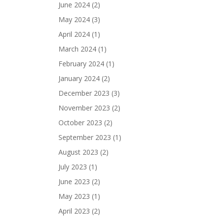
June 2024
(2)
May 2024
(3)
April 2024
(1)
March 2024
(1)
February 2024
(1)
January 2024
(2)
December 2023
(3)
November 2023
(2)
October 2023
(2)
September 2023
(1)
August 2023
(2)
July 2023
(1)
June 2023
(2)
May 2023
(1)
April 2023
(2)