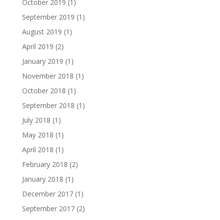
October 2019
(1)
September 2019
(1)
August 2019
(1)
April 2019
(2)
January 2019
(1)
November 2018
(1)
October 2018
(1)
September 2018
(1)
July 2018
(1)
May 2018
(1)
April 2018
(1)
February 2018
(2)
January 2018
(1)
December 2017
(1)
September 2017
(2)