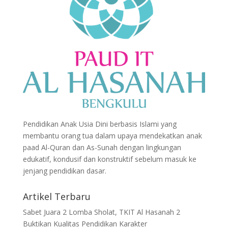
Pendidikan Anak Usia Dini berbasis Islami yang
membantu orang tua dalam upaya mendekatkan anak
paad Al-Quran dan As-Sunah dengan lingkungan
edukatif, kondusif dan konstruktif sebelum masuk ke
jenjang pendidikan dasar.
Artikel Terbaru
Sabet Juara 2 Lomba Sholat, TKIT Al Hasanah 2
Buktikan Kualitas Pendidikan Karakter