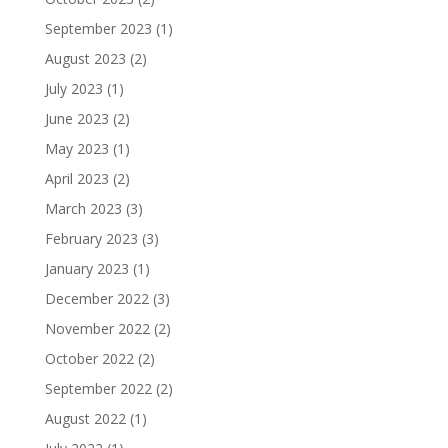
September 2023
(1)
August 2023
(2)
July 2023
(1)
June 2023
(2)
May 2023
(1)
April 2023
(2)
March 2023
(3)
February 2023
(3)
January 2023
(1)
December 2022
(3)
November 2022
(2)
October 2022
(2)
September 2022
(2)
August 2022
(1)