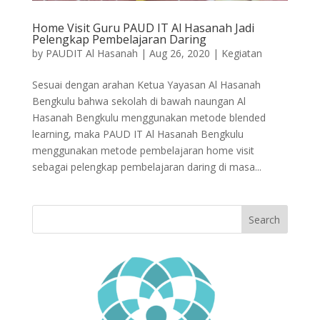
Home Visit Guru PAUD IT Al Hasanah Jadi
Pelengkap Pembelajaran Daring
by
PAUDIT Al Hasanah
|
Aug 26, 2020
|
Kegiatan
Sesuai dengan arahan Ketua Yayasan Al Hasanah
Bengkulu bahwa sekolah di bawah naungan Al
Hasanah Bengkulu menggunakan metode blended
learning, maka PAUD IT Al Hasanah Bengkulu
menggunakan metode pembelajaran home visit
sebagai pelengkap pembelajaran daring di masa...