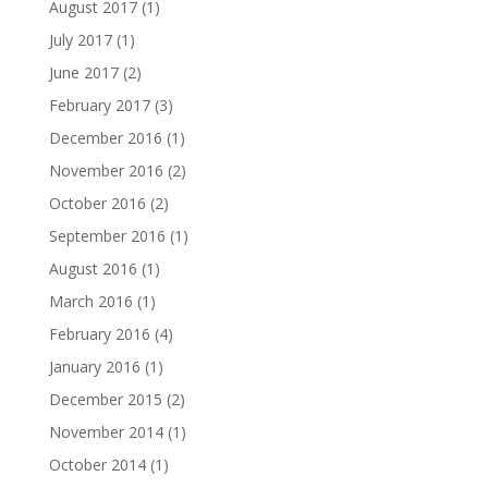
August 2017
(1)
July 2017
(1)
June 2017
(2)
February 2017
(3)
December 2016
(1)
November 2016
(2)
October 2016
(2)
September 2016
(1)
August 2016
(1)
March 2016
(1)
February 2016
(4)
January 2016
(1)
December 2015
(2)
November 2014
(1)
October 2014
(1)