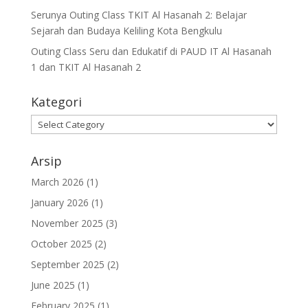
Serunya Outing Class TKIT Al Hasanah 2: Belajar
Sejarah dan Budaya Keliling Kota Bengkulu
Outing Class Seru dan Edukatif di PAUD IT Al Hasanah
1 dan TKIT Al Hasanah 2
Kategori
Arsip
March 2026
(1)
January 2026
(1)
November 2025
(3)
October 2025
(2)
September 2025
(2)
June 2025
(1)
February 2025
(1)