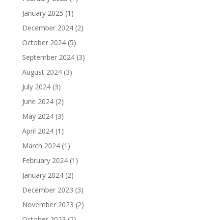
January 2025
(1)
December 2024
(2)
October 2024
(5)
September 2024
(3)
August 2024
(3)
July 2024
(3)
June 2024
(2)
May 2024
(3)
April 2024
(1)
March 2024
(1)
February 2024
(1)
January 2024
(2)
December 2023
(3)
November 2023
(2)
October 2023
(2)