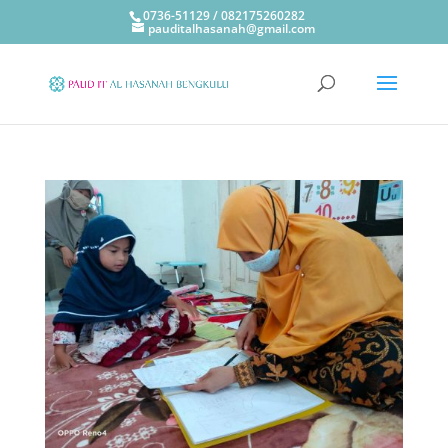
0736-51129 / 082175260282
pauditalhasanah@gmail.com