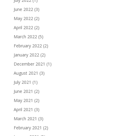
July 2022
(1)
June 2022
(3)
May 2022
(2)
April 2022
(2)
March 2022
(5)
February 2022
(2)
January 2022
(2)
December 2021
(1)
August 2021
(3)
July 2021
(1)
June 2021
(2)
May 2021
(2)
April 2021
(3)
March 2021
(3)
February 2021
(2)