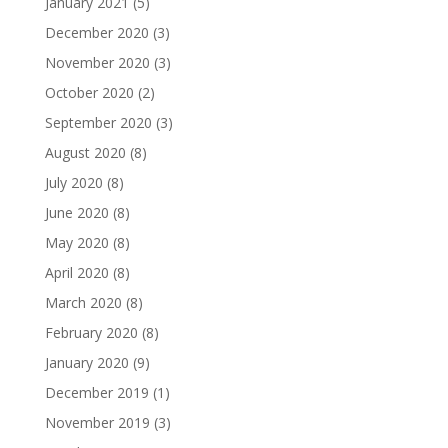
January 2021
(5)
December 2020
(3)
November 2020
(3)
October 2020
(2)
September 2020
(3)
August 2020
(8)
July 2020
(8)
June 2020
(8)
May 2020
(8)
April 2020
(8)
March 2020
(8)
February 2020
(8)
January 2020
(9)
December 2019
(1)
November 2019
(3)