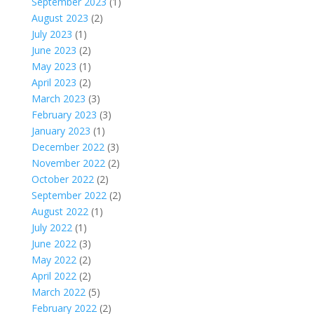
September 2023
(1)
August 2023
(2)
July 2023
(1)
June 2023
(2)
May 2023
(1)
April 2023
(2)
March 2023
(3)
February 2023
(3)
January 2023
(1)
December 2022
(3)
November 2022
(2)
October 2022
(2)
September 2022
(2)
August 2022
(1)
July 2022
(1)
June 2022
(3)
May 2022
(2)
April 2022
(2)
March 2022
(5)
February 2022
(2)