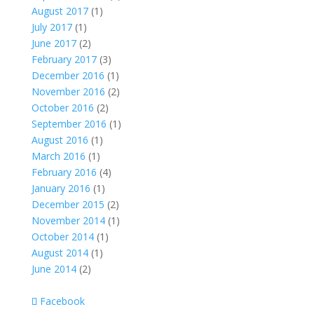
August 2017
(1)
July 2017
(1)
June 2017
(2)
February 2017
(3)
December 2016
(1)
November 2016
(2)
October 2016
(2)
September 2016
(1)
August 2016
(1)
March 2016
(1)
February 2016
(4)
January 2016
(1)
December 2015
(2)
November 2014
(1)
October 2014
(1)
August 2014
(1)
June 2014
(2)
Facebook