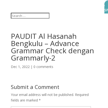
S
PAUDIT Al Hasanah
Bengkulu – Advance
Grammar Check dengan
Grammarly-2
Dec 1, 2022
|
0 comments
Submit a Comment
Your email address will not be published.
Required
fields are marked
*