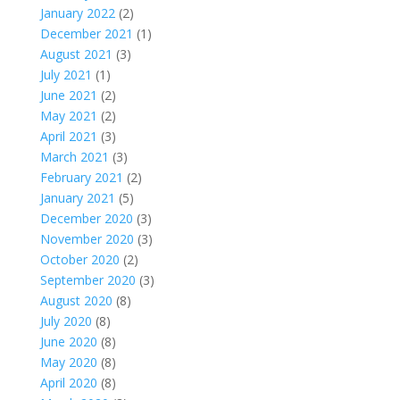
January 2022
(2)
December 2021
(1)
August 2021
(3)
July 2021
(1)
June 2021
(2)
May 2021
(2)
April 2021
(3)
March 2021
(3)
February 2021
(2)
January 2021
(5)
December 2020
(3)
November 2020
(3)
October 2020
(2)
September 2020
(3)
August 2020
(8)
July 2020
(8)
June 2020
(8)
May 2020
(8)
April 2020
(8)