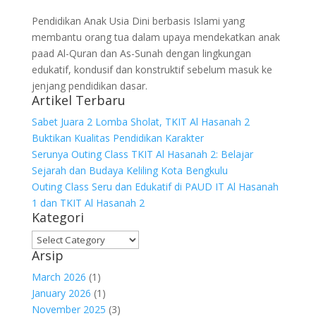
Pendidikan Anak Usia Dini berbasis Islami yang
membantu orang tua dalam upaya mendekatkan anak
paad Al-Quran dan As-Sunah dengan lingkungan
edukatif, kondusif dan konstruktif sebelum masuk ke
jenjang pendidikan dasar.
Artikel Terbaru
Sabet Juara 2 Lomba Sholat, TKIT Al Hasanah 2
Buktikan Kualitas Pendidikan Karakter
Serunya Outing Class TKIT Al Hasanah 2: Belajar
Sejarah dan Budaya Keliling Kota Bengkulu
Outing Class Seru dan Edukatif di PAUD IT Al Hasanah
1 dan TKIT Al Hasanah 2
Kategori
Arsip
March 2026
(1)
January 2026
(1)
November 2025
(3)