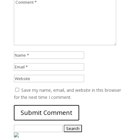
Save my name, email, and website in this browser
for the next time I comment.
Search
for: