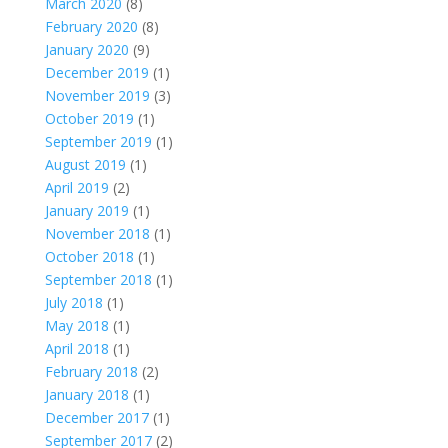
March 2020
(8)
February 2020
(8)
January 2020
(9)
December 2019
(1)
November 2019
(3)
October 2019
(1)
September 2019
(1)
August 2019
(1)
April 2019
(2)
January 2019
(1)
November 2018
(1)
October 2018
(1)
September 2018
(1)
July 2018
(1)
May 2018
(1)
April 2018
(1)
February 2018
(2)
January 2018
(1)
December 2017
(1)
September 2017
(2)