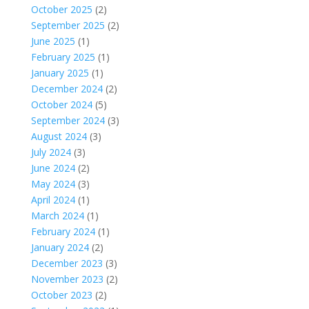
October 2025
(2)
September 2025
(2)
June 2025
(1)
February 2025
(1)
January 2025
(1)
December 2024
(2)
October 2024
(5)
September 2024
(3)
August 2024
(3)
July 2024
(3)
June 2024
(2)
May 2024
(3)
April 2024
(1)
March 2024
(1)
February 2024
(1)
January 2024
(2)
December 2023
(3)
November 2023
(2)
October 2023
(2)