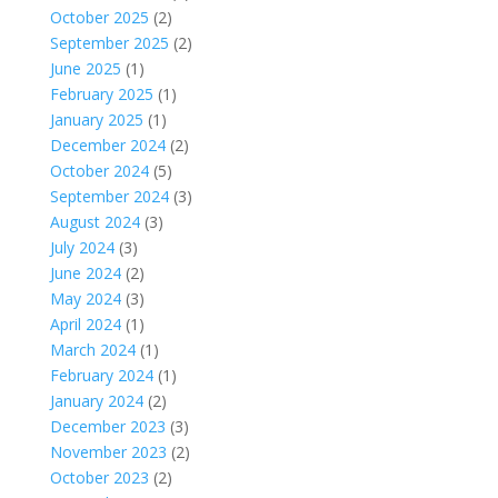
October 2025
(2)
September 2025
(2)
June 2025
(1)
February 2025
(1)
January 2025
(1)
December 2024
(2)
October 2024
(5)
September 2024
(3)
August 2024
(3)
July 2024
(3)
June 2024
(2)
May 2024
(3)
April 2024
(1)
March 2024
(1)
February 2024
(1)
January 2024
(2)
December 2023
(3)
November 2023
(2)
October 2023
(2)