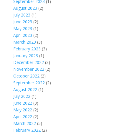
September 2023
(1)
August 2023
(2)
July 2023
(1)
June 2023
(2)
May 2023
(1)
April 2023
(2)
March 2023
(3)
February 2023
(3)
January 2023
(1)
December 2022
(3)
November 2022
(2)
October 2022
(2)
September 2022
(2)
August 2022
(1)
July 2022
(1)
June 2022
(3)
May 2022
(2)
April 2022
(2)
March 2022
(5)
February 2022
(2)