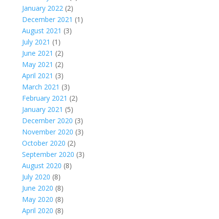
January 2022
(2)
December 2021
(1)
August 2021
(3)
July 2021
(1)
June 2021
(2)
May 2021
(2)
April 2021
(3)
March 2021
(3)
February 2021
(2)
January 2021
(5)
December 2020
(3)
November 2020
(3)
October 2020
(2)
September 2020
(3)
August 2020
(8)
July 2020
(8)
June 2020
(8)
May 2020
(8)
April 2020
(8)