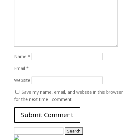
Name
*
Email
*
Website
Save my name, email, and website in this browser
for the next time I comment.
Search
for: