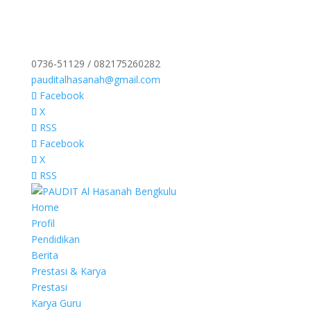
0736-51129 / 082175260282
pauditalhasanah@gmail.com
Facebook
X
RSS
Facebook
X
RSS
Home
Profil
Pendidikan
Berita
Prestasi & Karya
Prestasi
Karya Guru