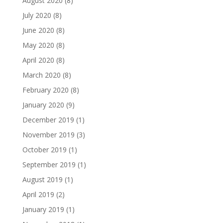
August 2020
(8)
July 2020
(8)
June 2020
(8)
May 2020
(8)
April 2020
(8)
March 2020
(8)
February 2020
(8)
January 2020
(9)
December 2019
(1)
November 2019
(3)
October 2019
(1)
September 2019
(1)
August 2019
(1)
April 2019
(2)
January 2019
(1)