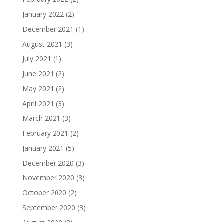
January 2022
(2)
December 2021
(1)
August 2021
(3)
July 2021
(1)
June 2021
(2)
May 2021
(2)
April 2021
(3)
March 2021
(3)
February 2021
(2)
January 2021
(5)
December 2020
(3)
November 2020
(3)
October 2020
(2)
September 2020
(3)