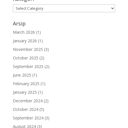
Arsip
March 2026
(1)
January 2026
(1)
November 2025
(3)
October 2025
(2)
September 2025
(2)
June 2025
(1)
February 2025
(1)
January 2025
(1)
December 2024
(2)
October 2024
(5)
September 2024
(3)
August 2024
(3)