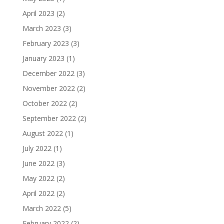
April 2023
(2)
March 2023
(3)
February 2023
(3)
January 2023
(1)
December 2022
(3)
November 2022
(2)
October 2022
(2)
September 2022
(2)
August 2022
(1)
July 2022
(1)
June 2022
(3)
May 2022
(2)
April 2022
(2)
March 2022
(5)
February 2022
(2)