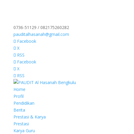
0736-51129 / 082175260282
pauditalhasanah@gmail.com
Facebook
X
RSS
Facebook
X
RSS
Home
Profil
Pendidikan
Berita
Prestasi & Karya
Prestasi
Karya Guru