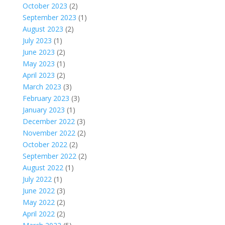
October 2023
(2)
September 2023
(1)
August 2023
(2)
July 2023
(1)
June 2023
(2)
May 2023
(1)
April 2023
(2)
March 2023
(3)
February 2023
(3)
January 2023
(1)
December 2022
(3)
November 2022
(2)
October 2022
(2)
September 2022
(2)
August 2022
(1)
July 2022
(1)
June 2022
(3)
May 2022
(2)
April 2022
(2)