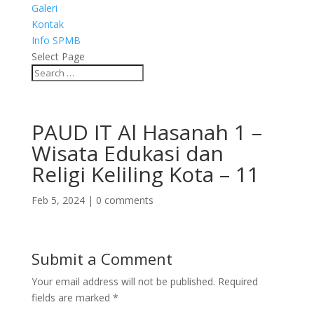
Galeri
Kontak
Info SPMB
Select Page
PAUD IT Al Hasanah 1 –
Wisata Edukasi dan
Religi Keliling Kota – 11
Feb 5, 2024
|
0 comments
Submit a Comment
Your email address will not be published.
Required
fields are marked
*