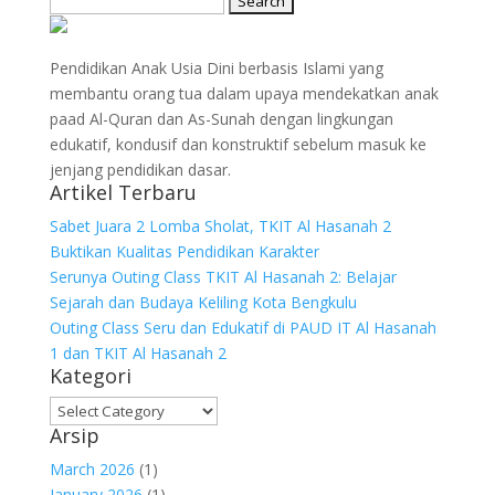
for:
Pendidikan Anak Usia Dini berbasis Islami yang
membantu orang tua dalam upaya mendekatkan anak
paad Al-Quran dan As-Sunah dengan lingkungan
edukatif, kondusif dan konstruktif sebelum masuk ke
jenjang pendidikan dasar.
Artikel Terbaru
Sabet Juara 2 Lomba Sholat, TKIT Al Hasanah 2
Buktikan Kualitas Pendidikan Karakter
Serunya Outing Class TKIT Al Hasanah 2: Belajar
Sejarah dan Budaya Keliling Kota Bengkulu
Outing Class Seru dan Edukatif di PAUD IT Al Hasanah
1 dan TKIT Al Hasanah 2
Kategori
Kategori
Arsip
March 2026
(1)
January 2026
(1)