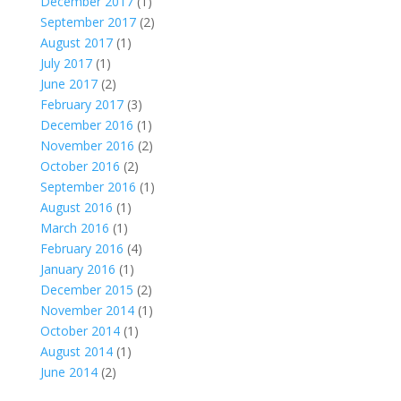
December 2017
(1)
September 2017
(2)
August 2017
(1)
July 2017
(1)
June 2017
(2)
February 2017
(3)
December 2016
(1)
November 2016
(2)
October 2016
(2)
September 2016
(1)
August 2016
(1)
March 2016
(1)
February 2016
(4)
January 2016
(1)
December 2015
(2)
November 2014
(1)
October 2014
(1)
August 2014
(1)
June 2014
(2)