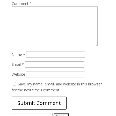
Comment
*
Name
*
Email
*
Website
Save my name, email, and website in this browser
for the next time I comment.
Search