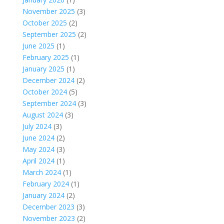
November 2025
(3)
October 2025
(2)
September 2025
(2)
June 2025
(1)
February 2025
(1)
January 2025
(1)
December 2024
(2)
October 2024
(5)
September 2024
(3)
August 2024
(3)
July 2024
(3)
June 2024
(2)
May 2024
(3)
April 2024
(1)
March 2024
(1)
February 2024
(1)
January 2024
(2)
December 2023
(3)
November 2023
(2)