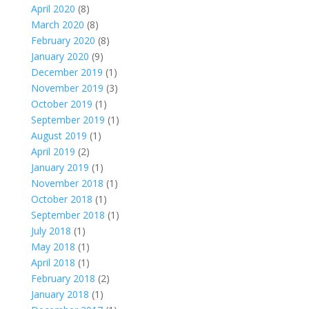
April 2020
(8)
March 2020
(8)
February 2020
(8)
January 2020
(9)
December 2019
(1)
November 2019
(3)
October 2019
(1)
September 2019
(1)
August 2019
(1)
April 2019
(2)
January 2019
(1)
November 2018
(1)
October 2018
(1)
September 2018
(1)
July 2018
(1)
May 2018
(1)
April 2018
(1)
February 2018
(2)
January 2018
(1)