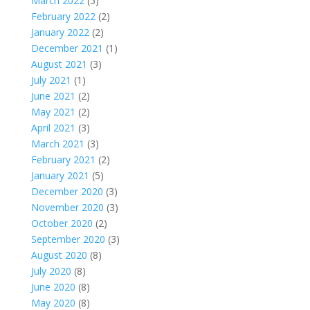
March 2022
(5)
February 2022
(2)
January 2022
(2)
December 2021
(1)
August 2021
(3)
July 2021
(1)
June 2021
(2)
May 2021
(2)
April 2021
(3)
March 2021
(3)
February 2021
(2)
January 2021
(5)
December 2020
(3)
November 2020
(3)
October 2020
(2)
September 2020
(3)
August 2020
(8)
July 2020
(8)
June 2020
(8)
May 2020
(8)