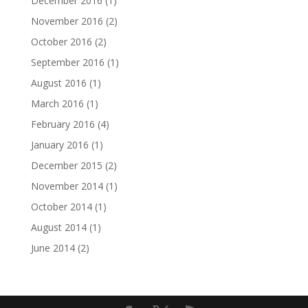
December 2016
(1)
November 2016
(2)
October 2016
(2)
September 2016
(1)
August 2016
(1)
March 2016
(1)
February 2016
(4)
January 2016
(1)
December 2015
(2)
November 2014
(1)
October 2014
(1)
August 2014
(1)
June 2014
(2)