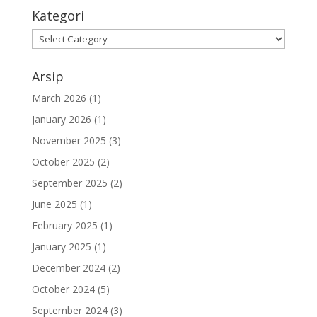
Kategori
Arsip
March 2026
(1)
January 2026
(1)
November 2025
(3)
October 2025
(2)
September 2025
(2)
June 2025
(1)
February 2025
(1)
January 2025
(1)
December 2024
(2)
October 2024
(5)
September 2024
(3)