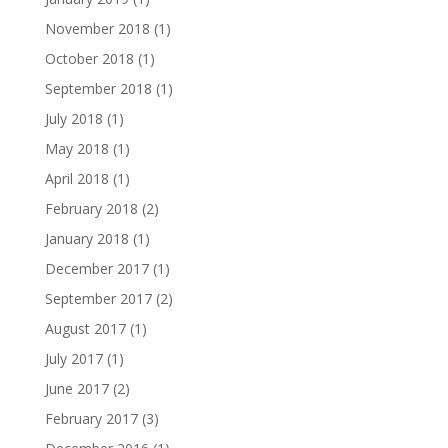
November 2018
(1)
October 2018
(1)
September 2018
(1)
July 2018
(1)
May 2018
(1)
April 2018
(1)
February 2018
(2)
January 2018
(1)
December 2017
(1)
September 2017
(2)
August 2017
(1)
July 2017
(1)
June 2017
(2)
February 2017
(3)