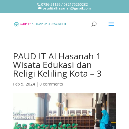
0736-51129 / 082175260282
pauditalhasanah@gmail.com
PAUD IT Al Hasanah 1 –
Wisata Edukasi dan
Religi Keliling Kota – 3
Feb 5, 2024
|
0 comments