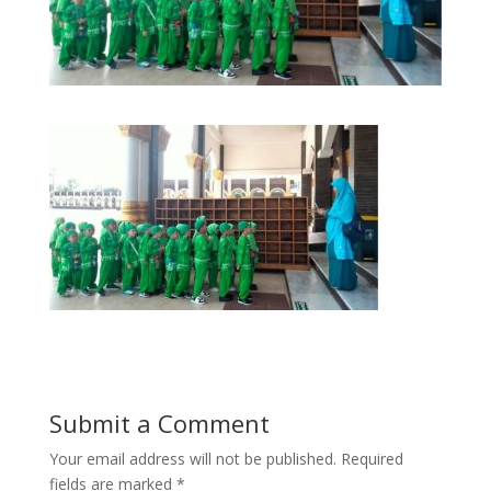
Submit a Comment
Your email address will not be published.
Required
fields are marked
*