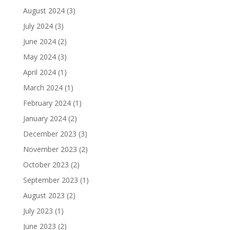
August 2024
(3)
July 2024
(3)
June 2024
(2)
May 2024
(3)
April 2024
(1)
March 2024
(1)
February 2024
(1)
January 2024
(2)
December 2023
(3)
November 2023
(2)
October 2023
(2)
September 2023
(1)
August 2023
(2)
July 2023
(1)
June 2023
(2)