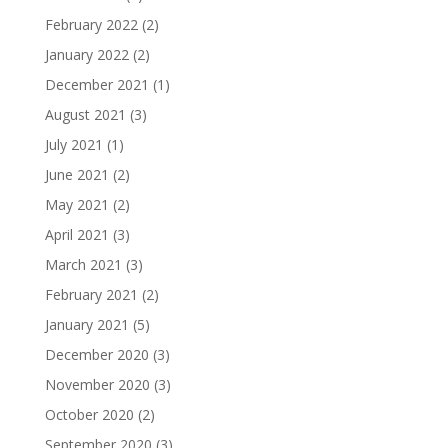
February 2022
(2)
January 2022
(2)
December 2021
(1)
August 2021
(3)
July 2021
(1)
June 2021
(2)
May 2021
(2)
April 2021
(3)
March 2021
(3)
February 2021
(2)
January 2021
(5)
December 2020
(3)
November 2020
(3)
October 2020
(2)
September 2020
(3)