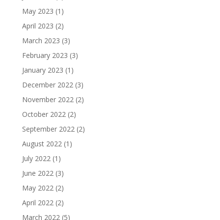
May 2023
(1)
April 2023
(2)
March 2023
(3)
February 2023
(3)
January 2023
(1)
December 2022
(3)
November 2022
(2)
October 2022
(2)
September 2022
(2)
August 2022
(1)
July 2022
(1)
June 2022
(3)
May 2022
(2)
April 2022
(2)
March 2022
(5)