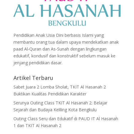
Pendidikan Anak Usia Dini berbasis Islami yang
membantu orang tua dalam upaya mendekatkan anak
paad Al-Quran dan As-Sunah dengan lingkungan
edukatif, kondusif dan konstruktif sebelum masuk ke
jenjang pendidikan dasar.
Artikel Terbaru
Sabet Juara 2 Lomba Sholat, TKIT Al Hasanah 2
Buktikan Kualitas Pendidikan Karakter
Serunya Outing Class TKIT Al Hasanah 2: Belajar
Sejarah dan Budaya Keliling Kota Bengkulu
Outing Class Seru dan Edukatif di PAUD IT Al Hasanah
1 dan TKIT Al Hasanah 2