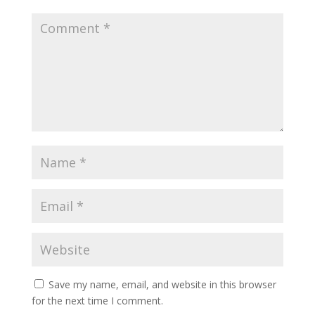
Save my name, email, and website in this browser
for the next time I comment.