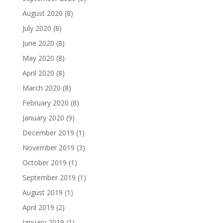
August 2020
(8)
July 2020
(8)
June 2020
(8)
May 2020
(8)
April 2020
(8)
March 2020
(8)
February 2020
(8)
January 2020
(9)
December 2019
(1)
November 2019
(3)
October 2019
(1)
September 2019
(1)
August 2019
(1)
April 2019
(2)
January 2019
(1)