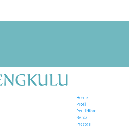
Home
Profil
Pendidikan
Berita
Prestasi