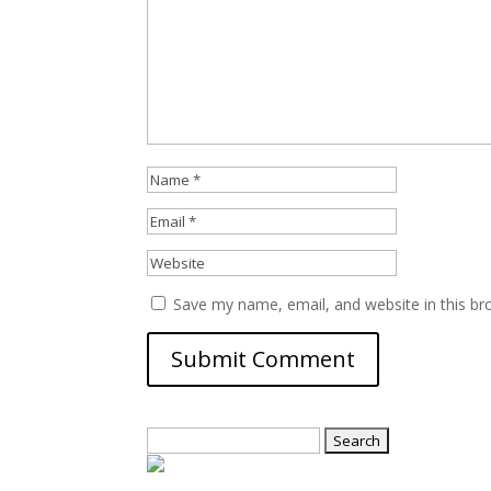
Save my name, email, and website in this br
Search
for: