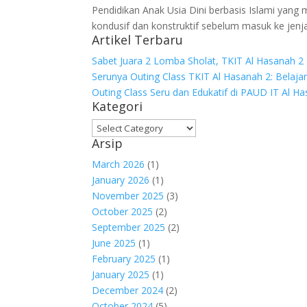
Pendidikan Anak Usia Dini berbasis Islami yan
kondusif dan konstruktif sebelum masuk ke jenj
Artikel Terbaru
Sabet Juara 2 Lomba Sholat, TKIT Al Hasanah 2 
Serunya Outing Class TKIT Al Hasanah 2: Belaja
Outing Class Seru dan Edukatif di PAUD IT Al H
Kategori
Arsip
March 2026
(1)
January 2026
(1)
November 2025
(3)
October 2025
(2)
September 2025
(2)
June 2025
(1)
February 2025
(1)
January 2025
(1)
December 2024
(2)
October 2024
(5)