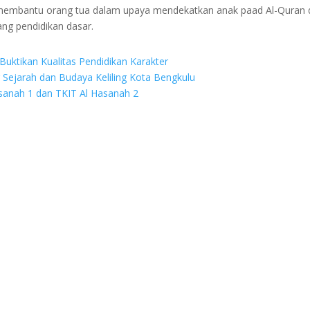
g membantu orang tua dalam upaya mendekatkan anak paad Al-Quran 
ang pendidikan dasar.
Buktikan Kualitas Pendidikan Karakter
r Sejarah dan Budaya Keliling Kota Bengkulu
asanah 1 dan TKIT Al Hasanah 2