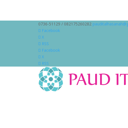
0736-51129 / 082175260282
pauditalhasanah@
Facebook
X
RSS
Facebook
X
RSS