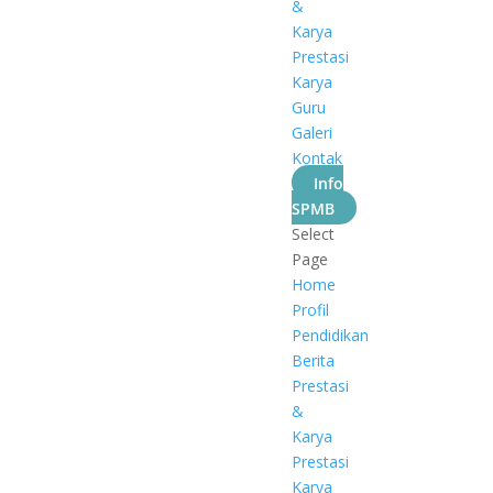
&
Karya
Prestasi
Karya
Guru
Galeri
Kontak
Info
SPMB
Select
Page
Home
Profil
Pendidikan
Berita
Prestasi
&
Karya
Prestasi
Karya