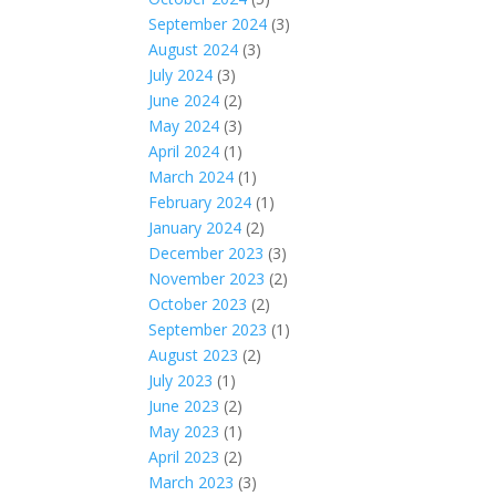
September 2024
(3)
August 2024
(3)
July 2024
(3)
June 2024
(2)
May 2024
(3)
April 2024
(1)
March 2024
(1)
February 2024
(1)
January 2024
(2)
December 2023
(3)
November 2023
(2)
October 2023
(2)
September 2023
(1)
August 2023
(2)
July 2023
(1)
June 2023
(2)
May 2023
(1)
April 2023
(2)
March 2023
(3)