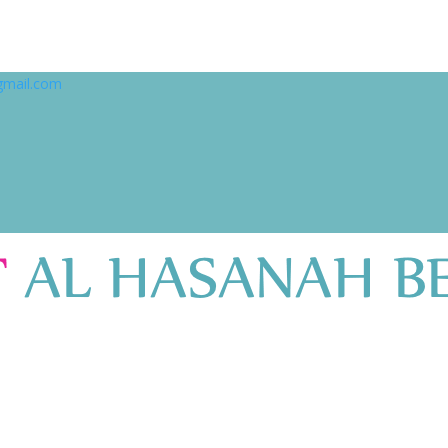
gmail.com