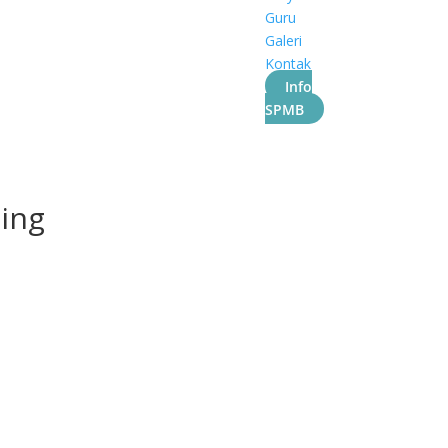
Guru
Galeri
Kontak
Info
SPMB
ling