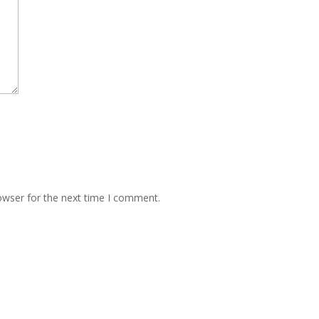
owser for the next time I comment.