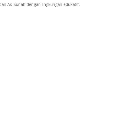
dan As-Sunah dengan lingkungan edukatif,