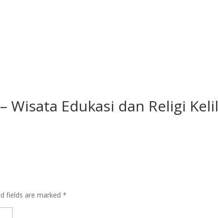
 Wisata Edukasi dan Religi Keli
ed fields are marked
*