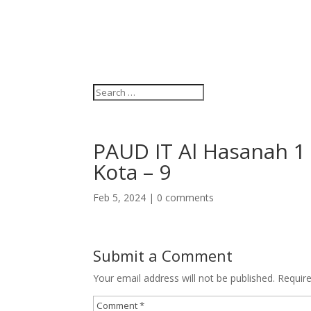
PAUD IT Al Hasanah 1 –
Kota – 9
Feb 5, 2024
|
0 comments
Submit a Comment
Your email address will not be published.
Requir