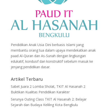
Pendidikan Anak Usia Dini berbasis Islami yang
membantu orang tua dalam upaya mendekatkan anak
paad Al-Quran dan As-Sunah dengan lingkungan
edukatif, kondusif dan konstruktif sebelum masuk ke
jenjang pendidikan dasar.
Artikel Terbaru
Sabet Juara 2 Lomba Sholat, TKIT Al Hasanah 2
Buktikan Kualitas Pendidikan Karakter
Serunya Outing Class TKIT Al Hasanah 2: Belajar
Sejarah dan Budaya Keliling Kota Bengkulu