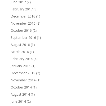
June 2017
(2)
February 2017
(3)
December 2016
(1)
November 2016
(2)
October 2016
(2)
September 2016
(1)
August 2016
(1)
March 2016
(1)
February 2016
(4)
January 2016
(1)
December 2015
(2)
November 2014
(1)
October 2014
(1)
August 2014
(1)
June 2014
(2)