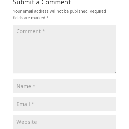
Submit a Comment
Your email address will not be published.
Required
fields are marked
*