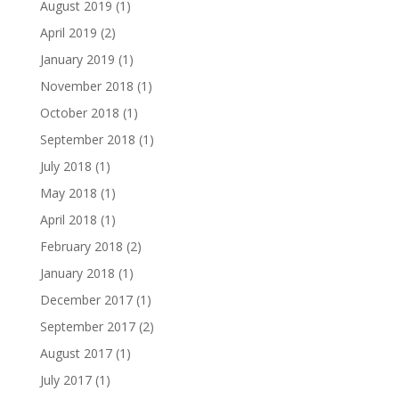
August 2019
(1)
April 2019
(2)
January 2019
(1)
November 2018
(1)
October 2018
(1)
September 2018
(1)
July 2018
(1)
May 2018
(1)
April 2018
(1)
February 2018
(2)
January 2018
(1)
December 2017
(1)
September 2017
(2)
August 2017
(1)
July 2017
(1)