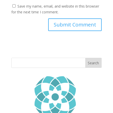
Save my name, email, and website in this browser
for the next time I comment.