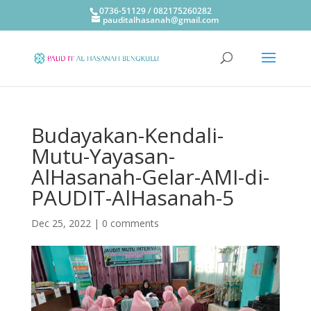
0736-51129 / 082175260282
pauditalhasanah@gmail.com
Budayakan-Kendali-
Mutu-Yayasan-
AlHasanah-Gelar-AMI-di-
PAUDIT-AlHasanah-5
Dec 25, 2022
|
0 comments