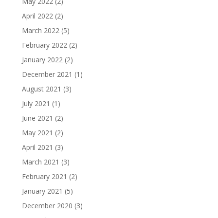
May 2022
(2)
April 2022
(2)
March 2022
(5)
February 2022
(2)
January 2022
(2)
December 2021
(1)
August 2021
(3)
July 2021
(1)
June 2021
(2)
May 2021
(2)
April 2021
(3)
March 2021
(3)
February 2021
(2)
January 2021
(5)
December 2020
(3)