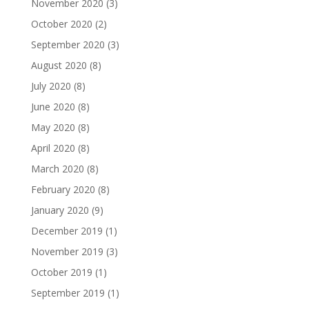
November 2020
(3)
October 2020
(2)
September 2020
(3)
August 2020
(8)
July 2020
(8)
June 2020
(8)
May 2020
(8)
April 2020
(8)
March 2020
(8)
February 2020
(8)
January 2020
(9)
December 2019
(1)
November 2019
(3)
October 2019
(1)
September 2019
(1)