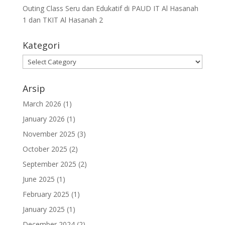
Outing Class Seru dan Edukatif di PAUD IT Al Hasanah
1 dan TKIT Al Hasanah 2
Kategori
Arsip
March 2026
(1)
January 2026
(1)
November 2025
(3)
October 2025
(2)
September 2025
(2)
June 2025
(1)
February 2025
(1)
January 2025
(1)
December 2024
(2)