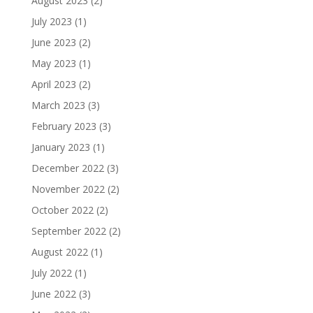
August 2023
(2)
July 2023
(1)
June 2023
(2)
May 2023
(1)
April 2023
(2)
March 2023
(3)
February 2023
(3)
January 2023
(1)
December 2022
(3)
November 2022
(2)
October 2022
(2)
September 2022
(2)
August 2022
(1)
July 2022
(1)
June 2022
(3)