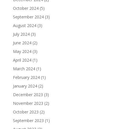
October 2024
(5)
September 2024
(3)
August 2024
(3)
July 2024
(3)
June 2024
(2)
May 2024
(3)
April 2024
(1)
March 2024
(1)
February 2024
(1)
January 2024
(2)
December 2023
(3)
November 2023
(2)
October 2023
(2)
September 2023
(1)