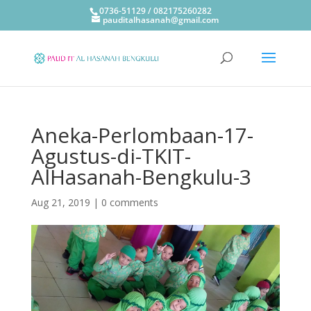
0736-51129 / 082175260282
pauditalhasanah@gmail.com
Aneka-Perlombaan-17-
Agustus-di-TKIT-
AlHasanah-Bengkulu-3
Aug 21, 2019
|
0 comments