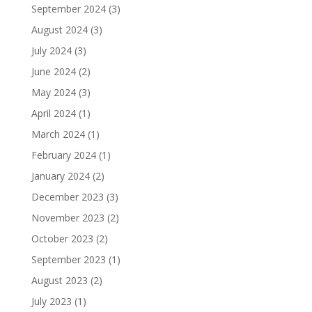
September 2024
(3)
August 2024
(3)
July 2024
(3)
June 2024
(2)
May 2024
(3)
April 2024
(1)
March 2024
(1)
February 2024
(1)
January 2024
(2)
December 2023
(3)
November 2023
(2)
October 2023
(2)
September 2023
(1)
August 2023
(2)
July 2023
(1)