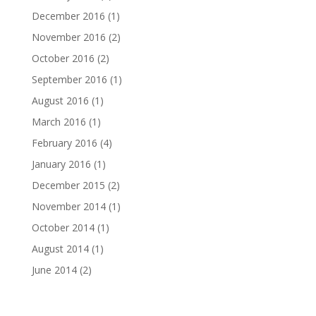
December 2016
(1)
November 2016
(2)
October 2016
(2)
September 2016
(1)
August 2016
(1)
March 2016
(1)
February 2016
(4)
January 2016
(1)
December 2015
(2)
November 2014
(1)
October 2014
(1)
August 2014
(1)
June 2014
(2)