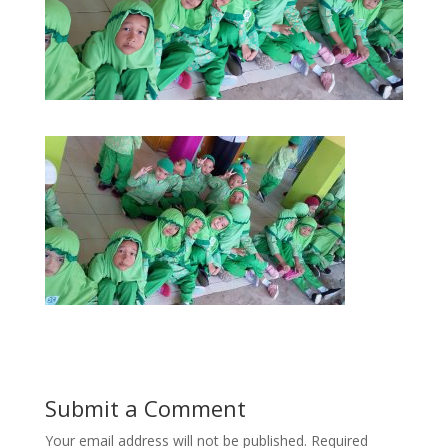
Submit a Comment
Your email address will not be published.
Required