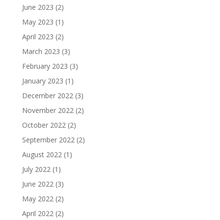
June 2023
(2)
May 2023
(1)
April 2023
(2)
March 2023
(3)
February 2023
(3)
January 2023
(1)
December 2022
(3)
November 2022
(2)
October 2022
(2)
September 2022
(2)
August 2022
(1)
July 2022
(1)
June 2022
(3)
May 2022
(2)
April 2022
(2)