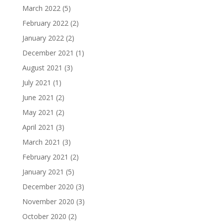
March 2022
(5)
February 2022
(2)
January 2022
(2)
December 2021
(1)
August 2021
(3)
July 2021
(1)
June 2021
(2)
May 2021
(2)
April 2021
(3)
March 2021
(3)
February 2021
(2)
January 2021
(5)
December 2020
(3)
November 2020
(3)
October 2020
(2)