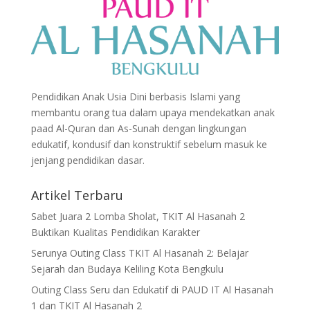
Pendidikan Anak Usia Dini berbasis Islami yang
membantu orang tua dalam upaya mendekatkan anak
paad Al-Quran dan As-Sunah dengan lingkungan
edukatif, kondusif dan konstruktif sebelum masuk ke
jenjang pendidikan dasar.
Artikel Terbaru
Sabet Juara 2 Lomba Sholat, TKIT Al Hasanah 2
Buktikan Kualitas Pendidikan Karakter
Serunya Outing Class TKIT Al Hasanah 2: Belajar
Sejarah dan Budaya Keliling Kota Bengkulu
Outing Class Seru dan Edukatif di PAUD IT Al Hasanah
1 dan TKIT Al Hasanah 2