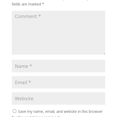
fields are marked
*
Save my name, email, and website in this browser