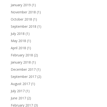
January 2019
(1)
November 2018
(1)
October 2018
(1)
September 2018
(1)
July 2018
(1)
May 2018
(1)
April 2018
(1)
February 2018
(2)
January 2018
(1)
December 2017
(1)
September 2017
(2)
August 2017
(1)
July 2017
(1)
June 2017
(2)
February 2017
(3)