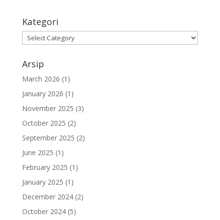
Kategori
Arsip
March 2026
(1)
January 2026
(1)
November 2025
(3)
October 2025
(2)
September 2025
(2)
June 2025
(1)
February 2025
(1)
January 2025
(1)
December 2024
(2)
October 2024
(5)