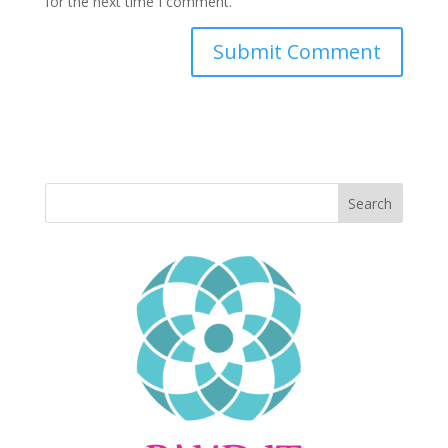
for the next time I comment.