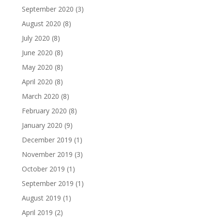
September 2020
(3)
August 2020
(8)
July 2020
(8)
June 2020
(8)
May 2020
(8)
April 2020
(8)
March 2020
(8)
February 2020
(8)
January 2020
(9)
December 2019
(1)
November 2019
(3)
October 2019
(1)
September 2019
(1)
August 2019
(1)
April 2019
(2)