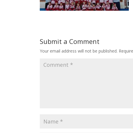
Submit a Comment
Your email address will not be published.
Requir