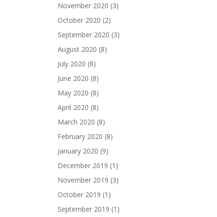
November 2020
(3)
October 2020
(2)
September 2020
(3)
August 2020
(8)
July 2020
(8)
June 2020
(8)
May 2020
(8)
April 2020
(8)
March 2020
(8)
February 2020
(8)
January 2020
(9)
December 2019
(1)
November 2019
(3)
October 2019
(1)
September 2019
(1)