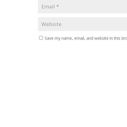
Save my name, email, and website in this br