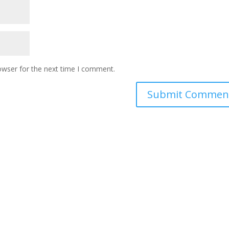
owser for the next time I comment.