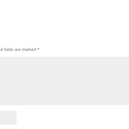
ed fields are marked
*