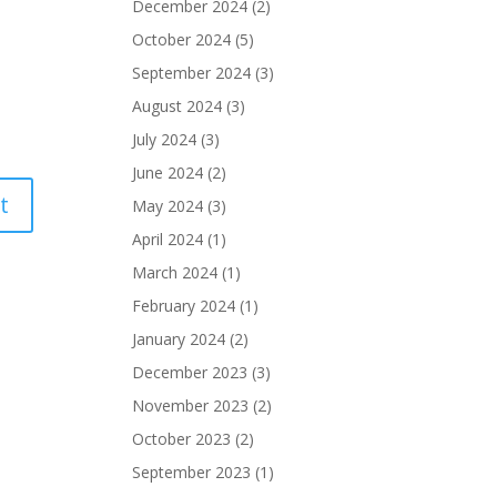
December 2024
(2)
October 2024
(5)
September 2024
(3)
August 2024
(3)
July 2024
(3)
June 2024
(2)
May 2024
(3)
April 2024
(1)
March 2024
(1)
February 2024
(1)
January 2024
(2)
December 2023
(3)
November 2023
(2)
October 2023
(2)
September 2023
(1)