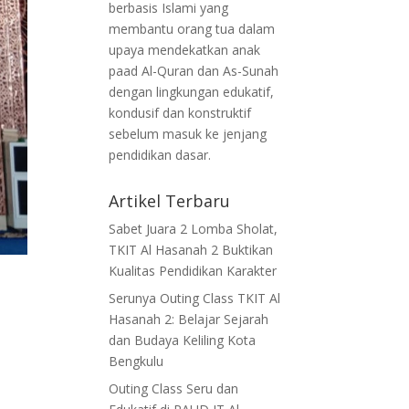
berbasis Islami yang
membantu orang tua dalam
upaya mendekatkan anak
paad Al-Quran dan As-Sunah
dengan lingkungan edukatif,
kondusif dan konstruktif
sebelum masuk ke jenjang
pendidikan dasar.
Artikel Terbaru
Sabet Juara 2 Lomba Sholat,
TKIT Al Hasanah 2 Buktikan
Kualitas Pendidikan Karakter
Serunya Outing Class TKIT Al
Hasanah 2: Belajar Sejarah
dan Budaya Keliling Kota
Bengkulu
Outing Class Seru dan