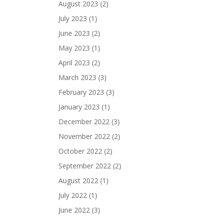
August 2023
(2)
July 2023
(1)
June 2023
(2)
May 2023
(1)
April 2023
(2)
March 2023
(3)
February 2023
(3)
January 2023
(1)
December 2022
(3)
November 2022
(2)
October 2022
(2)
September 2022
(2)
August 2022
(1)
July 2022
(1)
June 2022
(3)