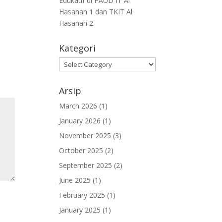
Edukatif di PAUD IT Al
Hasanah 1 dan TKIT Al
Hasanah 2
Kategori
Arsip
March 2026
(1)
January 2026
(1)
November 2025
(3)
October 2025
(2)
September 2025
(2)
June 2025
(1)
February 2025
(1)
January 2025
(1)