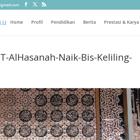
@gmail.com
Home
Profil
Pendidikan
Berita
Prestasi & Karya
-AlHasanah-Naik-Bis-Keliling-