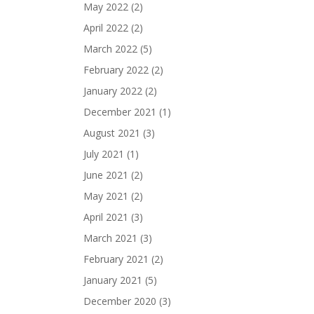
May 2022
(2)
April 2022
(2)
March 2022
(5)
February 2022
(2)
January 2022
(2)
December 2021
(1)
August 2021
(3)
July 2021
(1)
June 2021
(2)
May 2021
(2)
April 2021
(3)
March 2021
(3)
February 2021
(2)
January 2021
(5)
December 2020
(3)