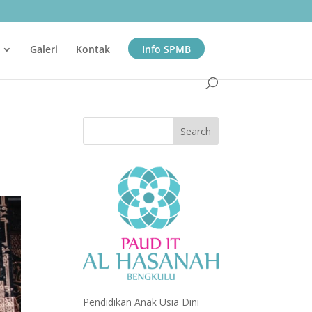
Galeri
Kontak
Info SPMB
Pendidikan Anak Usia Dini