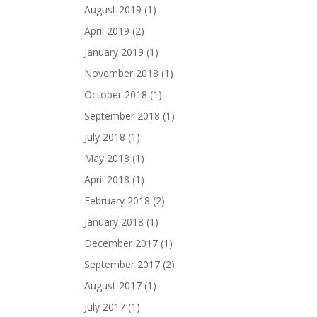
August 2019
(1)
April 2019
(2)
January 2019
(1)
November 2018
(1)
October 2018
(1)
September 2018
(1)
July 2018
(1)
May 2018
(1)
April 2018
(1)
February 2018
(2)
January 2018
(1)
December 2017
(1)
September 2017
(2)
August 2017
(1)
July 2017
(1)