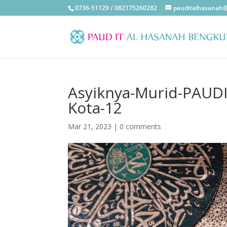
0736-51129 / 082175260282
pauditalhasanah
Asyiknya-Murid-PAUDIT
Kota-12
Mar 21, 2023
|
0 comments