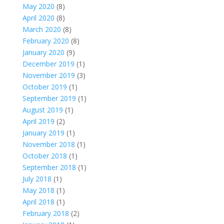
May 2020
(8)
April 2020
(8)
March 2020
(8)
February 2020
(8)
January 2020
(9)
December 2019
(1)
November 2019
(3)
October 2019
(1)
September 2019
(1)
August 2019
(1)
April 2019
(2)
January 2019
(1)
November 2018
(1)
October 2018
(1)
September 2018
(1)
July 2018
(1)
May 2018
(1)
April 2018
(1)
February 2018
(2)