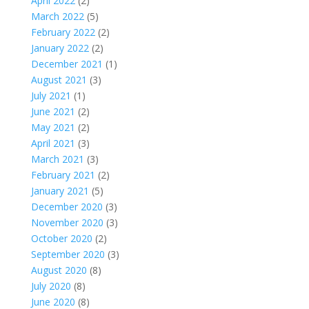
April 2022
(2)
March 2022
(5)
February 2022
(2)
January 2022
(2)
December 2021
(1)
August 2021
(3)
July 2021
(1)
June 2021
(2)
May 2021
(2)
April 2021
(3)
March 2021
(3)
February 2021
(2)
January 2021
(5)
December 2020
(3)
November 2020
(3)
October 2020
(2)
September 2020
(3)
August 2020
(8)
July 2020
(8)
June 2020
(8)