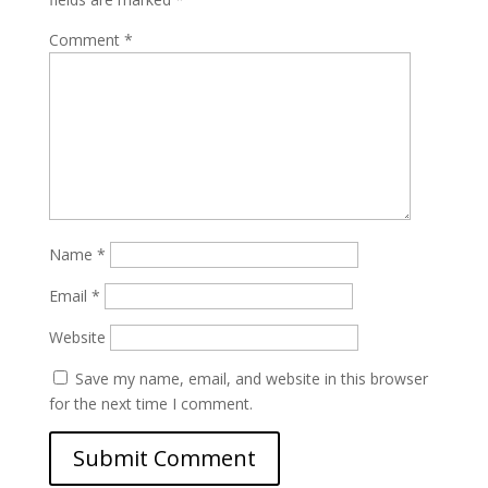
Comment
*
Name
*
Email
*
Website
Save my name, email, and website in this browser
for the next time I comment.