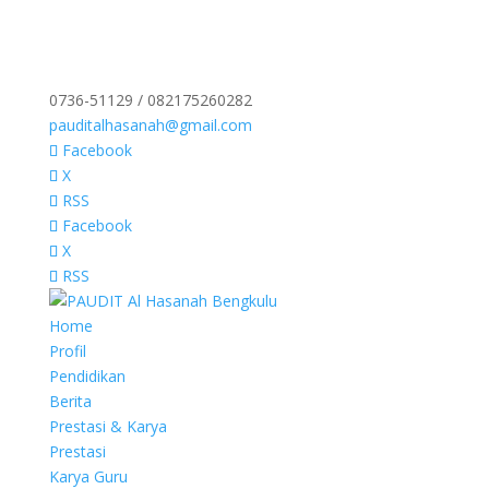
0736-51129 / 082175260282
pauditalhasanah@gmail.com
Facebook
X
RSS
Facebook
X
RSS
Home
Profil
Pendidikan
Berita
Prestasi & Karya
Prestasi
Karya Guru