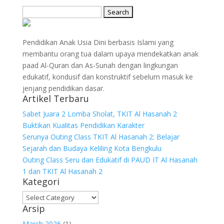
Search
for:
Pendidikan Anak Usia Dini berbasis Islami yang
membantu orang tua dalam upaya mendekatkan anak
paad Al-Quran dan As-Sunah dengan lingkungan
edukatif, kondusif dan konstruktif sebelum masuk ke
jenjang pendidikan dasar.
Artikel Terbaru
Sabet Juara 2 Lomba Sholat, TKIT Al Hasanah 2
Buktikan Kualitas Pendidikan Karakter
Serunya Outing Class TKIT Al Hasanah 2: Belajar
Sejarah dan Budaya Keliling Kota Bengkulu
Outing Class Seru dan Edukatif di PAUD IT Al Hasanah
1 dan TKIT Al Hasanah 2
Kategori
Kategori
Arsip
March 2026
(1)