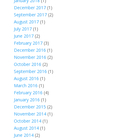
January 2018
(1)
December 2017
(1)
September 2017
(2)
August 2017
(1)
July 2017
(1)
June 2017
(2)
February 2017
(3)
December 2016
(1)
November 2016
(2)
October 2016
(2)
September 2016
(1)
August 2016
(1)
March 2016
(1)
February 2016
(4)
January 2016
(1)
December 2015
(2)
November 2014
(1)
October 2014
(1)
August 2014
(1)
June 2014
(2)