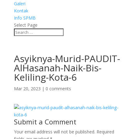
Galeri
Kontak
Info SPMB
Select Page
Asyiknya-Murid-PAUDIT-
AlHasanah-Naik-Bis-
Keliling-Kota-6
Mar 20, 2023
|
0 comments
Submit a Comment
Your email address will not be published.
Required
fields are marked
*