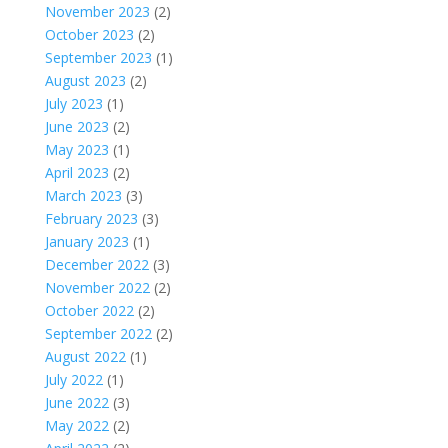
November 2023
(2)
October 2023
(2)
September 2023
(1)
August 2023
(2)
July 2023
(1)
June 2023
(2)
May 2023
(1)
April 2023
(2)
March 2023
(3)
February 2023
(3)
January 2023
(1)
December 2022
(3)
November 2022
(2)
October 2022
(2)
September 2022
(2)
August 2022
(1)
July 2022
(1)
June 2022
(3)
May 2022
(2)