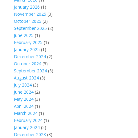
January 2026
(1)
November 2025
(3)
October 2025
(2)
September 2025
(2)
June 2025
(1)
February 2025
(1)
January 2025
(1)
December 2024
(2)
October 2024
(5)
September 2024
(3)
August 2024
(3)
July 2024
(3)
June 2024
(2)
May 2024
(3)
April 2024
(1)
March 2024
(1)
February 2024
(1)
January 2024
(2)
December 2023
(3)