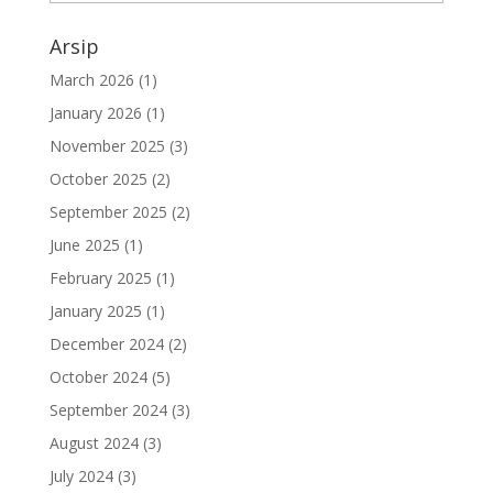
Arsip
March 2026
(1)
January 2026
(1)
November 2025
(3)
October 2025
(2)
September 2025
(2)
June 2025
(1)
February 2025
(1)
January 2025
(1)
December 2024
(2)
October 2024
(5)
September 2024
(3)
August 2024
(3)
July 2024
(3)