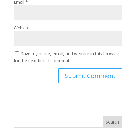
Email
*
Website
Save my name, email, and website in this browser
for the next time I comment.