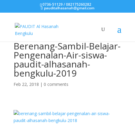
0736-51129 / 082175260282
pauditalhasanah@gmail.com
Berenang-Sambil-Belajar-
Pengenalan-Air-siswa-
paudit-alhasanah-
bengkulu-2019
Feb 22, 2018
|
0 comments