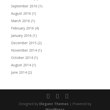
September 2016
(1)
August 2016
(1)
March 2016
(1)
February 2016
(4)
January 2016
(1)
December 2015
(2)
November 2014
(1)
October 2014
(1)
August 2014
(1)
June 2014
(2)
Designed by
Elegant Themes
| Powered by
WordPress