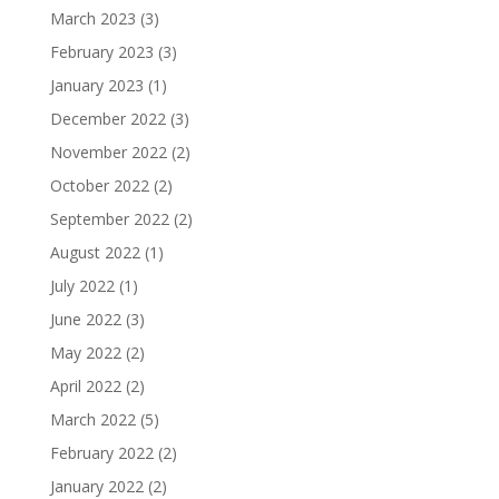
March 2023
(3)
February 2023
(3)
January 2023
(1)
December 2022
(3)
November 2022
(2)
October 2022
(2)
September 2022
(2)
August 2022
(1)
July 2022
(1)
June 2022
(3)
May 2022
(2)
April 2022
(2)
March 2022
(5)
February 2022
(2)
January 2022
(2)