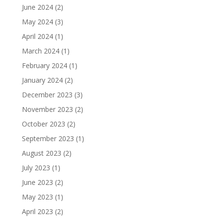
June 2024
(2)
May 2024
(3)
April 2024
(1)
March 2024
(1)
February 2024
(1)
January 2024
(2)
December 2023
(3)
November 2023
(2)
October 2023
(2)
September 2023
(1)
August 2023
(2)
July 2023
(1)
June 2023
(2)
May 2023
(1)
April 2023
(2)