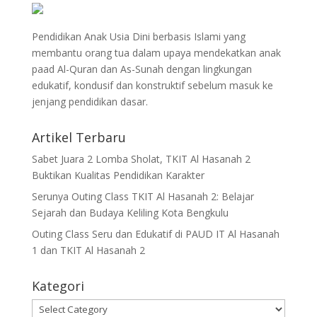
Pendidikan Anak Usia Dini berbasis Islami yang
membantu orang tua dalam upaya mendekatkan anak
paad Al-Quran dan As-Sunah dengan lingkungan
edukatif, kondusif dan konstruktif sebelum masuk ke
jenjang pendidikan dasar.
Artikel Terbaru
Sabet Juara 2 Lomba Sholat, TKIT Al Hasanah 2
Buktikan Kualitas Pendidikan Karakter
Serunya Outing Class TKIT Al Hasanah 2: Belajar
Sejarah dan Budaya Keliling Kota Bengkulu
Outing Class Seru dan Edukatif di PAUD IT Al Hasanah
1 dan TKIT Al Hasanah 2
Kategori
Kategori