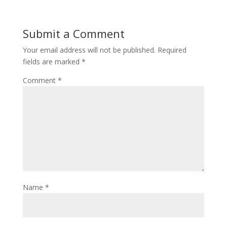
Submit a Comment
Your email address will not be published.
Required
fields are marked
*
Comment
*
Name
*