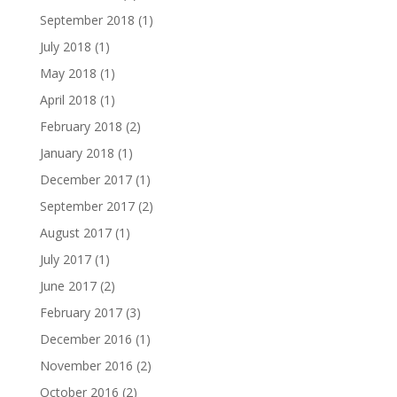
September 2018
(1)
July 2018
(1)
May 2018
(1)
April 2018
(1)
February 2018
(2)
January 2018
(1)
December 2017
(1)
September 2017
(2)
August 2017
(1)
July 2017
(1)
June 2017
(2)
February 2017
(3)
December 2016
(1)
November 2016
(2)
October 2016
(2)