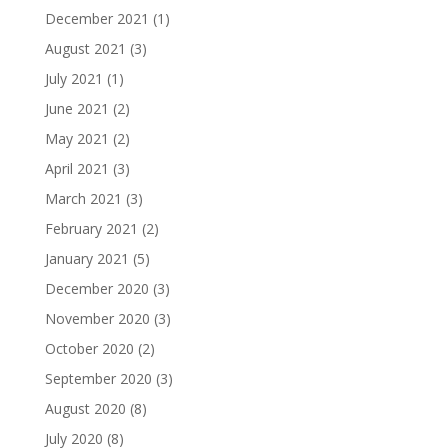
December 2021
(1)
August 2021
(3)
July 2021
(1)
June 2021
(2)
May 2021
(2)
April 2021
(3)
March 2021
(3)
February 2021
(2)
January 2021
(5)
December 2020
(3)
November 2020
(3)
October 2020
(2)
September 2020
(3)
August 2020
(8)
July 2020
(8)