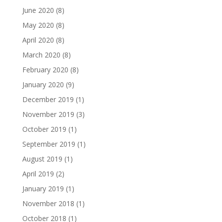
June 2020
(8)
May 2020
(8)
April 2020
(8)
March 2020
(8)
February 2020
(8)
January 2020
(9)
December 2019
(1)
November 2019
(3)
October 2019
(1)
September 2019
(1)
August 2019
(1)
April 2019
(2)
January 2019
(1)
November 2018
(1)
October 2018
(1)