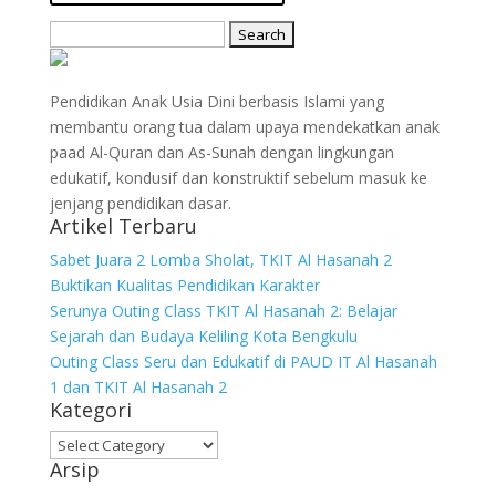
Search
for:
Pendidikan Anak Usia Dini berbasis Islami yang
membantu orang tua dalam upaya mendekatkan anak
paad Al-Quran dan As-Sunah dengan lingkungan
edukatif, kondusif dan konstruktif sebelum masuk ke
jenjang pendidikan dasar.
Artikel Terbaru
Sabet Juara 2 Lomba Sholat, TKIT Al Hasanah 2
Buktikan Kualitas Pendidikan Karakter
Serunya Outing Class TKIT Al Hasanah 2: Belajar
Sejarah dan Budaya Keliling Kota Bengkulu
Outing Class Seru dan Edukatif di PAUD IT Al Hasanah
1 dan TKIT Al Hasanah 2
Kategori
Kategori
Arsip