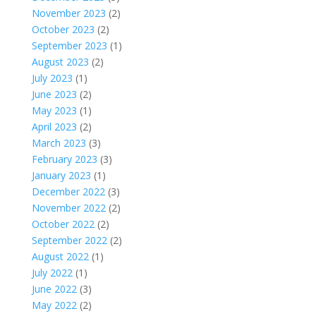
November 2023
(2)
October 2023
(2)
September 2023
(1)
August 2023
(2)
July 2023
(1)
June 2023
(2)
May 2023
(1)
April 2023
(2)
March 2023
(3)
February 2023
(3)
January 2023
(1)
December 2022
(3)
November 2022
(2)
October 2022
(2)
September 2022
(2)
August 2022
(1)
July 2022
(1)
June 2022
(3)
May 2022
(2)