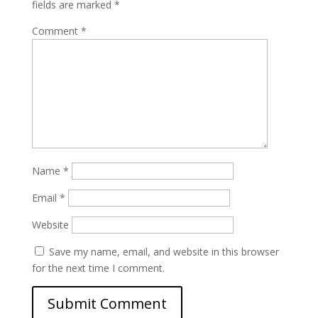
fields are marked
*
Comment
*
Name
*
Email
*
Website
Save my name, email, and website in this browser
for the next time I comment.