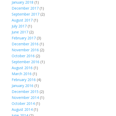
January 2018
(1)
December 2017
(1)
September 2017
(2)
August 2017
(1)
July 2017
(1)
June 2017
(2)
February 2017
(3)
December 2016
(1)
November 2016
(2)
October 2016
(2)
September 2016
(1)
August 2016
(1)
March 2016
(1)
February 2016
(4)
January 2016
(1)
December 2015
(2)
November 2014
(1)
October 2014
(1)
August 2014
(1)
June 2014
(2)