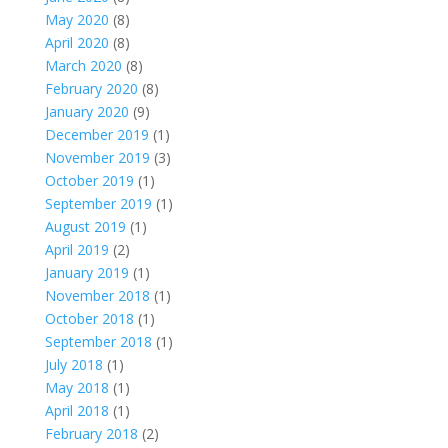
May 2020
(8)
April 2020
(8)
March 2020
(8)
February 2020
(8)
January 2020
(9)
December 2019
(1)
November 2019
(3)
October 2019
(1)
September 2019
(1)
August 2019
(1)
April 2019
(2)
January 2019
(1)
November 2018
(1)
October 2018
(1)
September 2018
(1)
July 2018
(1)
May 2018
(1)
April 2018
(1)
February 2018
(2)