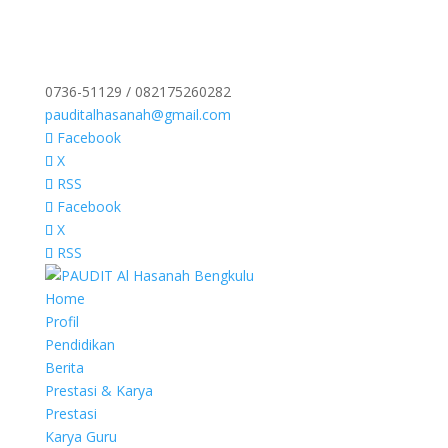
0736-51129 / 082175260282
pauditalhasanah@gmail.com
Facebook
X
RSS
Facebook
X
RSS
Home
Profil
Pendidikan
Berita
Prestasi & Karya
Prestasi
Karya Guru