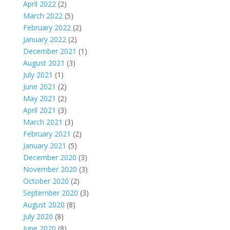
April 2022
(2)
March 2022
(5)
February 2022
(2)
January 2022
(2)
December 2021
(1)
August 2021
(3)
July 2021
(1)
June 2021
(2)
May 2021
(2)
April 2021
(3)
March 2021
(3)
February 2021
(2)
January 2021
(5)
December 2020
(3)
November 2020
(3)
October 2020
(2)
September 2020
(3)
August 2020
(8)
July 2020
(8)
June 2020
(8)