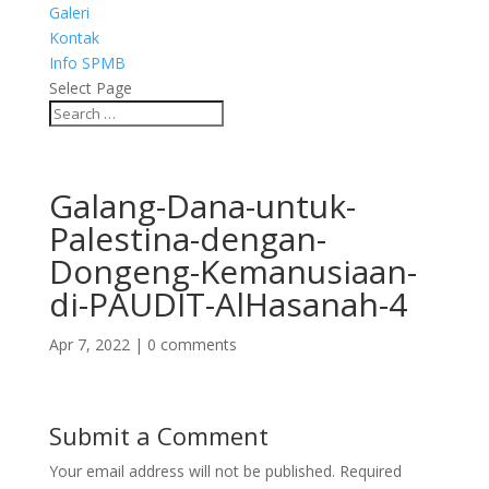
Galeri
Kontak
Info SPMB
Select Page
Galang-Dana-untuk-
Palestina-dengan-
Dongeng-Kemanusiaan-
di-PAUDIT-AlHasanah-4
Apr 7, 2022
|
0 comments
Submit a Comment
Your email address will not be published.
Required