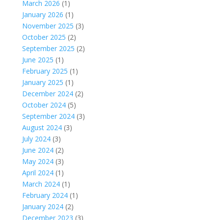
March 2026
(1)
January 2026
(1)
November 2025
(3)
October 2025
(2)
September 2025
(2)
June 2025
(1)
February 2025
(1)
January 2025
(1)
December 2024
(2)
October 2024
(5)
September 2024
(3)
August 2024
(3)
July 2024
(3)
June 2024
(2)
May 2024
(3)
April 2024
(1)
March 2024
(1)
February 2024
(1)
January 2024
(2)
December 2023
(3)