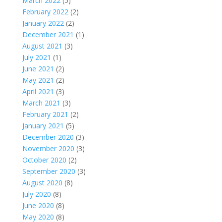
March 2022
(5)
February 2022
(2)
January 2022
(2)
December 2021
(1)
August 2021
(3)
July 2021
(1)
June 2021
(2)
May 2021
(2)
April 2021
(3)
March 2021
(3)
February 2021
(2)
January 2021
(5)
December 2020
(3)
November 2020
(3)
October 2020
(2)
September 2020
(3)
August 2020
(8)
July 2020
(8)
June 2020
(8)
May 2020
(8)