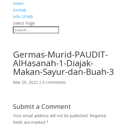
Galeri
Kontak
Info SPMB
Select Page
Germas-Murid-PAUDIT-
AlHasanah-1-Diajak-
Makan-Sayur-dan-Buah-3
Mar 29, 2022
|
0 comments
Submit a Comment
Your email address will not be published.
Required
fields are marked
*