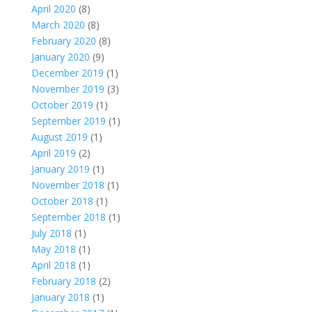
April 2020
(8)
March 2020
(8)
February 2020
(8)
January 2020
(9)
December 2019
(1)
November 2019
(3)
October 2019
(1)
September 2019
(1)
August 2019
(1)
April 2019
(2)
January 2019
(1)
November 2018
(1)
October 2018
(1)
September 2018
(1)
July 2018
(1)
May 2018
(1)
April 2018
(1)
February 2018
(2)
January 2018
(1)