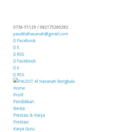
0736-51129 / 082175260282
pauditalhasanah@gmail.com
Facebook
X
RSS
Facebook
X
RSS
Home
Profil
Pendidikan
Berita
Prestasi & Karya
Prestasi
Karya Guru