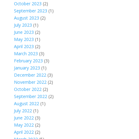
October 2023
(2)
September 2023
(1)
August 2023
(2)
July 2023
(1)
June 2023
(2)
May 2023
(1)
April 2023
(2)
March 2023
(3)
February 2023
(3)
January 2023
(1)
December 2022
(3)
November 2022
(2)
October 2022
(2)
September 2022
(2)
August 2022
(1)
July 2022
(1)
June 2022
(3)
May 2022
(2)
April 2022
(2)