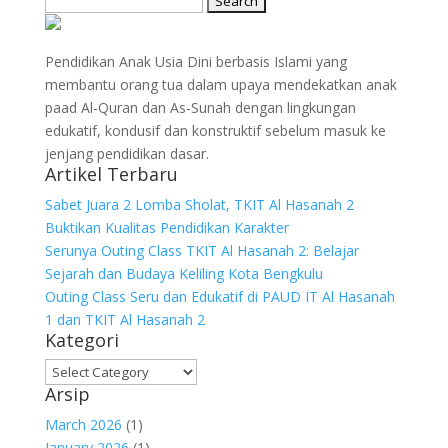
for:
Pendidikan Anak Usia Dini berbasis Islami yang
membantu orang tua dalam upaya mendekatkan anak
paad Al-Quran dan As-Sunah dengan lingkungan
edukatif, kondusif dan konstruktif sebelum masuk ke
jenjang pendidikan dasar.
Artikel Terbaru
Sabet Juara 2 Lomba Sholat, TKIT Al Hasanah 2
Buktikan Kualitas Pendidikan Karakter
Serunya Outing Class TKIT Al Hasanah 2: Belajar
Sejarah dan Budaya Keliling Kota Bengkulu
Outing Class Seru dan Edukatif di PAUD IT Al Hasanah
1 dan TKIT Al Hasanah 2
Kategori
Kategori
Arsip
March 2026
(1)
January 2026
(1)