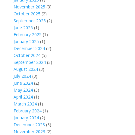
November 2025
(3)
October 2025
(2)
September 2025
(2)
June 2025
(1)
February 2025
(1)
January 2025
(1)
December 2024
(2)
October 2024
(5)
September 2024
(3)
August 2024
(3)
July 2024
(3)
June 2024
(2)
May 2024
(3)
April 2024
(1)
March 2024
(1)
February 2024
(1)
January 2024
(2)
December 2023
(3)
November 2023
(2)