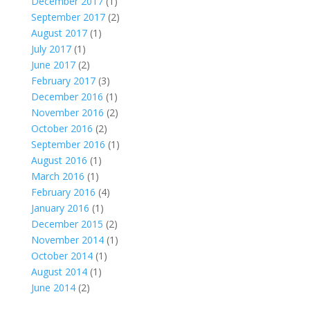
December 2017
(1)
September 2017
(2)
August 2017
(1)
July 2017
(1)
June 2017
(2)
February 2017
(3)
December 2016
(1)
November 2016
(2)
October 2016
(2)
September 2016
(1)
August 2016
(1)
March 2016
(1)
February 2016
(4)
January 2016
(1)
December 2015
(2)
November 2014
(1)
October 2014
(1)
August 2014
(1)
June 2014
(2)