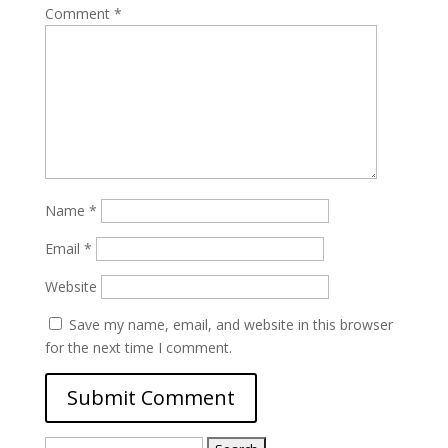
Comment
*
Name
*
Email
*
Website
Save my name, email, and website in this browser
for the next time I comment.
Search