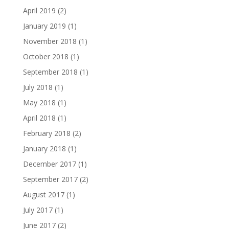
April 2019
(2)
January 2019
(1)
November 2018
(1)
October 2018
(1)
September 2018
(1)
July 2018
(1)
May 2018
(1)
April 2018
(1)
February 2018
(2)
January 2018
(1)
December 2017
(1)
September 2017
(2)
August 2017
(1)
July 2017
(1)
June 2017
(2)