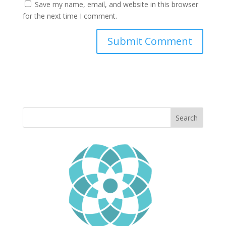
Save my name, email, and website in this browser
for the next time I comment.