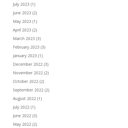
July 2023
(1)
June 2023
(2)
May 2023
(1)
April 2023
(2)
March 2023
(3)
February 2023
(3)
January 2023
(1)
December 2022
(3)
November 2022
(2)
October 2022
(2)
September 2022
(2)
August 2022
(1)
July 2022
(1)
June 2022
(3)
May 2022
(2)