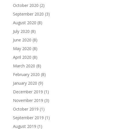
October 2020
(2)
September 2020
(3)
August 2020
(8)
July 2020
(8)
June 2020
(8)
May 2020
(8)
April 2020
(8)
March 2020
(8)
February 2020
(8)
January 2020
(9)
December 2019
(1)
November 2019
(3)
October 2019
(1)
September 2019
(1)
August 2019
(1)