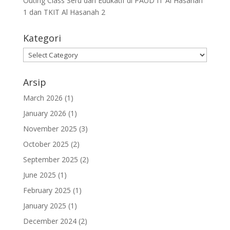
Outing Class Seru dan Edukatif di PAUD IT Al Hasanah
1 dan TKIT Al Hasanah 2
Kategori
Arsip
March 2026
(1)
January 2026
(1)
November 2025
(3)
October 2025
(2)
September 2025
(2)
June 2025
(1)
February 2025
(1)
January 2025
(1)
December 2024
(2)