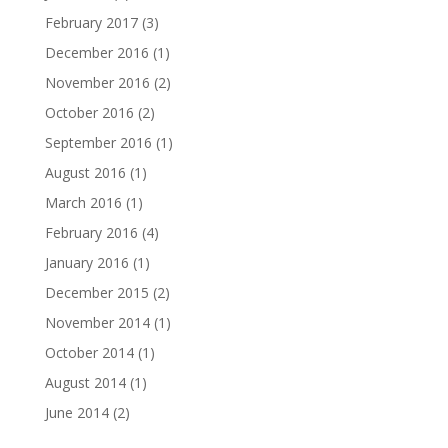
February 2017
(3)
December 2016
(1)
November 2016
(2)
October 2016
(2)
September 2016
(1)
August 2016
(1)
March 2016
(1)
February 2016
(4)
January 2016
(1)
December 2015
(2)
November 2014
(1)
October 2014
(1)
August 2014
(1)
June 2014
(2)