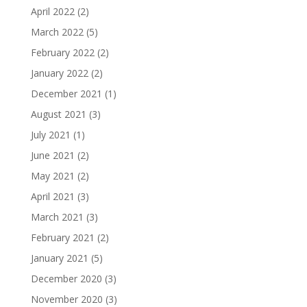
April 2022
(2)
March 2022
(5)
February 2022
(2)
January 2022
(2)
December 2021
(1)
August 2021
(3)
July 2021
(1)
June 2021
(2)
May 2021
(2)
April 2021
(3)
March 2021
(3)
February 2021
(2)
January 2021
(5)
December 2020
(3)
November 2020
(3)