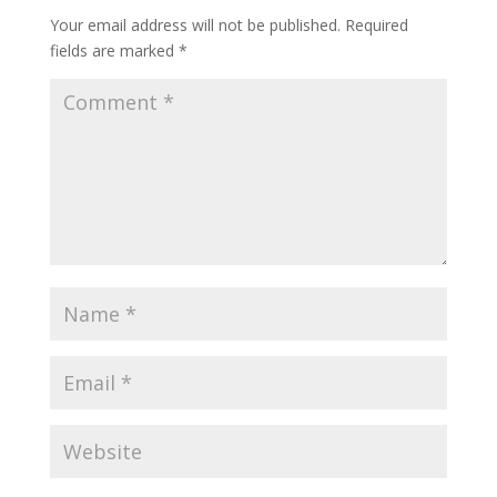
Your email address will not be published.
Required
fields are marked
*