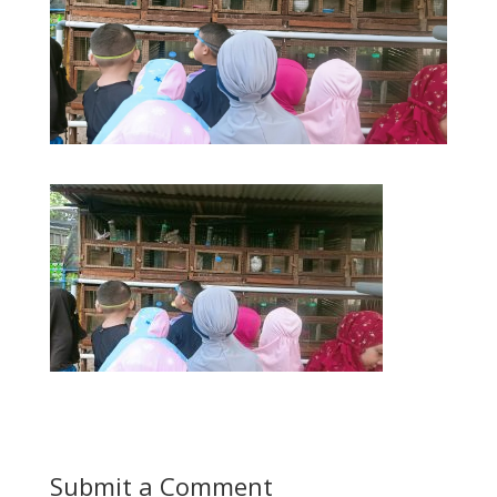
Submit a Comment