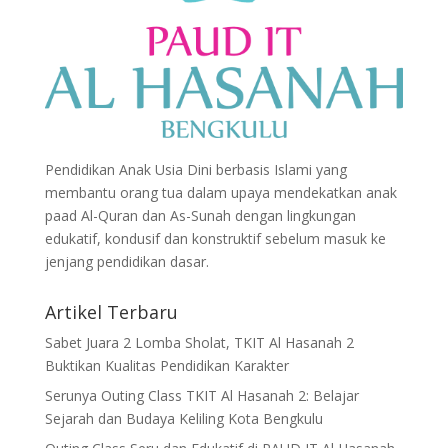
Pendidikan Anak Usia Dini berbasis Islami yang
membantu orang tua dalam upaya mendekatkan anak
paad Al-Quran dan As-Sunah dengan lingkungan
edukatif, kondusif dan konstruktif sebelum masuk ke
jenjang pendidikan dasar.
Artikel Terbaru
Sabet Juara 2 Lomba Sholat, TKIT Al Hasanah 2
Buktikan Kualitas Pendidikan Karakter
Serunya Outing Class TKIT Al Hasanah 2: Belajar
Sejarah dan Budaya Keliling Kota Bengkulu