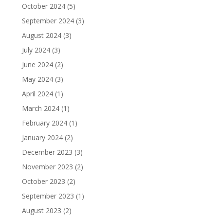
October 2024
(5)
September 2024
(3)
August 2024
(3)
July 2024
(3)
June 2024
(2)
May 2024
(3)
April 2024
(1)
March 2024
(1)
February 2024
(1)
January 2024
(2)
December 2023
(3)
November 2023
(2)
October 2023
(2)
September 2023
(1)
August 2023
(2)