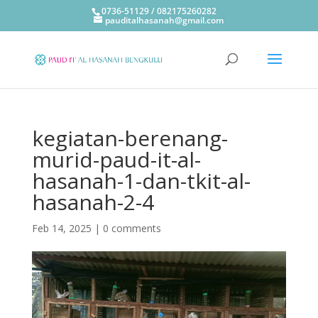
0736-51129 / 082175260282
pauditalhasanah@gmail.com
kegiatan-berenang-
murid-paud-it-al-
hasanah-1-dan-tkit-al-
hasanah-2-4
Feb 14, 2025
|
0 comments