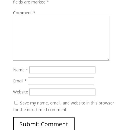
fields are marked
*
Comment
*
Name
*
Email
*
Website
Save my name, email, and website in this browser
for the next time I comment.