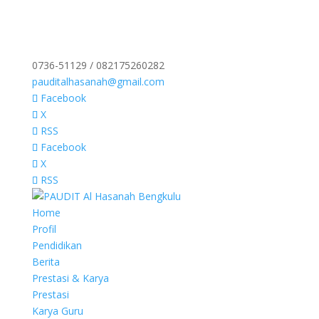
0736-51129 / 082175260282
pauditalhasanah@gmail.com
Facebook
X
RSS
Facebook
X
RSS
Home
Profil
Pendidikan
Berita
Prestasi & Karya
Prestasi
Karya Guru