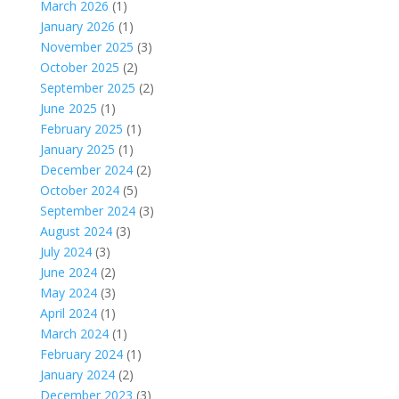
March 2026
(1)
January 2026
(1)
November 2025
(3)
October 2025
(2)
September 2025
(2)
June 2025
(1)
February 2025
(1)
January 2025
(1)
December 2024
(2)
October 2024
(5)
September 2024
(3)
August 2024
(3)
July 2024
(3)
June 2024
(2)
May 2024
(3)
April 2024
(1)
March 2024
(1)
February 2024
(1)
January 2024
(2)
December 2023
(3)