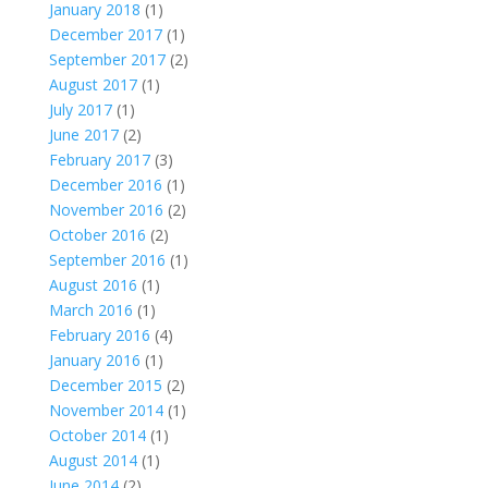
January 2018
(1)
December 2017
(1)
September 2017
(2)
August 2017
(1)
July 2017
(1)
June 2017
(2)
February 2017
(3)
December 2016
(1)
November 2016
(2)
October 2016
(2)
September 2016
(1)
August 2016
(1)
March 2016
(1)
February 2016
(4)
January 2016
(1)
December 2015
(2)
November 2014
(1)
October 2014
(1)
August 2014
(1)
June 2014
(2)