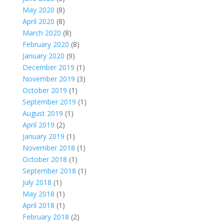
May 2020
(8)
April 2020
(8)
March 2020
(8)
February 2020
(8)
January 2020
(9)
December 2019
(1)
November 2019
(3)
October 2019
(1)
September 2019
(1)
August 2019
(1)
April 2019
(2)
January 2019
(1)
November 2018
(1)
October 2018
(1)
September 2018
(1)
July 2018
(1)
May 2018
(1)
April 2018
(1)
February 2018
(2)