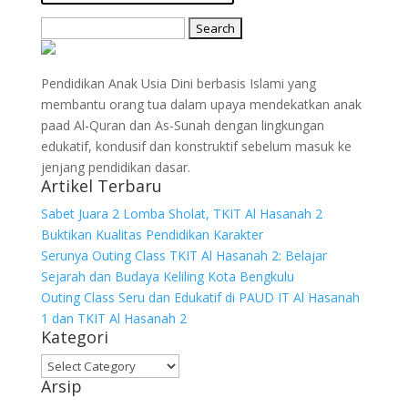
Search
for:
Pendidikan Anak Usia Dini berbasis Islami yang
membantu orang tua dalam upaya mendekatkan anak
paad Al-Quran dan As-Sunah dengan lingkungan
edukatif, kondusif dan konstruktif sebelum masuk ke
jenjang pendidikan dasar.
Artikel Terbaru
Sabet Juara 2 Lomba Sholat, TKIT Al Hasanah 2
Buktikan Kualitas Pendidikan Karakter
Serunya Outing Class TKIT Al Hasanah 2: Belajar
Sejarah dan Budaya Keliling Kota Bengkulu
Outing Class Seru dan Edukatif di PAUD IT Al Hasanah
1 dan TKIT Al Hasanah 2
Kategori
Kategori
Arsip