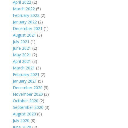
April 2022
(2)
March 2022
(5)
February 2022
(2)
January 2022
(2)
December 2021
(1)
August 2021
(3)
July 2021
(1)
June 2021
(2)
May 2021
(2)
April 2021
(3)
March 2021
(3)
February 2021
(2)
January 2021
(5)
December 2020
(3)
November 2020
(3)
October 2020
(2)
September 2020
(3)
August 2020
(8)
July 2020
(8)
June 2020
(8)