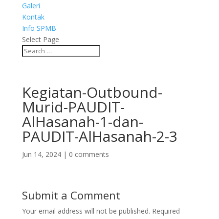
Galeri
Kontak
Info SPMB
Select Page
Kegiatan-Outbound-
Murid-PAUDIT-
AlHasanah-1-dan-
PAUDIT-AlHasanah-2-3
Jun 14, 2024
|
0 comments
Submit a Comment
Your email address will not be published.
Required