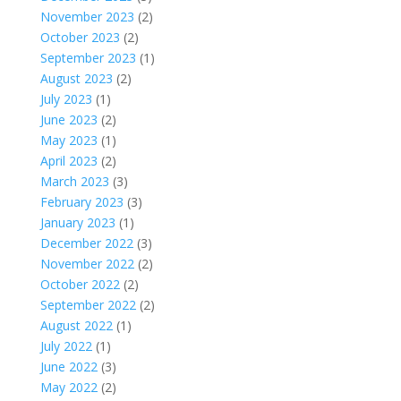
November 2023
(2)
October 2023
(2)
September 2023
(1)
August 2023
(2)
July 2023
(1)
June 2023
(2)
May 2023
(1)
April 2023
(2)
March 2023
(3)
February 2023
(3)
January 2023
(1)
December 2022
(3)
November 2022
(2)
October 2022
(2)
September 2022
(2)
August 2022
(1)
July 2022
(1)
June 2022
(3)
May 2022
(2)