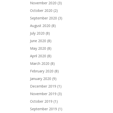
November 2020
(3)
October 2020
(2)
September 2020
(3)
August 2020
(8)
July 2020
(8)
June 2020
(8)
May 2020
(8)
April 2020
(8)
March 2020
(8)
February 2020
(8)
January 2020
(9)
December 2019
(1)
November 2019
(3)
October 2019
(1)
September 2019
(1)