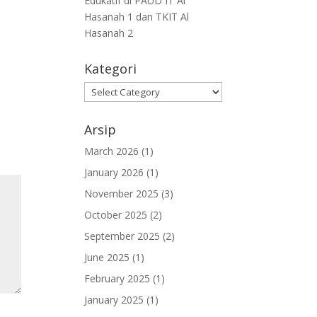
Edukatif di PAUD IT Al
Hasanah 1 dan TKIT Al
Hasanah 2
Kategori
Arsip
March 2026
(1)
January 2026
(1)
November 2025
(3)
October 2025
(2)
September 2025
(2)
June 2025
(1)
February 2025
(1)
January 2025
(1)