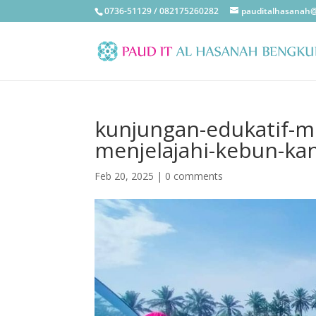
0736-51129 / 082175260282
pauditalhasanah
kunjungan-edukatif-mu
menjelajahi-kebun-ka
Feb 20, 2025
|
0 comments