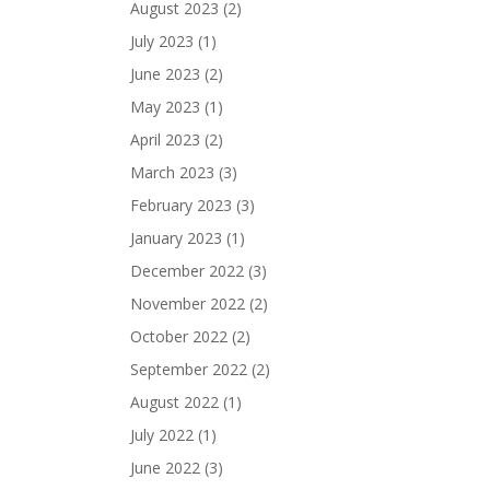
August 2023
(2)
July 2023
(1)
June 2023
(2)
May 2023
(1)
April 2023
(2)
March 2023
(3)
February 2023
(3)
January 2023
(1)
December 2022
(3)
November 2022
(2)
October 2022
(2)
September 2022
(2)
August 2022
(1)
July 2022
(1)
June 2022
(3)