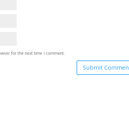
owser for the next time I comment.