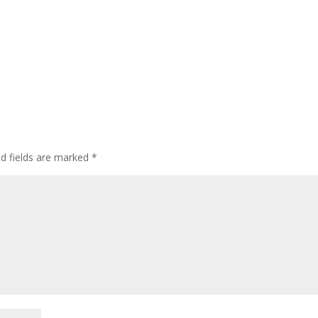
ed fields are marked
*