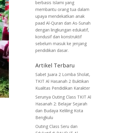
berbasis Islami yang
membantu orang tua dalam
upaya mendekatkan anak
paad Al-Quran dan As-Sunah
dengan lingkungan edukatif,
kondusif dan konstruktif
sebelum masuk ke jenjang
pendidikan dasar.
Artikel Terbaru
Sabet Juara 2 Lomba Sholat,
TKIT Al Hasanah 2 Buktikan
Kualitas Pendidikan Karakter
Serunya Outing Class TKIT Al
Hasanah 2: Belajar Sejarah
dan Budaya Keliling Kota
Bengkulu
Outing Class Seru dan