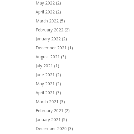
May 2022
(2)
April 2022
(2)
March 2022
(5)
February 2022
(2)
January 2022
(2)
December 2021
(1)
August 2021
(3)
July 2021
(1)
June 2021
(2)
May 2021
(2)
April 2021
(3)
March 2021
(3)
February 2021
(2)
January 2021
(5)
December 2020
(3)