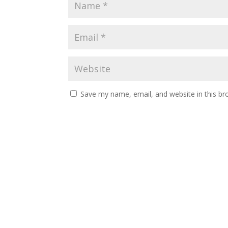
Save my name, email, and website in this br