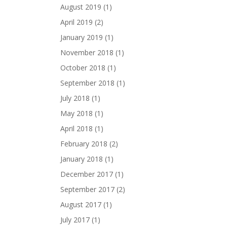
August 2019
(1)
April 2019
(2)
January 2019
(1)
November 2018
(1)
October 2018
(1)
September 2018
(1)
July 2018
(1)
May 2018
(1)
April 2018
(1)
February 2018
(2)
January 2018
(1)
December 2017
(1)
September 2017
(2)
August 2017
(1)
July 2017
(1)