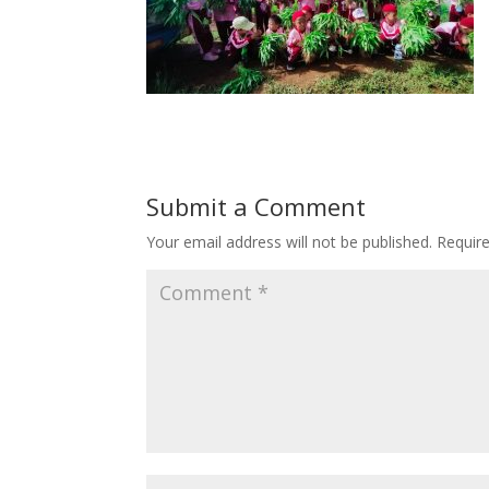
Submit a Comment
Your email address will not be published.
Requir