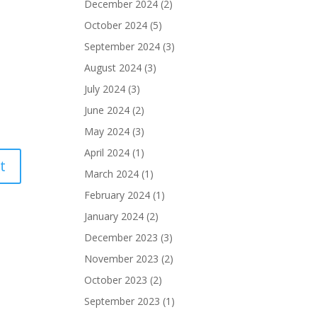
December 2024
(2)
October 2024
(5)
September 2024
(3)
August 2024
(3)
July 2024
(3)
June 2024
(2)
May 2024
(3)
April 2024
(1)
March 2024
(1)
February 2024
(1)
January 2024
(2)
December 2023
(3)
November 2023
(2)
October 2023
(2)
September 2023
(1)