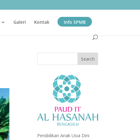
Galeri
Kontak
Info SPMB
Pendidikan Anak Usia Dini