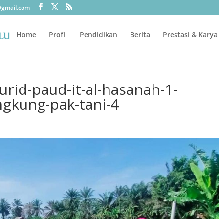
@gmail.com
Home
Profil
Pendidikan
Berita
Prestasi & Karya
rid-paud-it-al-hasanah-1-
ngkung-pak-tani-4