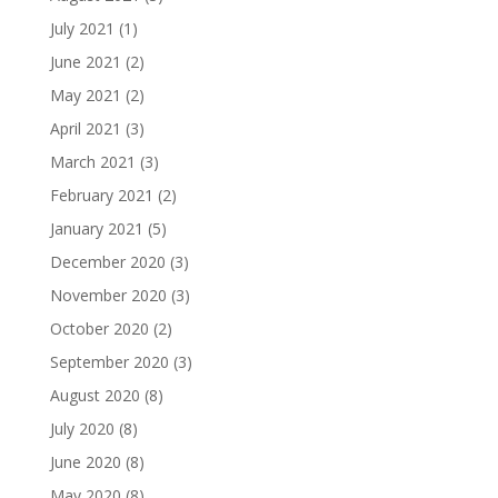
July 2021
(1)
June 2021
(2)
May 2021
(2)
April 2021
(3)
March 2021
(3)
February 2021
(2)
January 2021
(5)
December 2020
(3)
November 2020
(3)
October 2020
(2)
September 2020
(3)
August 2020
(8)
July 2020
(8)
June 2020
(8)
May 2020
(8)