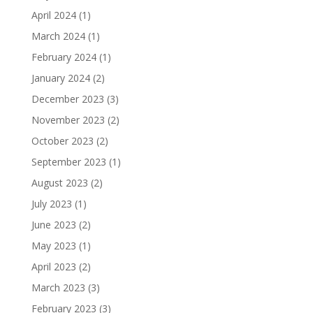
April 2024
(1)
March 2024
(1)
February 2024
(1)
January 2024
(2)
December 2023
(3)
November 2023
(2)
October 2023
(2)
September 2023
(1)
August 2023
(2)
July 2023
(1)
June 2023
(2)
May 2023
(1)
April 2023
(2)
March 2023
(3)
February 2023
(3)