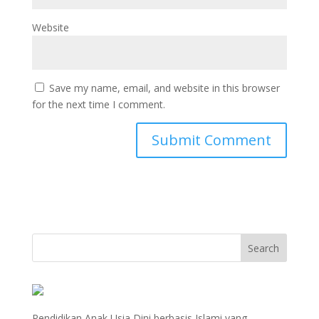
Website
Save my name, email, and website in this browser
for the next time I comment.
Pendidikan Anak Usia Dini berbasis Islami yang