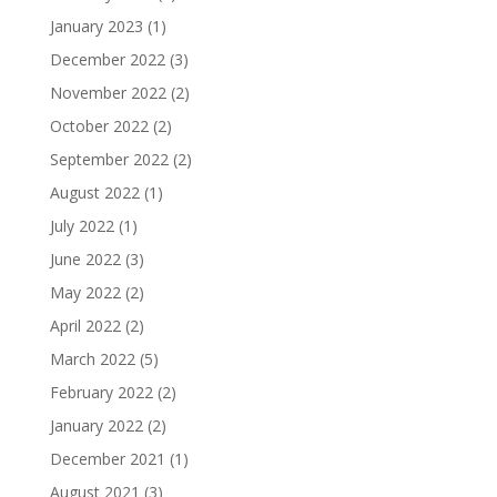
January 2023
(1)
December 2022
(3)
November 2022
(2)
October 2022
(2)
September 2022
(2)
August 2022
(1)
July 2022
(1)
June 2022
(3)
May 2022
(2)
April 2022
(2)
March 2022
(5)
February 2022
(2)
January 2022
(2)
December 2021
(1)
August 2021
(3)