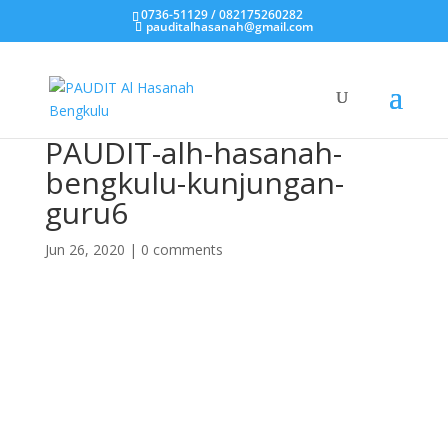
0736-51129 / 082175260282
pauditalhasanah@gmail.com
PAUDIT-alh-hasanah-
bengkulu-kunjungan-
guru6
Jun 26, 2020
|
0 comments