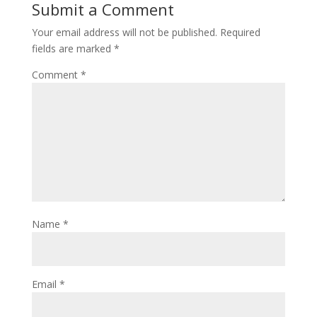
Submit a Comment
Your email address will not be published.
Required
fields are marked
*
Comment
*
Name
*
Email
*