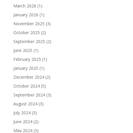
March 2026
(1)
January 2026
(1)
November 2025
(3)
October 2025
(2)
September 2025
(2)
June 2025
(1)
February 2025
(1)
January 2025
(1)
December 2024
(2)
October 2024
(5)
September 2024
(3)
August 2024
(3)
July 2024
(3)
June 2024
(2)
May 2024
(3)