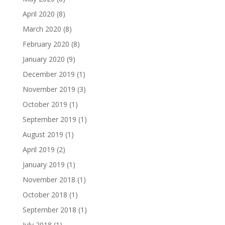
April 2020
(8)
March 2020
(8)
February 2020
(8)
January 2020
(9)
December 2019
(1)
November 2019
(3)
October 2019
(1)
September 2019
(1)
August 2019
(1)
April 2019
(2)
January 2019
(1)
November 2018
(1)
October 2018
(1)
September 2018
(1)
July 2018
(1)