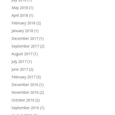
May 2018
(1)
April 2018
(1)
February 2018
(2)
January 2018
(1)
December 2017
(1)
September 2017
(2)
August 2017
(1)
July 2017
(1)
June 2017
(2)
February 2017
(3)
December 2016
(1)
November 2016
(2)
October 2016
(2)
September 2016
(1)