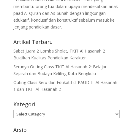
membantu orang tua dalam upaya mendekatkan anak
paad Al-Quran dan As-Sunah dengan lingkungan
edukatif, kondusif dan konstruktif sebelum masuk ke
jenjang pendidikan dasar.
Artikel Terbaru
Sabet Juara 2 Lomba Sholat, TKIT Al Hasanah 2
Buktikan Kualitas Pendidikan Karakter
Serunya Outing Class TKIT Al Hasanah 2: Belajar
Sejarah dan Budaya Keliling Kota Bengkulu
Outing Class Seru dan Edukatif di PAUD IT Al Hasanah
1 dan TKIT Al Hasanah 2
Kategori
Kategori
Arsip