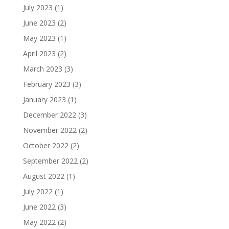
July 2023
(1)
June 2023
(2)
May 2023
(1)
April 2023
(2)
March 2023
(3)
February 2023
(3)
January 2023
(1)
December 2022
(3)
November 2022
(2)
October 2022
(2)
September 2022
(2)
August 2022
(1)
July 2022
(1)
June 2022
(3)
May 2022
(2)