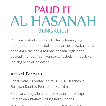
Pendidikan Anak Usia Dini berbasis Islami yang
membantu orang tua dalam upaya mendekatkan anak
paad Al-Quran dan As-Sunah dengan lingkungan
edukatif, kondusif dan konstruktif sebelum masuk ke
jenjang pendidikan dasar.
Artikel Terbaru
Sabet Juara 2 Lomba Sholat, TKIT Al Hasanah 2
Buktikan Kualitas Pendidikan Karakter
Serunya Outing Class TKIT Al Hasanah 2: Belajar
Sejarah dan Budaya Keliling Kota Bengkulu