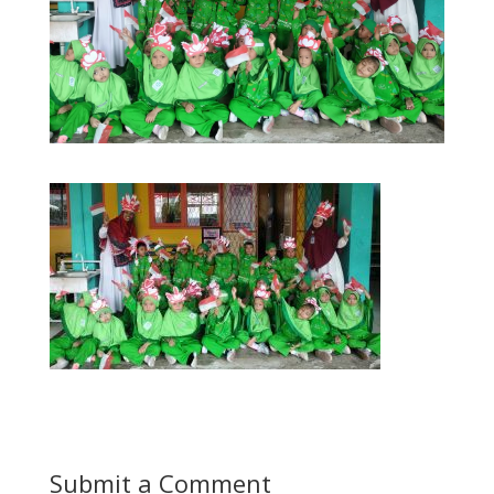
Submit a Comment