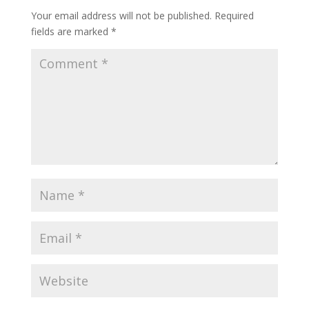
Your email address will not be published.
Required
fields are marked
*