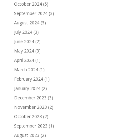
October 2024
(5)
September 2024
(3)
August 2024
(3)
July 2024
(3)
June 2024
(2)
May 2024
(3)
April 2024
(1)
March 2024
(1)
February 2024
(1)
January 2024
(2)
December 2023
(3)
November 2023
(2)
October 2023
(2)
September 2023
(1)
August 2023
(2)