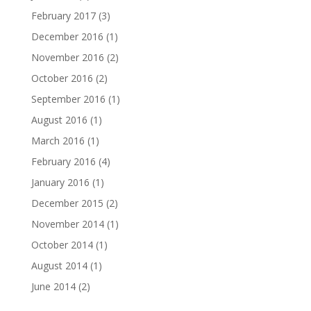
February 2017
(3)
December 2016
(1)
November 2016
(2)
October 2016
(2)
September 2016
(1)
August 2016
(1)
March 2016
(1)
February 2016
(4)
January 2016
(1)
December 2015
(2)
November 2014
(1)
October 2014
(1)
August 2014
(1)
June 2014
(2)