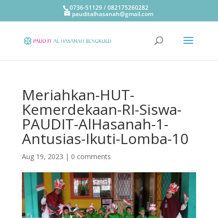
0736-51129 / 082175260282
pauditalhasanah@gmail.com
Meriahkan-HUT-
Kemerdekaan-RI-Siswa-
PAUDIT-AlHasanah-1-
Antusias-Ikuti-Lomba-10
Aug 19, 2023
|
0 comments