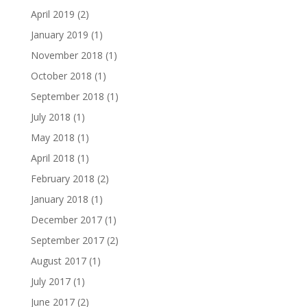
April 2019
(2)
January 2019
(1)
November 2018
(1)
October 2018
(1)
September 2018
(1)
July 2018
(1)
May 2018
(1)
April 2018
(1)
February 2018
(2)
January 2018
(1)
December 2017
(1)
September 2017
(2)
August 2017
(1)
July 2017
(1)
June 2017
(2)