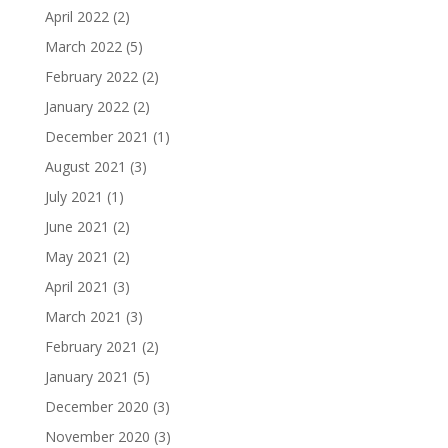
April 2022
(2)
March 2022
(5)
February 2022
(2)
January 2022
(2)
December 2021
(1)
August 2021
(3)
July 2021
(1)
June 2021
(2)
May 2021
(2)
April 2021
(3)
March 2021
(3)
February 2021
(2)
January 2021
(5)
December 2020
(3)
November 2020
(3)