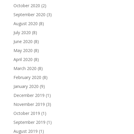
October 2020
(2)
September 2020
(3)
August 2020
(8)
July 2020
(8)
June 2020
(8)
May 2020
(8)
April 2020
(8)
March 2020
(8)
February 2020
(8)
January 2020
(9)
December 2019
(1)
November 2019
(3)
October 2019
(1)
September 2019
(1)
August 2019
(1)