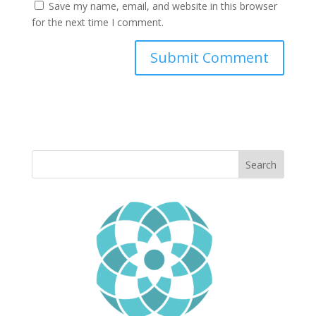
Save my name, email, and website in this browser
for the next time I comment.