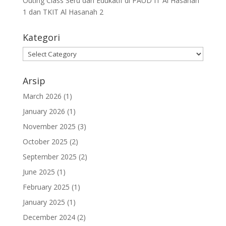
Outing Class Seru dan Edukatif di PAUD IT Al Hasanah
1 dan TKIT Al Hasanah 2
Kategori
Arsip
March 2026
(1)
January 2026
(1)
November 2025
(3)
October 2025
(2)
September 2025
(2)
June 2025
(1)
February 2025
(1)
January 2025
(1)
December 2024
(2)