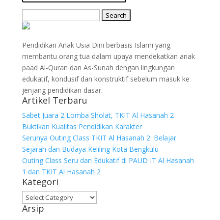
Search
for:
Pendidikan Anak Usia Dini berbasis Islami yang
membantu orang tua dalam upaya mendekatkan anak
paad Al-Quran dan As-Sunah dengan lingkungan
edukatif, kondusif dan konstruktif sebelum masuk ke
jenjang pendidikan dasar.
Artikel Terbaru
Sabet Juara 2 Lomba Sholat, TKIT Al Hasanah 2
Buktikan Kualitas Pendidikan Karakter
Serunya Outing Class TKIT Al Hasanah 2: Belajar
Sejarah dan Budaya Keliling Kota Bengkulu
Outing Class Seru dan Edukatif di PAUD IT Al Hasanah
1 dan TKIT Al Hasanah 2
Kategori
Kategori
Arsip