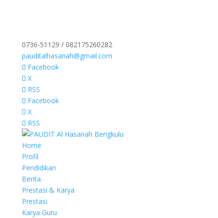
0736-51129 / 082175260282
pauditalhasanah@gmail.com
Facebook
X
RSS
Facebook
X
RSS
Home
Profil
Pendidikan
Berita
Prestasi & Karya
Prestasi
Karya Guru