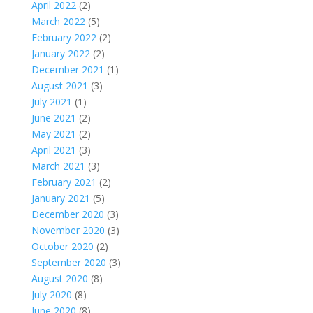
April 2022
(2)
March 2022
(5)
February 2022
(2)
January 2022
(2)
December 2021
(1)
August 2021
(3)
July 2021
(1)
June 2021
(2)
May 2021
(2)
April 2021
(3)
March 2021
(3)
February 2021
(2)
January 2021
(5)
December 2020
(3)
November 2020
(3)
October 2020
(2)
September 2020
(3)
August 2020
(8)
July 2020
(8)
June 2020
(8)