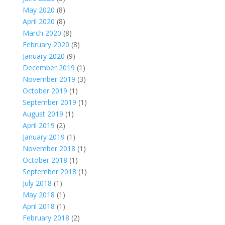
May 2020
(8)
April 2020
(8)
March 2020
(8)
February 2020
(8)
January 2020
(9)
December 2019
(1)
November 2019
(3)
October 2019
(1)
September 2019
(1)
August 2019
(1)
April 2019
(2)
January 2019
(1)
November 2018
(1)
October 2018
(1)
September 2018
(1)
July 2018
(1)
May 2018
(1)
April 2018
(1)
February 2018
(2)