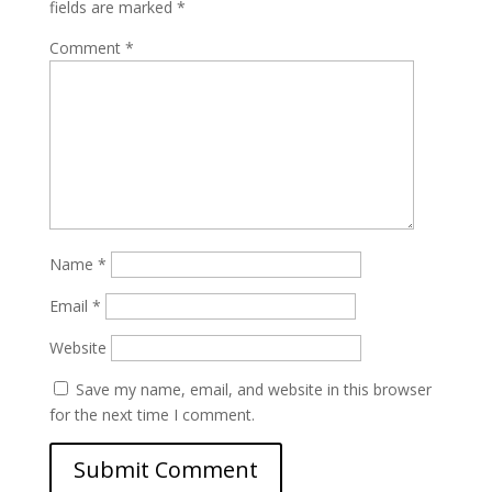
fields are marked
*
Comment
*
Name
*
Email
*
Website
Save my name, email, and website in this browser
for the next time I comment.