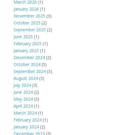
March 2026
(1)
January 2026
(1)
November 2025
(3)
October 2025
(2)
September 2025
(2)
June 2025
(1)
February 2025
(1)
January 2025
(1)
December 2024
(2)
October 2024
(5)
September 2024
(3)
August 2024
(3)
July 2024
(3)
June 2024
(2)
May 2024
(3)
April 2024
(1)
March 2024
(1)
February 2024
(1)
January 2024
(2)
December 2023
(3)