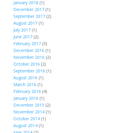
January 2018
(1)
December 2017
(1)
September 2017
(2)
August 2017
(1)
July 2017
(1)
June 2017
(2)
February 2017
(3)
December 2016
(1)
November 2016
(2)
October 2016
(2)
September 2016
(1)
August 2016
(1)
March 2016
(1)
February 2016
(4)
January 2016
(1)
December 2015
(2)
November 2014
(1)
October 2014
(1)
August 2014
(1)
June 2014
(2)