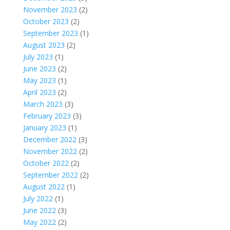
November 2023
(2)
October 2023
(2)
September 2023
(1)
August 2023
(2)
July 2023
(1)
June 2023
(2)
May 2023
(1)
April 2023
(2)
March 2023
(3)
February 2023
(3)
January 2023
(1)
December 2022
(3)
November 2022
(2)
October 2022
(2)
September 2022
(2)
August 2022
(1)
July 2022
(1)
June 2022
(3)
May 2022
(2)