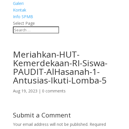
Galeri
Kontak
Info SPMB
Select Page
Meriahkan-HUT-
Kemerdekaan-RI-Siswa-
PAUDIT-AlHasanah-1-
Antusias-Ikuti-Lomba-5
Aug 19, 2023
|
0 comments
Submit a Comment
Your email address will not be published.
Required