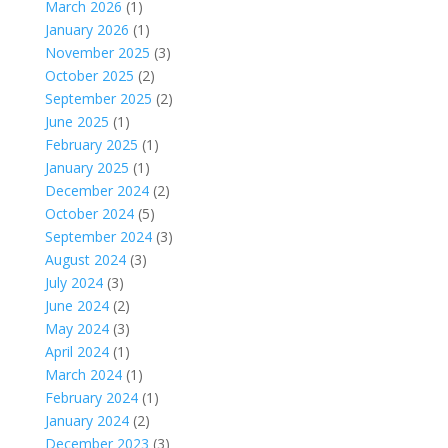
March 2026
(1)
January 2026
(1)
November 2025
(3)
October 2025
(2)
September 2025
(2)
June 2025
(1)
February 2025
(1)
January 2025
(1)
December 2024
(2)
October 2024
(5)
September 2024
(3)
August 2024
(3)
July 2024
(3)
June 2024
(2)
May 2024
(3)
April 2024
(1)
March 2024
(1)
February 2024
(1)
January 2024
(2)
December 2023
(3)