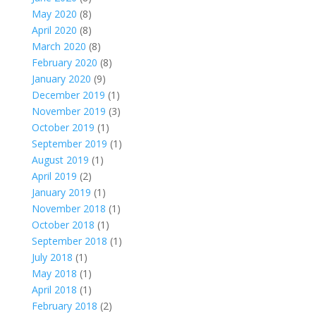
May 2020
(8)
April 2020
(8)
March 2020
(8)
February 2020
(8)
January 2020
(9)
December 2019
(1)
November 2019
(3)
October 2019
(1)
September 2019
(1)
August 2019
(1)
April 2019
(2)
January 2019
(1)
November 2018
(1)
October 2018
(1)
September 2018
(1)
July 2018
(1)
May 2018
(1)
April 2018
(1)
February 2018
(2)