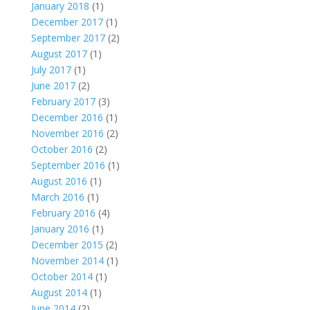
January 2018
(1)
December 2017
(1)
September 2017
(2)
August 2017
(1)
July 2017
(1)
June 2017
(2)
February 2017
(3)
December 2016
(1)
November 2016
(2)
October 2016
(2)
September 2016
(1)
August 2016
(1)
March 2016
(1)
February 2016
(4)
January 2016
(1)
December 2015
(2)
November 2014
(1)
October 2014
(1)
August 2014
(1)
June 2014
(2)