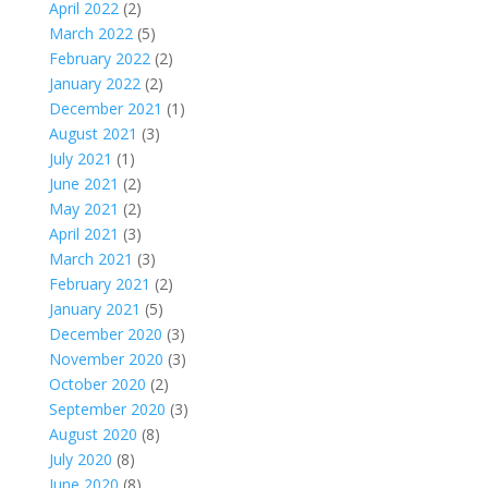
April 2022
(2)
March 2022
(5)
February 2022
(2)
January 2022
(2)
December 2021
(1)
August 2021
(3)
July 2021
(1)
June 2021
(2)
May 2021
(2)
April 2021
(3)
March 2021
(3)
February 2021
(2)
January 2021
(5)
December 2020
(3)
November 2020
(3)
October 2020
(2)
September 2020
(3)
August 2020
(8)
July 2020
(8)
June 2020
(8)