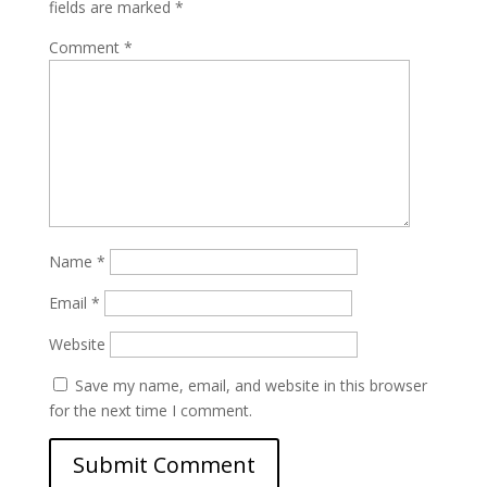
fields are marked
*
Comment
*
Name
*
Email
*
Website
Save my name, email, and website in this browser
for the next time I comment.