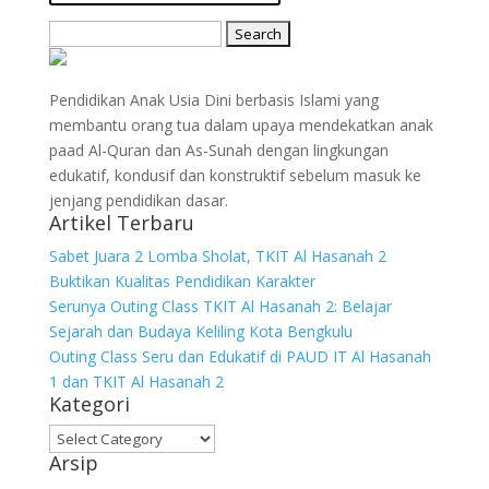
Search
for:
Pendidikan Anak Usia Dini berbasis Islami yang
membantu orang tua dalam upaya mendekatkan anak
paad Al-Quran dan As-Sunah dengan lingkungan
edukatif, kondusif dan konstruktif sebelum masuk ke
jenjang pendidikan dasar.
Artikel Terbaru
Sabet Juara 2 Lomba Sholat, TKIT Al Hasanah 2
Buktikan Kualitas Pendidikan Karakter
Serunya Outing Class TKIT Al Hasanah 2: Belajar
Sejarah dan Budaya Keliling Kota Bengkulu
Outing Class Seru dan Edukatif di PAUD IT Al Hasanah
1 dan TKIT Al Hasanah 2
Kategori
Kategori
Arsip