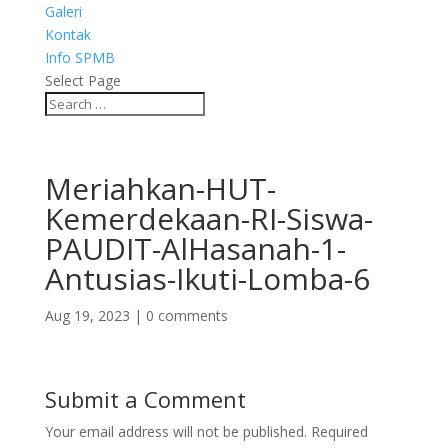
Galeri
Kontak
Info SPMB
Select Page
Meriahkan-HUT-
Kemerdekaan-RI-Siswa-
PAUDIT-AlHasanah-1-
Antusias-Ikuti-Lomba-6
Aug 19, 2023
|
0 comments
Submit a Comment
Your email address will not be published.
Required