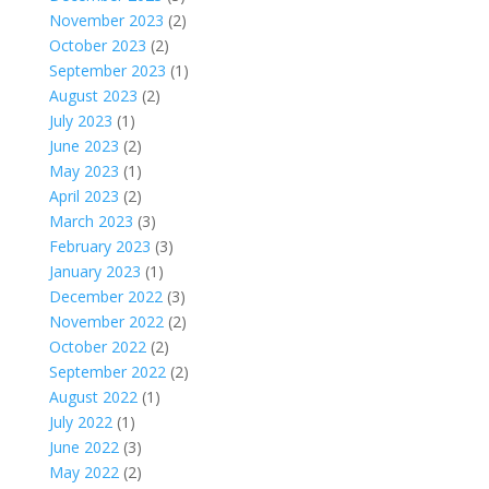
November 2023
(2)
October 2023
(2)
September 2023
(1)
August 2023
(2)
July 2023
(1)
June 2023
(2)
May 2023
(1)
April 2023
(2)
March 2023
(3)
February 2023
(3)
January 2023
(1)
December 2022
(3)
November 2022
(2)
October 2022
(2)
September 2022
(2)
August 2022
(1)
July 2022
(1)
June 2022
(3)
May 2022
(2)