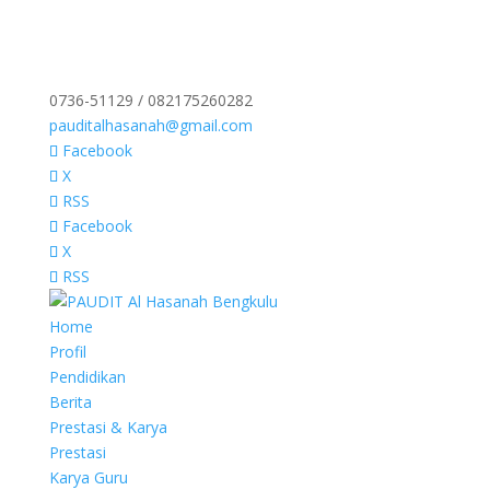
0736-51129 / 082175260282
pauditalhasanah@gmail.com
Facebook
X
RSS
Facebook
X
RSS
Home
Profil
Pendidikan
Berita
Prestasi & Karya
Prestasi
Karya Guru