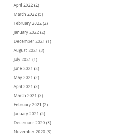
April 2022
(2)
March 2022
(5)
February 2022
(2)
January 2022
(2)
December 2021
(1)
August 2021
(3)
July 2021
(1)
June 2021
(2)
May 2021
(2)
April 2021
(3)
March 2021
(3)
February 2021
(2)
January 2021
(5)
December 2020
(3)
November 2020
(3)