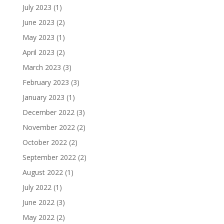
July 2023
(1)
June 2023
(2)
May 2023
(1)
April 2023
(2)
March 2023
(3)
February 2023
(3)
January 2023
(1)
December 2022
(3)
November 2022
(2)
October 2022
(2)
September 2022
(2)
August 2022
(1)
July 2022
(1)
June 2022
(3)
May 2022
(2)