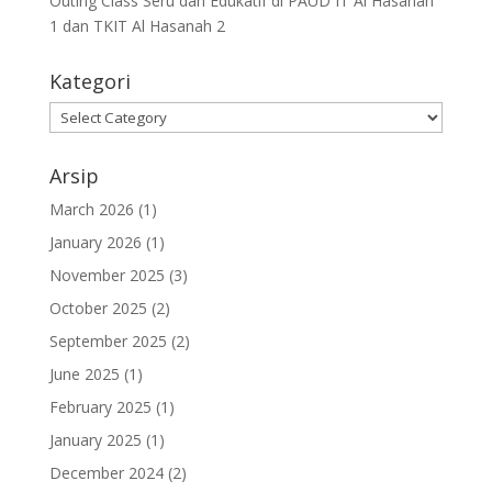
Outing Class Seru dan Edukatif di PAUD IT Al Hasanah
1 dan TKIT Al Hasanah 2
Kategori
Arsip
March 2026
(1)
January 2026
(1)
November 2025
(3)
October 2025
(2)
September 2025
(2)
June 2025
(1)
February 2025
(1)
January 2025
(1)
December 2024
(2)