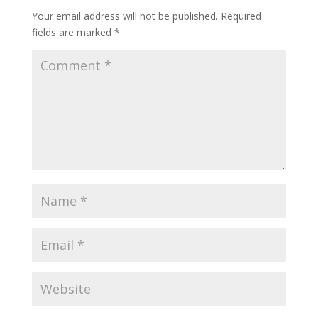
Your email address will not be published.
Required
fields are marked
*