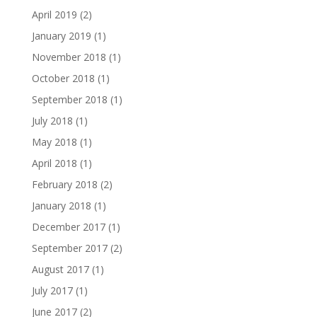
April 2019
(2)
January 2019
(1)
November 2018
(1)
October 2018
(1)
September 2018
(1)
July 2018
(1)
May 2018
(1)
April 2018
(1)
February 2018
(2)
January 2018
(1)
December 2017
(1)
September 2017
(2)
August 2017
(1)
July 2017
(1)
June 2017
(2)