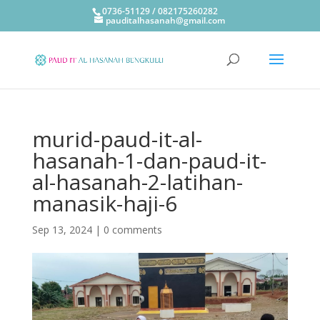
0736-51129 / 082175260282
pauditalhasanah@gmail.com
murid-paud-it-al-
hasanah-1-dan-paud-it-
al-hasanah-2-latihan-
manasik-haji-6
Sep 13, 2024
|
0 comments