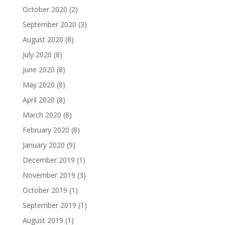
October 2020
(2)
September 2020
(3)
August 2020
(8)
July 2020
(8)
June 2020
(8)
May 2020
(8)
April 2020
(8)
March 2020
(8)
February 2020
(8)
January 2020
(9)
December 2019
(1)
November 2019
(3)
October 2019
(1)
September 2019
(1)
August 2019
(1)