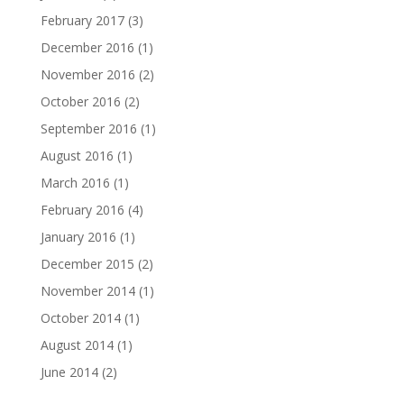
February 2017
(3)
December 2016
(1)
November 2016
(2)
October 2016
(2)
September 2016
(1)
August 2016
(1)
March 2016
(1)
February 2016
(4)
January 2016
(1)
December 2015
(2)
November 2014
(1)
October 2014
(1)
August 2014
(1)
June 2014
(2)