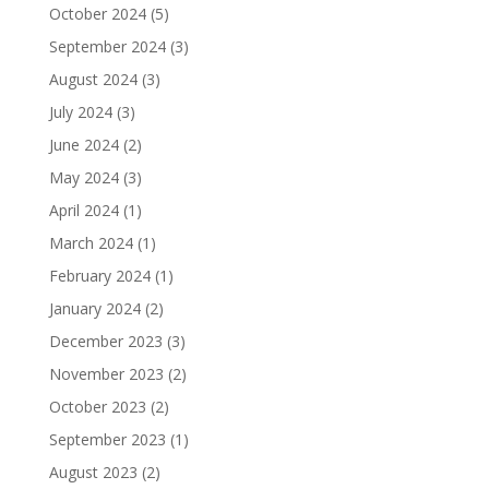
October 2024
(5)
September 2024
(3)
August 2024
(3)
July 2024
(3)
June 2024
(2)
May 2024
(3)
April 2024
(1)
March 2024
(1)
February 2024
(1)
January 2024
(2)
December 2023
(3)
November 2023
(2)
October 2023
(2)
September 2023
(1)
August 2023
(2)