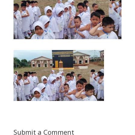
Submit a Comment