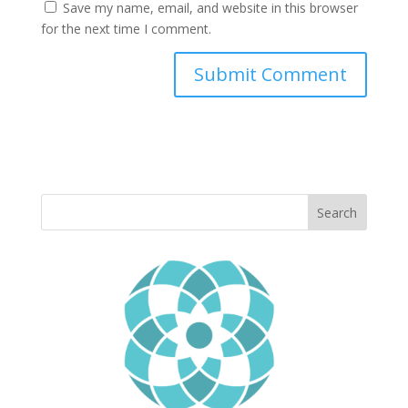
Save my name, email, and website in this browser
for the next time I comment.