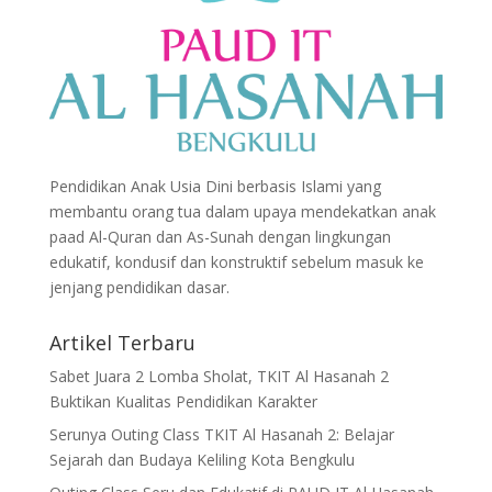
Pendidikan Anak Usia Dini berbasis Islami yang
membantu orang tua dalam upaya mendekatkan anak
paad Al-Quran dan As-Sunah dengan lingkungan
edukatif, kondusif dan konstruktif sebelum masuk ke
jenjang pendidikan dasar.
Artikel Terbaru
Sabet Juara 2 Lomba Sholat, TKIT Al Hasanah 2
Buktikan Kualitas Pendidikan Karakter
Serunya Outing Class TKIT Al Hasanah 2: Belajar
Sejarah dan Budaya Keliling Kota Bengkulu