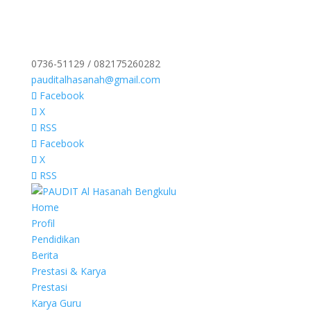
0736-51129 / 082175260282
pauditalhasanah@gmail.com
Facebook
X
RSS
Facebook
X
RSS
Home
Profil
Pendidikan
Berita
Prestasi & Karya
Prestasi
Karya Guru