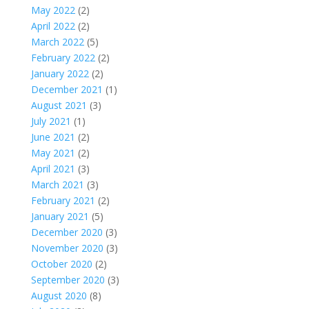
May 2022
(2)
April 2022
(2)
March 2022
(5)
February 2022
(2)
January 2022
(2)
December 2021
(1)
August 2021
(3)
July 2021
(1)
June 2021
(2)
May 2021
(2)
April 2021
(3)
March 2021
(3)
February 2021
(2)
January 2021
(5)
December 2020
(3)
November 2020
(3)
October 2020
(2)
September 2020
(3)
August 2020
(8)