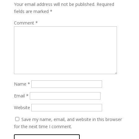
Your email address will not be published.
Required
fields are marked
*
Comment
*
Name
*
Email
*
Website
Save my name, email, and website in this browser
for the next time I comment.