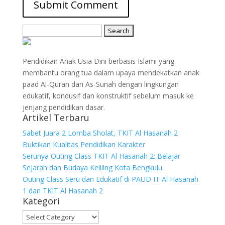
Search
for:
Pendidikan Anak Usia Dini berbasis Islami yang
membantu orang tua dalam upaya mendekatkan anak
paad Al-Quran dan As-Sunah dengan lingkungan
edukatif, kondusif dan konstruktif sebelum masuk ke
jenjang pendidikan dasar.
Artikel Terbaru
Sabet Juara 2 Lomba Sholat, TKIT Al Hasanah 2
Buktikan Kualitas Pendidikan Karakter
Serunya Outing Class TKIT Al Hasanah 2: Belajar
Sejarah dan Budaya Keliling Kota Bengkulu
Outing Class Seru dan Edukatif di PAUD IT Al Hasanah
1 dan TKIT Al Hasanah 2
Kategori
Kategori