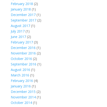
February 2018
(2)
January 2018
(1)
December 2017
(1)
September 2017
(2)
August 2017
(1)
July 2017
(1)
June 2017
(2)
February 2017
(3)
December 2016
(1)
November 2016
(2)
October 2016
(2)
September 2016
(1)
August 2016
(1)
March 2016
(1)
February 2016
(4)
January 2016
(1)
December 2015
(2)
November 2014
(1)
October 2014
(1)