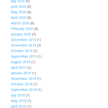
July 2020
(8)
June 2020
(8)
May 2020
(8)
April 2020
(8)
March 2020
(8)
February 2020
(8)
January 2020
(9)
December 2019
(1)
November 2019
(3)
October 2019
(1)
September 2019
(1)
August 2019
(1)
April 2019
(2)
January 2019
(1)
November 2018
(1)
October 2018
(1)
September 2018
(1)
July 2018
(1)
May 2018
(1)
April 2018
(1)