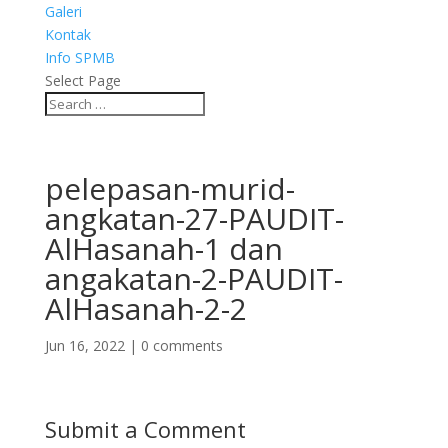
Galeri
Kontak
Info SPMB
Select Page
pelepasan-murid-
angkatan-27-PAUDIT-
AlHasanah-1 dan
angakatan-2-PAUDIT-
AlHasanah-2-2
Jun 16, 2022
|
0 comments
Submit a Comment