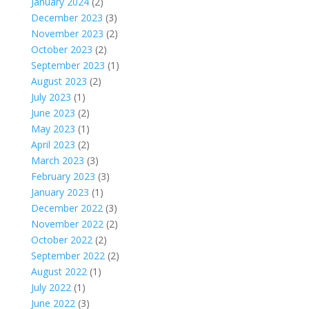
January 2024
(2)
December 2023
(3)
November 2023
(2)
October 2023
(2)
September 2023
(1)
August 2023
(2)
July 2023
(1)
June 2023
(2)
May 2023
(1)
April 2023
(2)
March 2023
(3)
February 2023
(3)
January 2023
(1)
December 2022
(3)
November 2022
(2)
October 2022
(2)
September 2022
(2)
August 2022
(1)
July 2022
(1)
June 2022
(3)