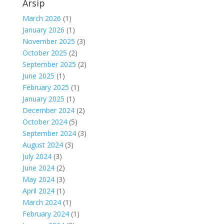
Arsip
March 2026
(1)
January 2026
(1)
November 2025
(3)
October 2025
(2)
September 2025
(2)
June 2025
(1)
February 2025
(1)
January 2025
(1)
December 2024
(2)
October 2024
(5)
September 2024
(3)
August 2024
(3)
July 2024
(3)
June 2024
(2)
May 2024
(3)
April 2024
(1)
March 2024
(1)
February 2024
(1)