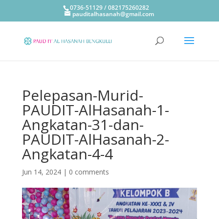
0736-51129 / 082175260282
pauditalhasanah@gmail.com
Pelepasan-Murid-
PAUDIT-AlHasanah-1-
Angkatan-31-dan-
PAUDIT-AlHasanah-2-
Angkatan-4-4
Jun 14, 2024
|
0 comments