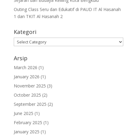
Sejarah dan Budaya Keliling Kota Bengkulu
Outing Class Seru dan Edukatif di PAUD IT Al Hasanah
1 dan TKIT Al Hasanah 2
Kategori
Arsip
March 2026
(1)
January 2026
(1)
November 2025
(3)
October 2025
(2)
September 2025
(2)
June 2025
(1)
February 2025
(1)
January 2025
(1)