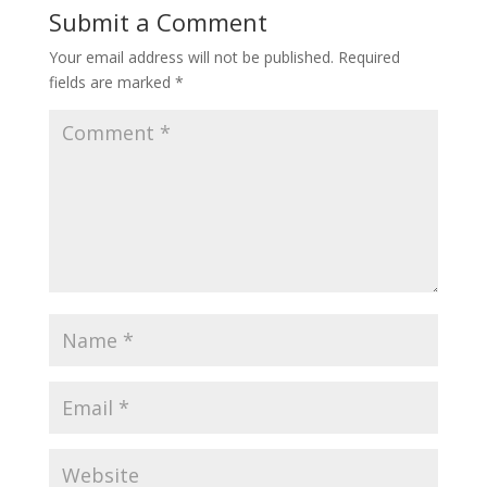
Submit a Comment
Your email address will not be published.
Required
fields are marked
*