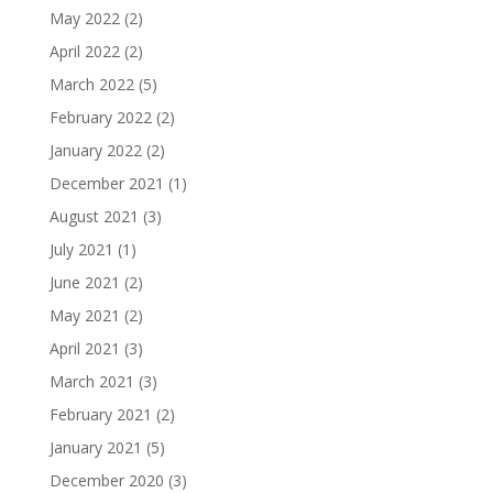
May 2022
(2)
April 2022
(2)
March 2022
(5)
February 2022
(2)
January 2022
(2)
December 2021
(1)
August 2021
(3)
July 2021
(1)
June 2021
(2)
May 2021
(2)
April 2021
(3)
March 2021
(3)
February 2021
(2)
January 2021
(5)
December 2020
(3)