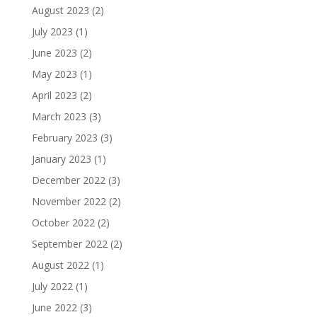
August 2023
(2)
July 2023
(1)
June 2023
(2)
May 2023
(1)
April 2023
(2)
March 2023
(3)
February 2023
(3)
January 2023
(1)
December 2022
(3)
November 2022
(2)
October 2022
(2)
September 2022
(2)
August 2022
(1)
July 2022
(1)
June 2022
(3)