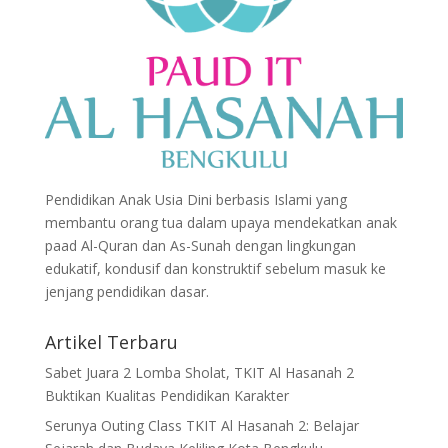
Pendidikan Anak Usia Dini berbasis Islami yang
membantu orang tua dalam upaya mendekatkan anak
paad Al-Quran dan As-Sunah dengan lingkungan
edukatif, kondusif dan konstruktif sebelum masuk ke
jenjang pendidikan dasar.
Artikel Terbaru
Sabet Juara 2 Lomba Sholat, TKIT Al Hasanah 2
Buktikan Kualitas Pendidikan Karakter
Serunya Outing Class TKIT Al Hasanah 2: Belajar