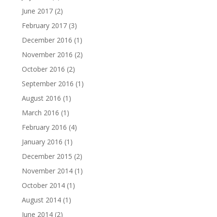
June 2017
(2)
February 2017
(3)
December 2016
(1)
November 2016
(2)
October 2016
(2)
September 2016
(1)
August 2016
(1)
March 2016
(1)
February 2016
(4)
January 2016
(1)
December 2015
(2)
November 2014
(1)
October 2014
(1)
August 2014
(1)
June 2014
(2)