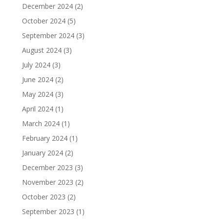
December 2024
(2)
October 2024
(5)
September 2024
(3)
August 2024
(3)
July 2024
(3)
June 2024
(2)
May 2024
(3)
April 2024
(1)
March 2024
(1)
February 2024
(1)
January 2024
(2)
December 2023
(3)
November 2023
(2)
October 2023
(2)
September 2023
(1)