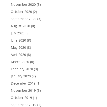
November 2020
(3)
October 2020
(2)
September 2020
(3)
August 2020
(8)
July 2020
(8)
June 2020
(8)
May 2020
(8)
April 2020
(8)
March 2020
(8)
February 2020
(8)
January 2020
(9)
December 2019
(1)
November 2019
(3)
October 2019
(1)
September 2019
(1)