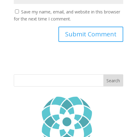
Save my name, email, and website in this browser
for the next time I comment.