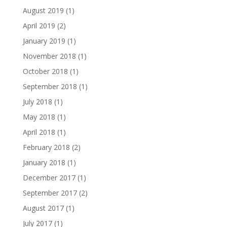
August 2019
(1)
April 2019
(2)
January 2019
(1)
November 2018
(1)
October 2018
(1)
September 2018
(1)
July 2018
(1)
May 2018
(1)
April 2018
(1)
February 2018
(2)
January 2018
(1)
December 2017
(1)
September 2017
(2)
August 2017
(1)
July 2017
(1)