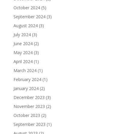
October 2024
(5)
September 2024
(3)
August 2024
(3)
July 2024
(3)
June 2024
(2)
May 2024
(3)
April 2024
(1)
March 2024
(1)
February 2024
(1)
January 2024
(2)
December 2023
(3)
November 2023
(2)
October 2023
(2)
September 2023
(1)
August 2023
(2)