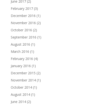
June 2017
(2)
February 2017
(3)
December 2016
(1)
November 2016
(2)
October 2016
(2)
September 2016
(1)
August 2016
(1)
March 2016
(1)
February 2016
(4)
January 2016
(1)
December 2015
(2)
November 2014
(1)
October 2014
(1)
August 2014
(1)
June 2014
(2)