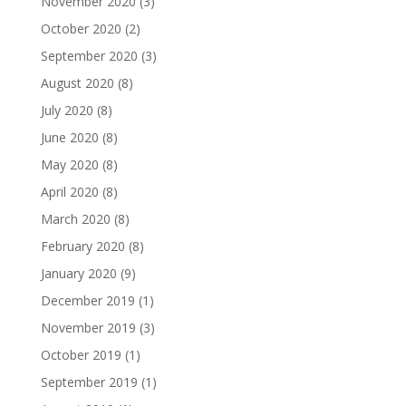
November 2020
(3)
October 2020
(2)
September 2020
(3)
August 2020
(8)
July 2020
(8)
June 2020
(8)
May 2020
(8)
April 2020
(8)
March 2020
(8)
February 2020
(8)
January 2020
(9)
December 2019
(1)
November 2019
(3)
October 2019
(1)
September 2019
(1)