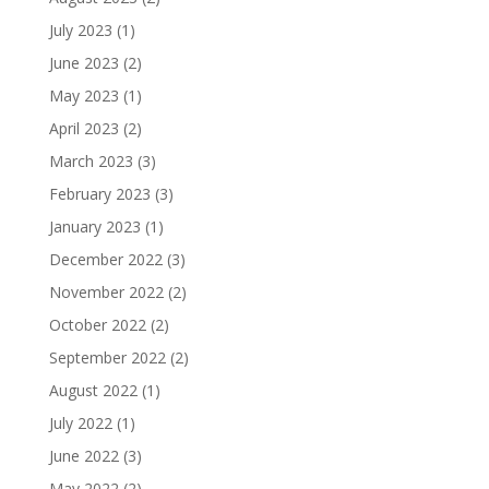
July 2023
(1)
June 2023
(2)
May 2023
(1)
April 2023
(2)
March 2023
(3)
February 2023
(3)
January 2023
(1)
December 2022
(3)
November 2022
(2)
October 2022
(2)
September 2022
(2)
August 2022
(1)
July 2022
(1)
June 2022
(3)
May 2022
(2)