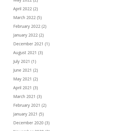
April 2022
(2)
March 2022
(5)
February 2022
(2)
January 2022
(2)
December 2021
(1)
August 2021
(3)
July 2021
(1)
June 2021
(2)
May 2021
(2)
April 2021
(3)
March 2021
(3)
February 2021
(2)
January 2021
(5)
December 2020
(3)