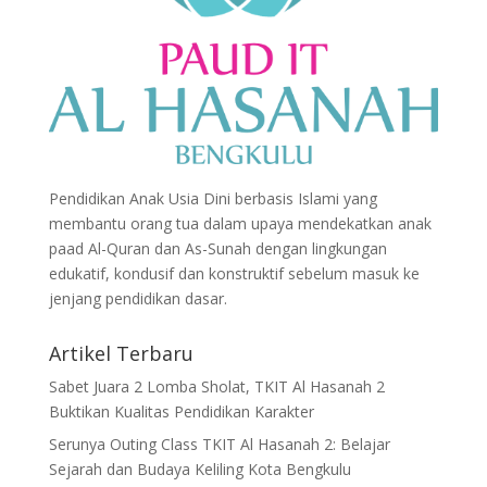
Pendidikan Anak Usia Dini berbasis Islami yang
membantu orang tua dalam upaya mendekatkan anak
paad Al-Quran dan As-Sunah dengan lingkungan
edukatif, kondusif dan konstruktif sebelum masuk ke
jenjang pendidikan dasar.
Artikel Terbaru
Sabet Juara 2 Lomba Sholat, TKIT Al Hasanah 2
Buktikan Kualitas Pendidikan Karakter
Serunya Outing Class TKIT Al Hasanah 2: Belajar
Sejarah dan Budaya Keliling Kota Bengkulu