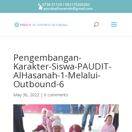
0736-51129 / 082175260282
pauditalhasanah@gmail.com
Pengembangan-
Karakter-Siswa-PAUDIT-
AlHasanah-1-Melalui-
Outbound-6
May 30, 2022
|
0 comments