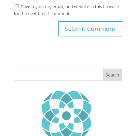
Save my name, email, and website in this browser
for the next time I comment.