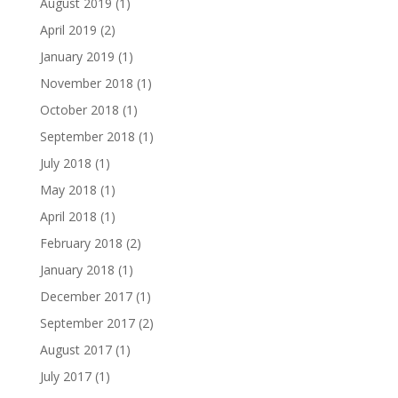
August 2019
(1)
April 2019
(2)
January 2019
(1)
November 2018
(1)
October 2018
(1)
September 2018
(1)
July 2018
(1)
May 2018
(1)
April 2018
(1)
February 2018
(2)
January 2018
(1)
December 2017
(1)
September 2017
(2)
August 2017
(1)
July 2017
(1)