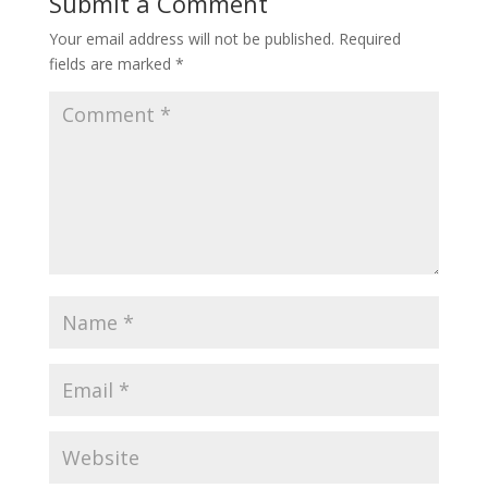
Submit a Comment
Your email address will not be published.
Required
fields are marked
*