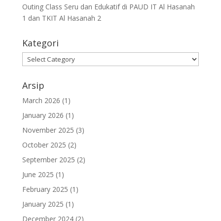
Outing Class Seru dan Edukatif di PAUD IT Al Hasanah
1 dan TKIT Al Hasanah 2
Kategori
Arsip
March 2026
(1)
January 2026
(1)
November 2025
(3)
October 2025
(2)
September 2025
(2)
June 2025
(1)
February 2025
(1)
January 2025
(1)
December 2024
(2)