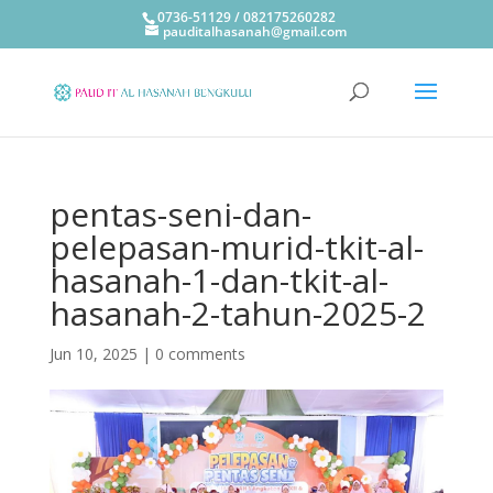
0736-51129 / 082175260282
pauditalhasanah@gmail.com
pentas-seni-dan-
pelepasan-murid-tkit-al-
hasanah-1-dan-tkit-al-
hasanah-2-tahun-2025-2
Jun 10, 2025
|
0 comments