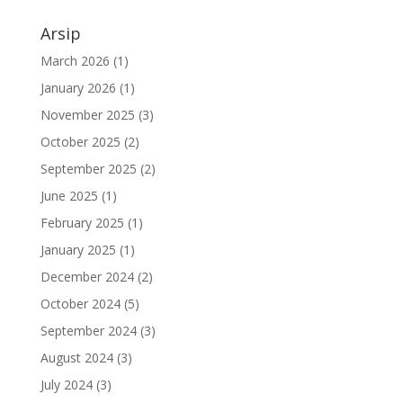
Arsip
March 2026
(1)
January 2026
(1)
November 2025
(3)
October 2025
(2)
September 2025
(2)
June 2025
(1)
February 2025
(1)
January 2025
(1)
December 2024
(2)
October 2024
(5)
September 2024
(3)
August 2024
(3)
July 2024
(3)