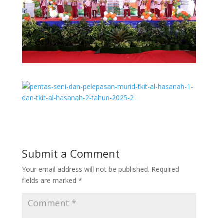
Submit a Comment
Your email address will not be published.
Required
fields are marked
*