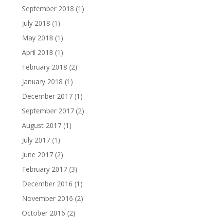
September 2018
(1)
July 2018
(1)
May 2018
(1)
April 2018
(1)
February 2018
(2)
January 2018
(1)
December 2017
(1)
September 2017
(2)
August 2017
(1)
July 2017
(1)
June 2017
(2)
February 2017
(3)
December 2016
(1)
November 2016
(2)
October 2016
(2)