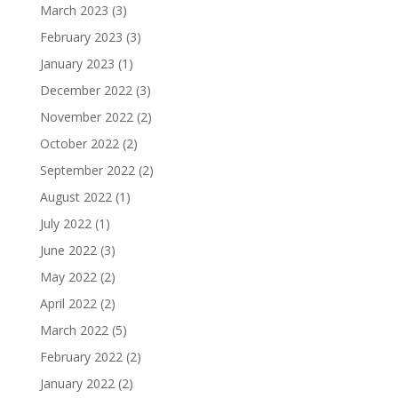
March 2023
(3)
February 2023
(3)
January 2023
(1)
December 2022
(3)
November 2022
(2)
October 2022
(2)
September 2022
(2)
August 2022
(1)
July 2022
(1)
June 2022
(3)
May 2022
(2)
April 2022
(2)
March 2022
(5)
February 2022
(2)
January 2022
(2)