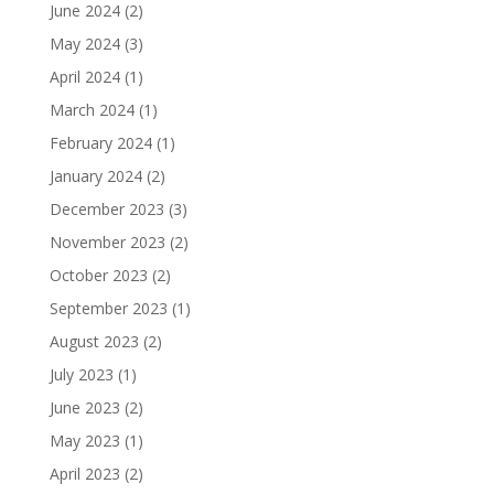
June 2024
(2)
May 2024
(3)
April 2024
(1)
March 2024
(1)
February 2024
(1)
January 2024
(2)
December 2023
(3)
November 2023
(2)
October 2023
(2)
September 2023
(1)
August 2023
(2)
July 2023
(1)
June 2023
(2)
May 2023
(1)
April 2023
(2)