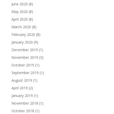
June 2020
(8)
May 2020
(8)
April 2020
(8)
March 2020
(8)
February 2020
(8)
January 2020
(9)
December 2019
(1)
November 2019
(3)
October 2019
(1)
September 2019
(1)
August 2019
(1)
April 2019
(2)
January 2019
(1)
November 2018
(1)
October 2018
(1)