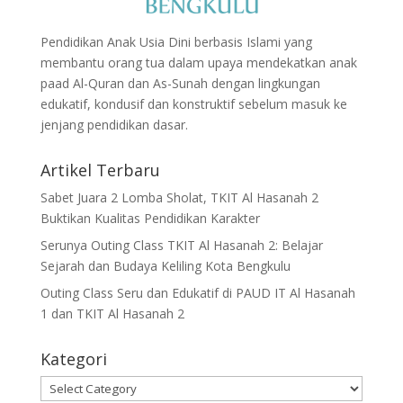
Pendidikan Anak Usia Dini berbasis Islami yang
membantu orang tua dalam upaya mendekatkan anak
paad Al-Quran dan As-Sunah dengan lingkungan
edukatif, kondusif dan konstruktif sebelum masuk ke
jenjang pendidikan dasar.
Artikel Terbaru
Sabet Juara 2 Lomba Sholat, TKIT Al Hasanah 2
Buktikan Kualitas Pendidikan Karakter
Serunya Outing Class TKIT Al Hasanah 2: Belajar
Sejarah dan Budaya Keliling Kota Bengkulu
Outing Class Seru dan Edukatif di PAUD IT Al Hasanah
1 dan TKIT Al Hasanah 2
Kategori