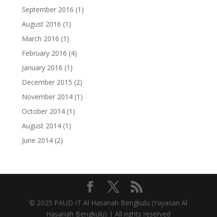
September 2016
(1)
August 2016
(1)
March 2016
(1)
February 2016
(4)
January 2016
(1)
December 2015
(2)
November 2014
(1)
October 2014
(1)
August 2014
(1)
June 2014
(2)
© 2025 PAUD IT Al Hasanah Bengkulu (
Yayasan Al
Hasanah Bengkulu) | All rights reserved