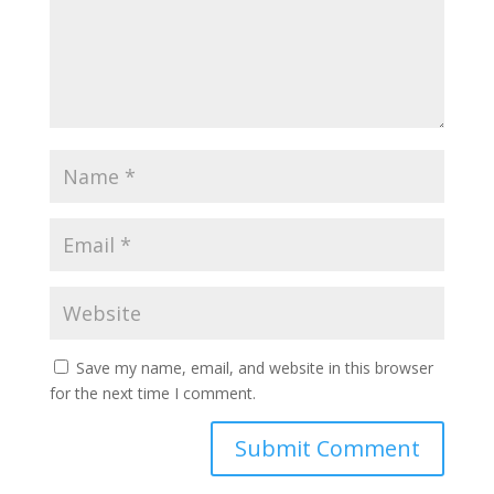
Save my name, email, and website in this browser
for the next time I comment.