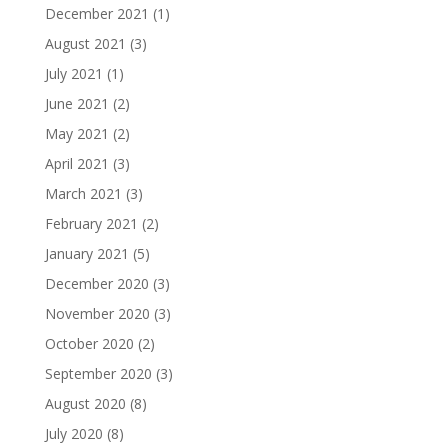
December 2021
(1)
August 2021
(3)
July 2021
(1)
June 2021
(2)
May 2021
(2)
April 2021
(3)
March 2021
(3)
February 2021
(2)
January 2021
(5)
December 2020
(3)
November 2020
(3)
October 2020
(2)
September 2020
(3)
August 2020
(8)
July 2020
(8)