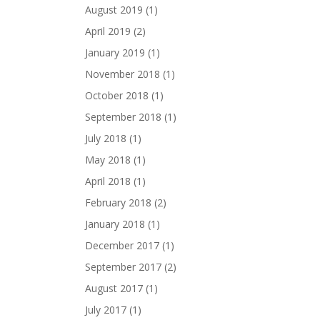
August 2019
(1)
April 2019
(2)
January 2019
(1)
November 2018
(1)
October 2018
(1)
September 2018
(1)
July 2018
(1)
May 2018
(1)
April 2018
(1)
February 2018
(2)
January 2018
(1)
December 2017
(1)
September 2017
(2)
August 2017
(1)
July 2017
(1)