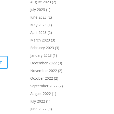
August 2023
(2)
July 2023
(1)
June 2023
(2)
May 2023
(1)
April 2023
(2)
March 2023
(3)
February 2023
(3)
January 2023
(1)
December 2022
(3)
November 2022
(2)
October 2022
(2)
September 2022
(2)
August 2022
(1)
July 2022
(1)
June 2022
(3)