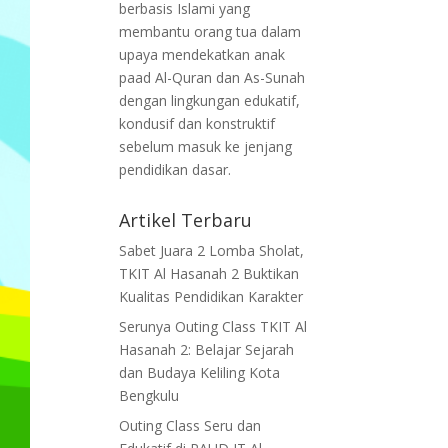
berbasis Islami yang
membantu orang tua dalam
upaya mendekatkan anak
paad Al-Quran dan As-Sunah
dengan lingkungan edukatif,
kondusif dan konstruktif
sebelum masuk ke jenjang
pendidikan dasar.
Artikel Terbaru
Sabet Juara 2 Lomba Sholat,
TKIT Al Hasanah 2 Buktikan
Kualitas Pendidikan Karakter
Serunya Outing Class TKIT Al
Hasanah 2: Belajar Sejarah
dan Budaya Keliling Kota
Bengkulu
Outing Class Seru dan