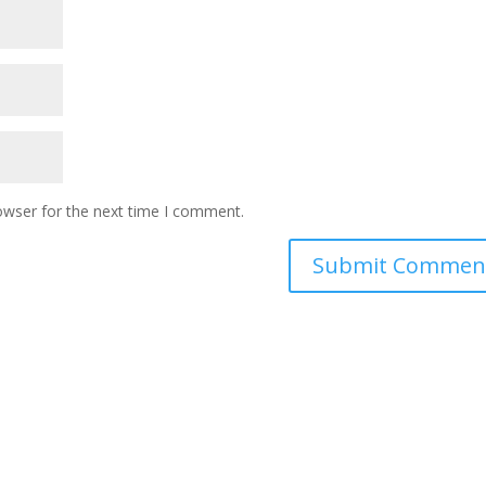
owser for the next time I comment.