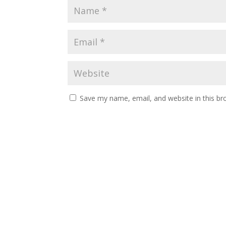
Save my name, email, and website in this br