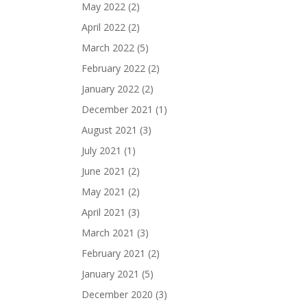
May 2022
(2)
April 2022
(2)
March 2022
(5)
February 2022
(2)
January 2022
(2)
December 2021
(1)
August 2021
(3)
July 2021
(1)
June 2021
(2)
May 2021
(2)
April 2021
(3)
March 2021
(3)
February 2021
(2)
January 2021
(5)
December 2020
(3)