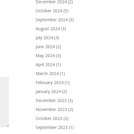
December 2024
(2)
October 2024
(5)
September 2024
(3)
August 2024
(3)
July 2024
(3)
June 2024
(2)
May 2024
(3)
April 2024
(1)
March 2024
(1)
February 2024
(1)
January 2024
(2)
December 2023
(3)
November 2023
(2)
October 2023
(2)
September 2023
(1)