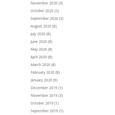
November 2020
(3)
October 2020
(2)
September 2020
(3)
August 2020
(8)
July 2020
(8)
June 2020
(8)
May 2020
(8)
April 2020
(8)
March 2020
(8)
February 2020
(8)
January 2020
(9)
December 2019
(1)
November 2019
(3)
October 2019
(1)
September 2019
(1)