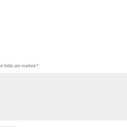
ed fields are marked
*