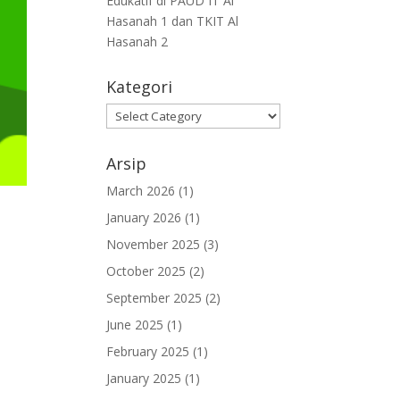
Edukatif di PAUD IT Al
Hasanah 1 dan TKIT Al
Hasanah 2
Kategori
Arsip
March 2026
(1)
January 2026
(1)
November 2025
(3)
October 2025
(2)
September 2025
(2)
June 2025
(1)
February 2025
(1)
January 2025
(1)