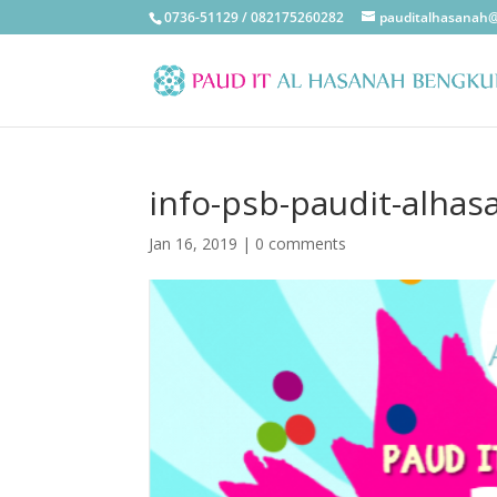
0736-51129 / 082175260282
pauditalhasanah
info-psb-paudit-alha
Jan 16, 2019
|
0 comments