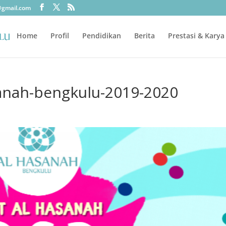
@gmail.com
Home
Profil
Pendidikan
Berita
Prestasi & Karya
sanah-bengkulu-2019-2020