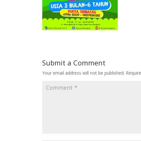
Submit a Comment
Your email address will not be published.
Requir