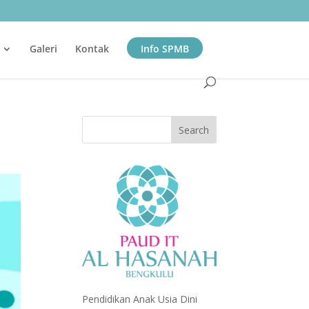
Galeri
Kontak
Info SPMB
Pendidikan Anak Usia Dini