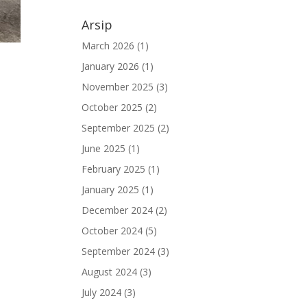
Arsip
March 2026
(1)
January 2026
(1)
November 2025
(3)
October 2025
(2)
September 2025
(2)
June 2025
(1)
February 2025
(1)
January 2025
(1)
December 2024
(2)
October 2024
(5)
September 2024
(3)
August 2024
(3)
July 2024
(3)