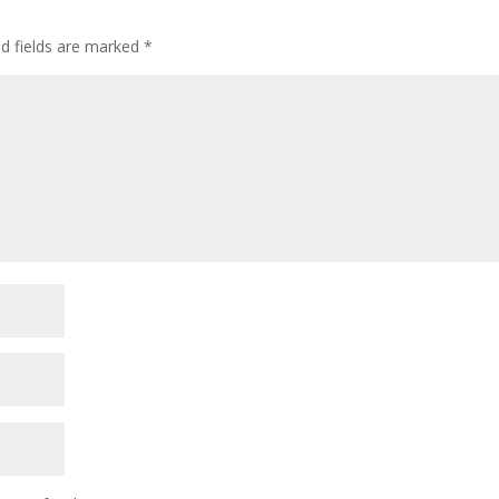
ed fields are marked
*