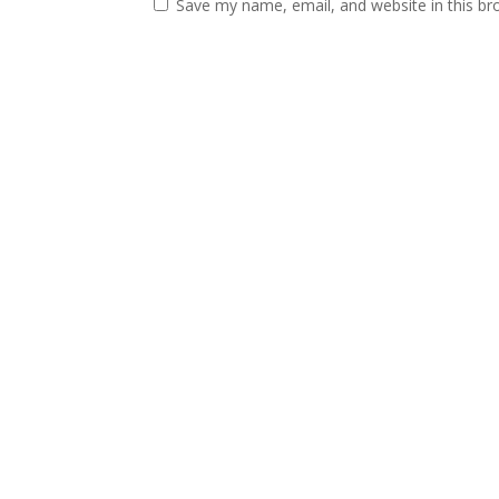
Save my name, email, and website in this br