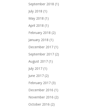
September 2018
(1)
July 2018
(1)
May 2018
(1)
April 2018
(1)
February 2018
(2)
January 2018
(1)
December 2017
(1)
September 2017
(2)
August 2017
(1)
July 2017
(1)
June 2017
(2)
February 2017
(3)
December 2016
(1)
November 2016
(2)
October 2016
(2)