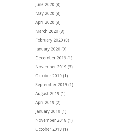
June 2020
(8)
May 2020
(8)
April 2020
(8)
March 2020
(8)
February 2020
(8)
January 2020
(9)
December 2019
(1)
November 2019
(3)
October 2019
(1)
September 2019
(1)
August 2019
(1)
April 2019
(2)
January 2019
(1)
November 2018
(1)
October 2018
(1)