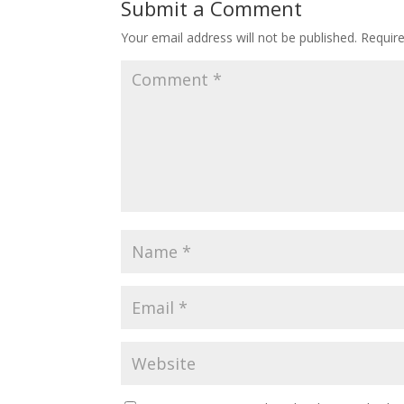
Submit a Comment
Your email address will not be published.
Requir