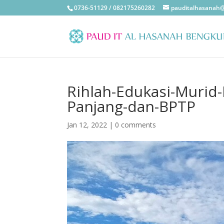
0736-51129 / 082175260282
pauditalhasanah
Rihlah-Edukasi-Murid
Panjang-dan-BPTP
Jan 12, 2022
|
0 comments