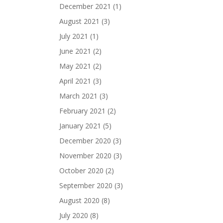
December 2021
(1)
August 2021
(3)
July 2021
(1)
June 2021
(2)
May 2021
(2)
April 2021
(3)
March 2021
(3)
February 2021
(2)
January 2021
(5)
December 2020
(3)
November 2020
(3)
October 2020
(2)
September 2020
(3)
August 2020
(8)
July 2020
(8)