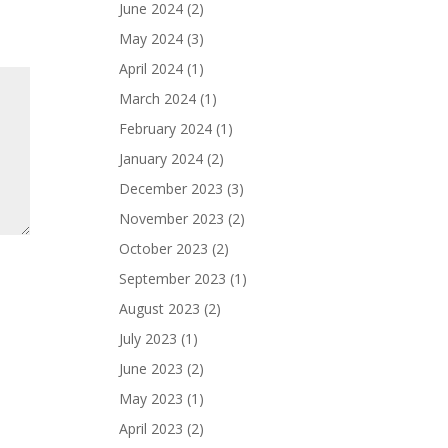
June 2024
(2)
May 2024
(3)
April 2024
(1)
March 2024
(1)
February 2024
(1)
January 2024
(2)
December 2023
(3)
November 2023
(2)
October 2023
(2)
September 2023
(1)
August 2023
(2)
July 2023
(1)
June 2023
(2)
May 2023
(1)
April 2023
(2)