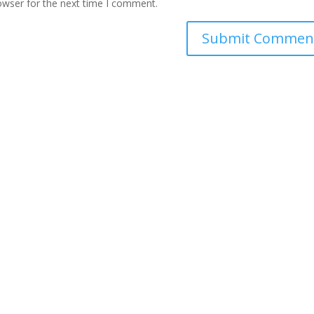
owser for the next time I comment.