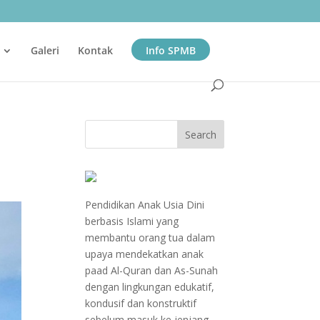
Galeri
Kontak
Info SPMB
Pendidikan Anak Usia Dini
berbasis Islami yang
membantu orang tua dalam
upaya mendekatkan anak
paad Al-Quran dan As-Sunah
dengan lingkungan edukatif,
kondusif dan konstruktif
sebelum masuk ke jenjang