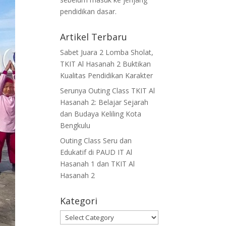
pendidikan dasar.
Artikel Terbaru
Sabet Juara 2 Lomba Sholat,
TKIT Al Hasanah 2 Buktikan
Kualitas Pendidikan Karakter
Serunya Outing Class TKIT Al
Hasanah 2: Belajar Sejarah
dan Budaya Keliling Kota
Bengkulu
Outing Class Seru dan
Edukatif di PAUD IT Al
Hasanah 1 dan TKIT Al
Hasanah 2
Kategori