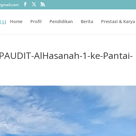
@gmail.com
Home
Profil
Pendidikan
Berita
Prestasi & Karya
-PAUDIT-AlHasanah-1-ke-Pantai-