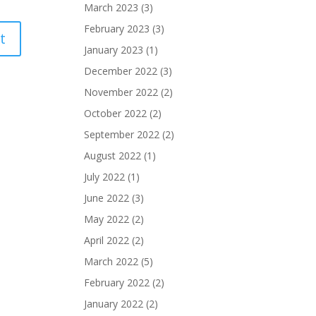
March 2023
(3)
February 2023
(3)
January 2023
(1)
December 2022
(3)
November 2022
(2)
October 2022
(2)
September 2022
(2)
August 2022
(1)
July 2022
(1)
June 2022
(3)
May 2022
(2)
April 2022
(2)
March 2022
(5)
February 2022
(2)
January 2022
(2)