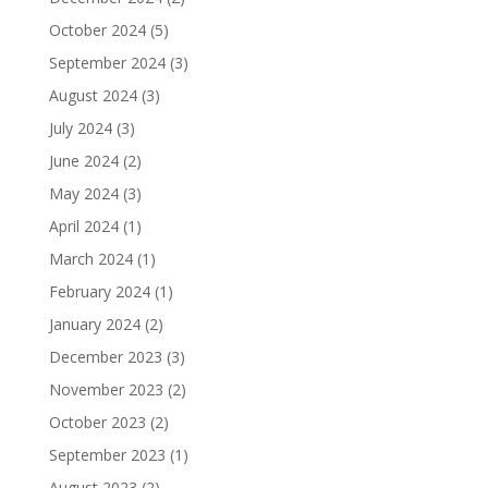
October 2024
(5)
September 2024
(3)
August 2024
(3)
July 2024
(3)
June 2024
(2)
May 2024
(3)
April 2024
(1)
March 2024
(1)
February 2024
(1)
January 2024
(2)
December 2023
(3)
November 2023
(2)
October 2023
(2)
September 2023
(1)
August 2023
(2)