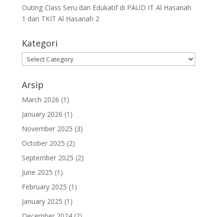
Outing Class Seru dan Edukatif di PAUD IT Al Hasanah
1 dan TKIT Al Hasanah 2
Kategori
Arsip
March 2026
(1)
January 2026
(1)
November 2025
(3)
October 2025
(2)
September 2025
(2)
June 2025
(1)
February 2025
(1)
January 2025
(1)
December 2024
(2)