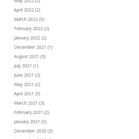
May 2022
(2)
April 2022
(2)
March 2022
(5)
February 2022
(2)
January 2022
(2)
December 2021
(1)
August 2021
(3)
July 2021
(1)
June 2021
(2)
May 2021
(2)
April 2021
(3)
March 2021
(3)
February 2021
(2)
January 2021
(5)
December 2020
(3)