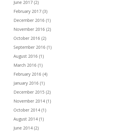
June 2017
(2)
February 2017
(3)
December 2016
(1)
November 2016
(2)
October 2016
(2)
September 2016
(1)
August 2016
(1)
March 2016
(1)
February 2016
(4)
January 2016
(1)
December 2015
(2)
November 2014
(1)
October 2014
(1)
August 2014
(1)
June 2014
(2)