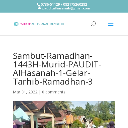
0736-51129 / 082175260282
pauditalhasanah@gmail.com
Sambut-Ramadhan-
1443H-Murid-PAUDIT-
AlHasanah-1-Gelar-
Tarhib-Ramadhan-3
Mar 31, 2022
|
0 comments