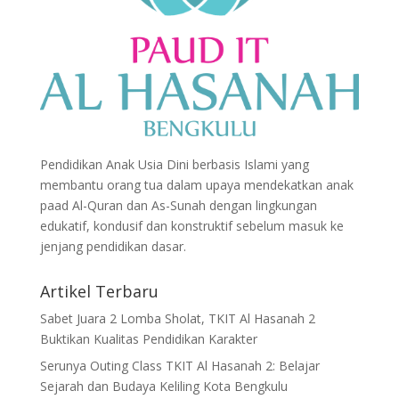
Pendidikan Anak Usia Dini berbasis Islami yang
membantu orang tua dalam upaya mendekatkan anak
paad Al-Quran dan As-Sunah dengan lingkungan
edukatif, kondusif dan konstruktif sebelum masuk ke
jenjang pendidikan dasar.
Artikel Terbaru
Sabet Juara 2 Lomba Sholat, TKIT Al Hasanah 2
Buktikan Kualitas Pendidikan Karakter
Serunya Outing Class TKIT Al Hasanah 2: Belajar
Sejarah dan Budaya Keliling Kota Bengkulu