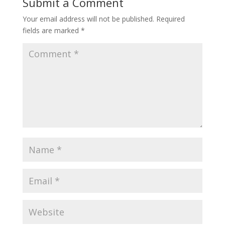
Submit a Comment
Your email address will not be published.
Required
fields are marked
*