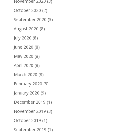
November 2020
(3)
October 2020
(2)
September 2020
(3)
August 2020
(8)
July 2020
(8)
June 2020
(8)
May 2020
(8)
April 2020
(8)
March 2020
(8)
February 2020
(8)
January 2020
(9)
December 2019
(1)
November 2019
(3)
October 2019
(1)
September 2019
(1)