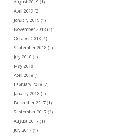
August 2019
(1)
April 2019
(2)
January 2019
(1)
November 2018
(1)
October 2018
(1)
September 2018
(1)
July 2018
(1)
May 2018
(1)
April 2018
(1)
February 2018
(2)
January 2018
(1)
December 2017
(1)
September 2017
(2)
August 2017
(1)
July 2017
(1)