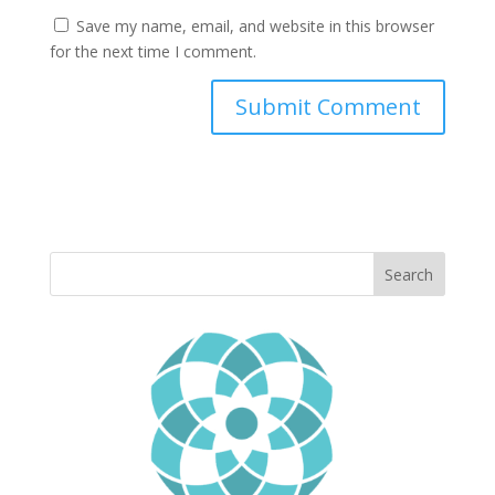
Save my name, email, and website in this browser
for the next time I comment.