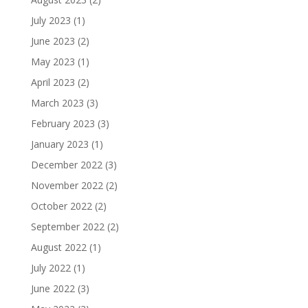
July 2023
(1)
June 2023
(2)
May 2023
(1)
April 2023
(2)
March 2023
(3)
February 2023
(3)
January 2023
(1)
December 2022
(3)
November 2022
(2)
October 2022
(2)
September 2022
(2)
August 2022
(1)
July 2022
(1)
June 2022
(3)