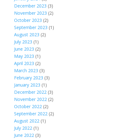
December 2023
(3)
November 2023
(2)
October 2023
(2)
September 2023
(1)
August 2023
(2)
July 2023
(1)
June 2023
(2)
May 2023
(1)
April 2023
(2)
March 2023
(3)
February 2023
(3)
January 2023
(1)
December 2022
(3)
November 2022
(2)
October 2022
(2)
September 2022
(2)
August 2022
(1)
July 2022
(1)
June 2022
(3)