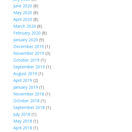
June 2020
(8)
May 2020
(8)
April 2020
(8)
March 2020
(8)
February 2020
(8)
January 2020
(9)
December 2019
(1)
November 2019
(3)
October 2019
(1)
September 2019
(1)
August 2019
(1)
April 2019
(2)
January 2019
(1)
November 2018
(1)
October 2018
(1)
September 2018
(1)
July 2018
(1)
May 2018
(1)
April 2018
(1)