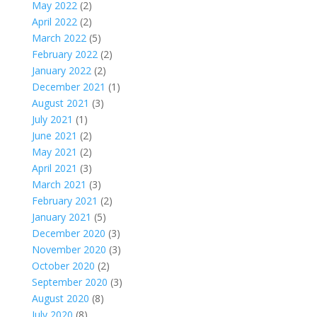
May 2022
(2)
April 2022
(2)
March 2022
(5)
February 2022
(2)
January 2022
(2)
December 2021
(1)
August 2021
(3)
July 2021
(1)
June 2021
(2)
May 2021
(2)
April 2021
(3)
March 2021
(3)
February 2021
(2)
January 2021
(5)
December 2020
(3)
November 2020
(3)
October 2020
(2)
September 2020
(3)
August 2020
(8)
July 2020
(8)