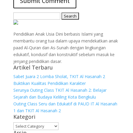
Search
for:
Pendidikan Anak Usia Dini berbasis Islami yang
membantu orang tua dalam upaya mendekatkan anak
paad Al-Quran dan As-Sunah dengan lingkungan
edukatif, kondusif dan konstruktif sebelum masuk ke
jenjang pendidikan dasar.
Artikel Terbaru
Sabet Juara 2 Lomba Sholat, TKIT Al Hasanah 2
Buktikan Kualitas Pendidikan Karakter
Serunya Outing Class TKIT Al Hasanah 2: Belajar
Sejarah dan Budaya Keliling Kota Bengkulu
Outing Class Seru dan Edukatif di PAUD IT Al Hasanah
1 dan TKIT Al Hasanah 2
Kategori
Kategori
Arsip