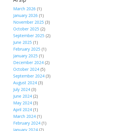
March 2026
(1)
January 2026
(1)
November 2025
(3)
October 2025
(2)
September 2025
(2)
June 2025
(1)
February 2025
(1)
January 2025
(1)
December 2024
(2)
October 2024
(5)
September 2024
(3)
August 2024
(3)
July 2024
(3)
June 2024
(2)
May 2024
(3)
April 2024
(1)
March 2024
(1)
February 2024
(1)
January 2024
(2)