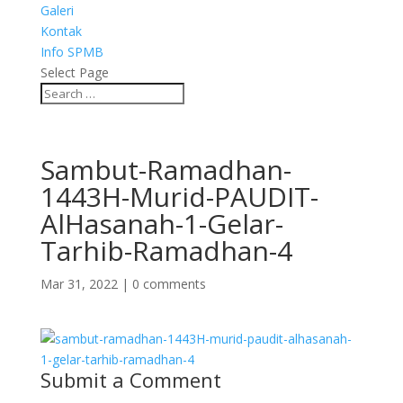
Galeri
Kontak
Info SPMB
Select Page
Sambut-Ramadhan-
1443H-Murid-PAUDIT-
AlHasanah-1-Gelar-
Tarhib-Ramadhan-4
Mar 31, 2022
|
0 comments
Submit a Comment