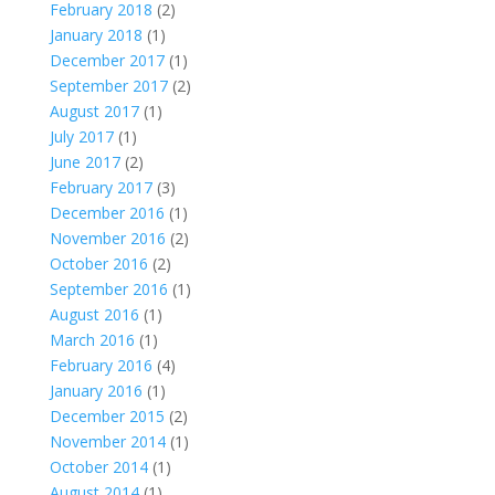
February 2018
(2)
January 2018
(1)
December 2017
(1)
September 2017
(2)
August 2017
(1)
July 2017
(1)
June 2017
(2)
February 2017
(3)
December 2016
(1)
November 2016
(2)
October 2016
(2)
September 2016
(1)
August 2016
(1)
March 2016
(1)
February 2016
(4)
January 2016
(1)
December 2015
(2)
November 2014
(1)
October 2014
(1)
August 2014
(1)