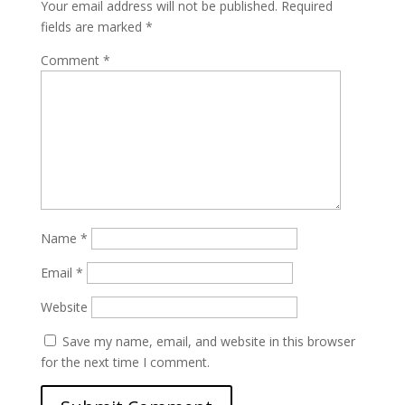
Your email address will not be published.
Required
fields are marked
*
Comment
*
Name
*
Email
*
Website
Save my name, email, and website in this browser
for the next time I comment.