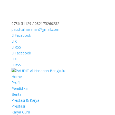
0736-51129 / 082175260282
pauditalhasanah@gmail.com
Facebook
X
RSS
Facebook
X
RSS
Home
Profil
Pendidikan
Berita
Prestasi & Karya
Prestasi
Karya Guru