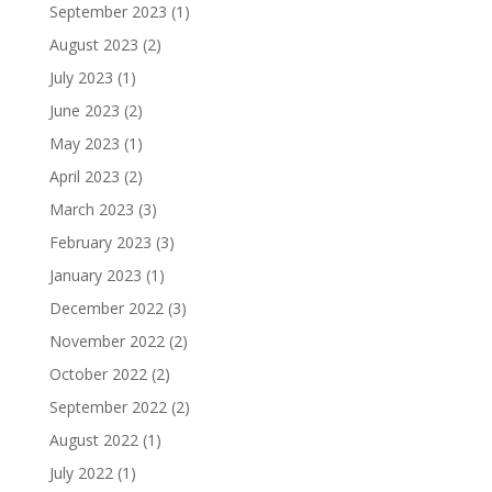
September 2023
(1)
August 2023
(2)
July 2023
(1)
June 2023
(2)
May 2023
(1)
April 2023
(2)
March 2023
(3)
February 2023
(3)
January 2023
(1)
December 2022
(3)
November 2022
(2)
October 2022
(2)
September 2022
(2)
August 2022
(1)
July 2022
(1)