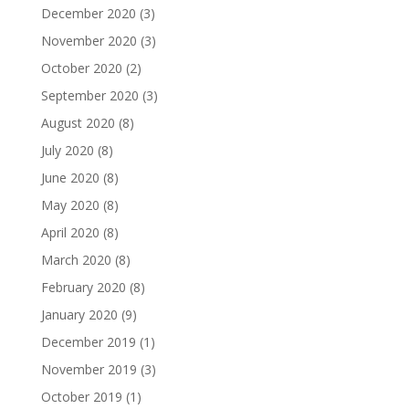
December 2020
(3)
November 2020
(3)
October 2020
(2)
September 2020
(3)
August 2020
(8)
July 2020
(8)
June 2020
(8)
May 2020
(8)
April 2020
(8)
March 2020
(8)
February 2020
(8)
January 2020
(9)
December 2019
(1)
November 2019
(3)
October 2019
(1)