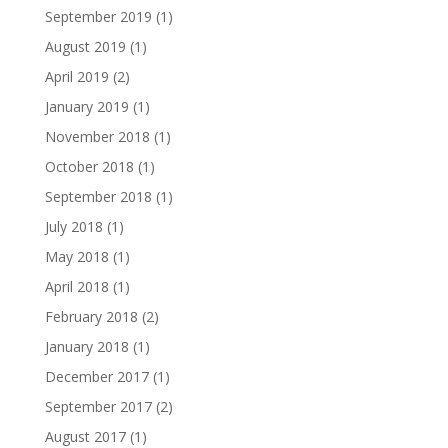
September 2019
(1)
August 2019
(1)
April 2019
(2)
January 2019
(1)
November 2018
(1)
October 2018
(1)
September 2018
(1)
July 2018
(1)
May 2018
(1)
April 2018
(1)
February 2018
(2)
January 2018
(1)
December 2017
(1)
September 2017
(2)
August 2017
(1)