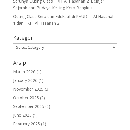
Serunya Outing Class TKIT Al Hasanah 2: Belajar
Sejarah dan Budaya Keliling Kota Bengkulu
Outing Class Seru dan Edukatif di PAUD IT Al Hasanah
1 dan TKIT Al Hasanah 2
Kategori
Arsip
March 2026
(1)
January 2026
(1)
November 2025
(3)
October 2025
(2)
September 2025
(2)
June 2025
(1)
February 2025
(1)