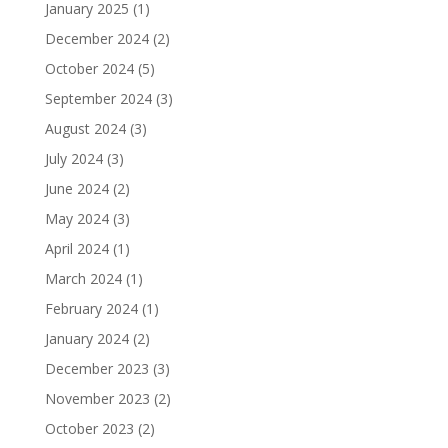
January 2025
(1)
December 2024
(2)
October 2024
(5)
September 2024
(3)
August 2024
(3)
July 2024
(3)
June 2024
(2)
May 2024
(3)
April 2024
(1)
March 2024
(1)
February 2024
(1)
January 2024
(2)
December 2023
(3)
November 2023
(2)
October 2023
(2)