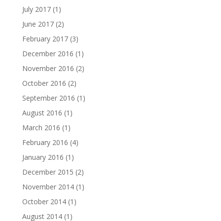
July 2017
(1)
June 2017
(2)
February 2017
(3)
December 2016
(1)
November 2016
(2)
October 2016
(2)
September 2016
(1)
August 2016
(1)
March 2016
(1)
February 2016
(4)
January 2016
(1)
December 2015
(2)
November 2014
(1)
October 2014
(1)
August 2014
(1)