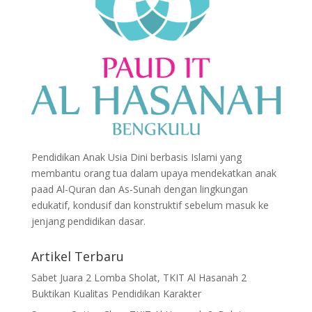
Pendidikan Anak Usia Dini berbasis Islami yang
membantu orang tua dalam upaya mendekatkan anak
paad Al-Quran dan As-Sunah dengan lingkungan
edukatif, kondusif dan konstruktif sebelum masuk ke
jenjang pendidikan dasar.
Artikel Terbaru
Sabet Juara 2 Lomba Sholat, TKIT Al Hasanah 2
Buktikan Kualitas Pendidikan Karakter